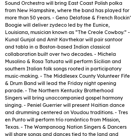
Sound Orchestra will bring East Coast Polish polka
from New Hampshire, where the band has played for
more than 50 years. - Geno Delafose & French Rockin’
Boogie will deliver zydeco led by the Eunice,
Louisiana, musician known as “The Creole Cowboy.” -
Kunal Gunjal and Amit Kavthekar will pair santoor
and tabla in a Boston-based Indian classical
collaboration built over two decades. - Michela
Musolino & Rosa Tatuata will perform Sicilian and
southern Italian folk songs rooted in participatory
music-making. - The Middlesex County Volunteer Fife
& Drum Band will lead the Friday night opening
parade. - The Northern Kentucky Brotherhood
Singers will bring unaccompanied gospel harmony
singing. - Peniel Guerrier will present Haitian dance
and drumming centered on Voudou traditions. - Tres
en Punto will perform trío romántico from Mission,
Texas. - The Wampanoag Nation Singers & Dancers
will share songs and dances tied to the land and