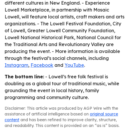
different cultures in New England. - Experience
Lowell Marketplace, in partnership with Mosaic
Lowell, will feature local artists, craft makers and arts
organizations. - The Lowell Festival Foundation, City
of Lowell, Greater Lowell Community Foundation,
Lowell National Historical Park, National Council for
the Traditional Arts and Revolutionary Valley are
producing the event. - More information is available
through the festival’s social channels, including
Instagram
,
Facebook
and
YouTube
.
The bottom line:
- Lowell’s free folk festival is
doubling as a global tour of traditional music, while
grounding the event in local history, family
programming and community culture.
Disclaimer: This article was produced by AGP Wire with the
assistance of artificial intelligence based on
original source
content
and has been refined to improve clarity, structure,
and readability. This content is provided on an “as is” basis.