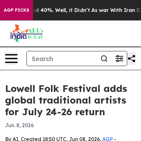
r Around 40%. Well, it Didn’t
As war With Iran Drove
AGP PICKS
Lowell Folk Festival adds
global traditional artists
for July 24-26 return
Jun. 8, 2026
By AI, Created 18:50 UTC, Jun 08, 2026,
AGP
-