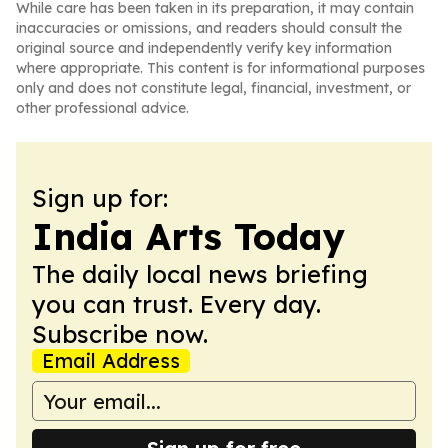
While care has been taken in its preparation, it may contain
inaccuracies or omissions, and readers should consult the
original source and independently verify key information
where appropriate. This content is for informational purposes
only and does not constitute legal, financial, investment, or
other professional advice.
Sign up for:
India Arts Today
The daily local news briefing
you can trust. Every day.
Subscribe now.
Email Address