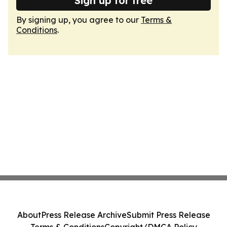
Sign up for free
By signing up, you agree to our
Terms &
Conditions
.
About
Press Release Archive
Submit Press Release