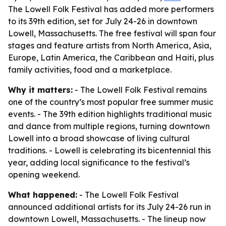
The Lowell Folk Festival has added more performers
to its 39th edition, set for July 24-26 in downtown
Lowell, Massachusetts. The free festival will span four
stages and feature artists from North America, Asia,
Europe, Latin America, the Caribbean and Haiti, plus
family activities, food and a marketplace.
Why it matters:
- The Lowell Folk Festival remains
one of the country’s most popular free summer music
events. - The 39th edition highlights traditional music
and dance from multiple regions, turning downtown
Lowell into a broad showcase of living cultural
traditions. - Lowell is celebrating its bicentennial this
year, adding local significance to the festival’s
opening weekend.
What happened:
- The Lowell Folk Festival
announced additional artists for its July 24-26 run in
downtown Lowell, Massachusetts. - The lineup now