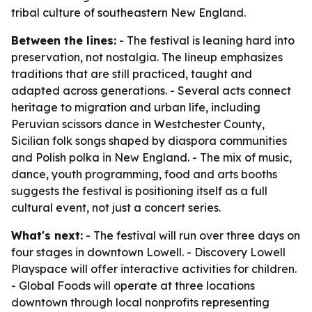
tribal culture of southeastern New England.
Between the lines:
- The festival is leaning hard into
preservation, not nostalgia. The lineup emphasizes
traditions that are still practiced, taught and
adapted across generations. - Several acts connect
heritage to migration and urban life, including
Peruvian scissors dance in Westchester County,
Sicilian folk songs shaped by diaspora communities
and Polish polka in New England. - The mix of music,
dance, youth programming, food and arts booths
suggests the festival is positioning itself as a full
cultural event, not just a concert series.
What's next:
- The festival will run over three days on
four stages in downtown Lowell. - Discovery Lowell
Playspace will offer interactive activities for children.
- Global Foods will operate at three locations
downtown through local nonprofits representing