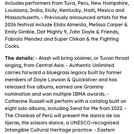
includes performers from Tuva, Peru, New Hampshire,
Louisiana, India, Sicily, Kentucky, Haiti, Mexico and
Massachusetts. - Previously announced artists for the
2026 festival include Elida Almeida, Melissa Carper &
Emily Gimble, Dat Mighty 9, John Doyle & Friends,
Fabiola Mendez and Super Chikan & the Fighting
Cocks.
The details:
- Alash will bring xöömei, or Tuvan throat
singing, from Central Asia. - Authentic Unlimited
carries forward a bluegrass legacy built by former
members of Doyle Lawson & Quicksilver and has
released five albums, earned one Grammy
nomination and won multiple IBMA awards. -
Catherine Russell will perform with a catalog built on
eight solo albums, including
Send for Me
from 2022. -
The Chankas of Perú will present the danza de las
tijeras, the scissors dance, a UNESCO-recognized
Intangible Cultural Heritage practice. - Eastern