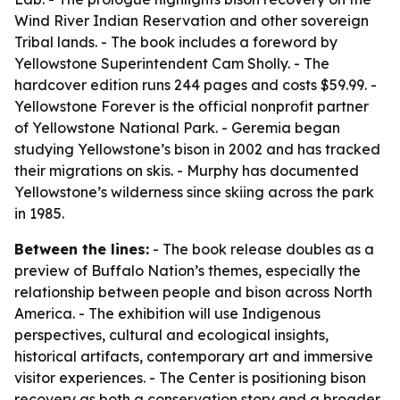
Wind River Indian Reservation and other sovereign
Tribal lands. - The book includes a foreword by
Yellowstone Superintendent Cam Sholly. - The
hardcover edition runs 244 pages and costs $59.99. -
Yellowstone Forever is the official nonprofit partner
of Yellowstone National Park. - Geremia began
studying Yellowstone’s bison in 2002 and has tracked
their migrations on skis. - Murphy has documented
Yellowstone’s wilderness since skiing across the park
in 1985.
Between the lines:
- The book release doubles as a
preview of Buffalo Nation’s themes, especially the
relationship between people and bison across North
America. - The exhibition will use Indigenous
perspectives, cultural and ecological insights,
historical artifacts, contemporary art and immersive
visitor experiences. - The Center is positioning bison
recovery as both a conservation story and a broader