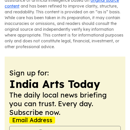
assistance of artificial intelligence based on
original source
content
and has been refined to improve clarity, structure,
and readability. This content is provided on an “as is” basis.
While care has been taken in its preparation, it may contain
inaccuracies or omissions, and readers should consult the
original source and independently verify key information
where appropriate. This content is for informational purposes
only and does not constitute legal, financial, investment, or
other professional advice.
Sign up for:
India Arts Today
The daily local news briefing
you can trust. Every day.
Subscribe now.
Email Address