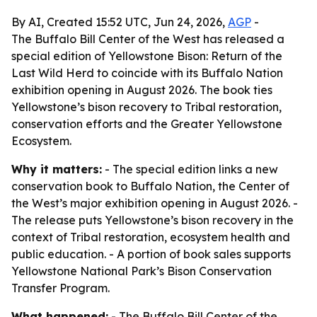
By AI, Created 15:52 UTC, Jun 24, 2026,
AGP
-
The Buffalo Bill Center of the West has released a
special edition of Yellowstone Bison: Return of the
Last Wild Herd to coincide with its Buffalo Nation
exhibition opening in August 2026. The book ties
Yellowstone’s bison recovery to Tribal restoration,
conservation efforts and the Greater Yellowstone
Ecosystem.
Why it matters:
- The special edition links a new
conservation book to Buffalo Nation, the Center of
the West’s major exhibition opening in August 2026. -
The release puts Yellowstone’s bison recovery in the
context of Tribal restoration, ecosystem health and
public education. - A portion of book sales supports
Yellowstone National Park’s Bison Conservation
Transfer Program.
What happened:
- The Buffalo Bill Center of the