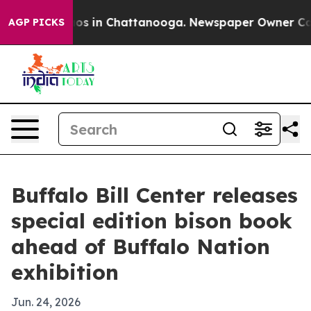
llapse
Chaos in Chattanooga. Newspaper Owner Calls t
AGP PICKS
Buffalo Bill Center releases
special edition bison book
ahead of Buffalo Nation
exhibition
Jun. 24, 2026