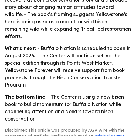
story about changing human attitudes toward
wildlife. - The book’s framing suggests Yellowstone’s
herd is being used as a model for wild bison
remaining wild while expanding Tribal-led restoration
efforts.
What's next:
- Buffalo Nation is scheduled to open in
August 2026. - The Center will continue selling the
special edition through its Points West Market. -
Yellowstone Forever will receive support from book
proceeds through the Bison Conservation Transfer
Program.
The bottom line:
- The Center is using a new bison
book to build momentum for Buffalo Nation while
channeling attention and dollars toward bison
conservation.
Disclaimer: This article was produced by AGP Wire with the