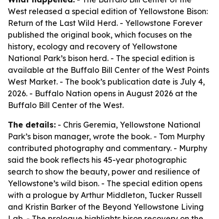
West released a special edition of Yellowstone Bison:
Return of the Last Wild Herd. - Yellowstone Forever
published the original book, which focuses on the
history, ecology and recovery of Yellowstone
National Park’s bison herd. - The special edition is
available at the Buffalo Bill Center of the West Points
West Market. - The book’s publication date is July 4,
2026. - Buffalo Nation opens in August 2026 at the
Buffalo Bill Center of the West.
The details:
- Chris Geremia, Yellowstone National
Park’s bison manager, wrote the book. - Tom Murphy
contributed photography and commentary. - Murphy
said the book reflects his 45-year photographic
search to show the beauty, power and resilience of
Yellowstone’s wild bison. - The special edition opens
with a prologue by Arthur Middleton, Tucker Russell
and Kristin Barker of the Beyond Yellowstone Living
Lab. - The prologue highlights bison recovery on the