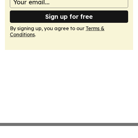
Sign up for free
By signing up, you agree to our
Terms &
Conditions
.