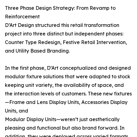
Three Phase Design Strategy: From Revamp to
Reinforcement
D’Art Design structured this retail transformation
project into three distinct but independent phases:
Counter Type Redesign, Festive Retail Intervention,
and Utility Based Branding.
In the first phase, D’Art conceptualized and designed
modular fixture solutions that were adapted to stock
keeping unit variety, the availability of space, and
the interaction levels of customers. These new fixtures
—Frame and Lens Display Units, Accessories Display
Units, and
Modular Display Units—weren’t just aesthetically
pleasing and functional but also brand forward. In
addition, they were deployed across varied formats,