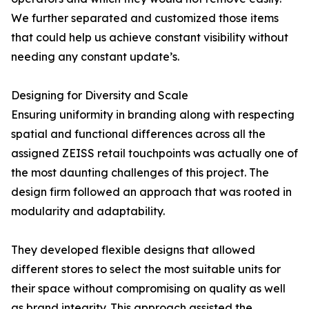
We further separated and customized those items
that could help us achieve constant visibility without
needing any constant update’s.
Designing for Diversity and Scale
Ensuring uniformity in branding along with respecting
spatial and functional differences across all the
assigned ZEISS retail touchpoints was actually one of
the most daunting challenges of this project. The
design firm followed an approach that was rooted in
modularity and adaptability.
They developed flexible designs that allowed
different stores to select the most suitable units for
their space without compromising on quality as well
as brand integrity. This approach assisted the