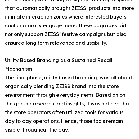
that automatically brought ZEISS’ products into more
intimate interaction zones where interested buyers
could naturally engage more. These upgrades did
not only support ZEISS’ festive campaigns but also
ensured long term relevance and usability.
Utility Based Branding as a Sustained Recall
Mechanism
The final phase, utility based branding, was all about
organically blending ZEISS brand into the store
environment through everyday items. Based on on
the ground research and insights, it was noticed that
the store operators often utilized tools for various
day to day operations. Hence, those tools remain
visible throughout the day.