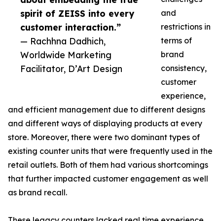
spirit of ZEISS into every
and
customer interaction.”
restrictions in
— Rachhna Dadhich,
terms of
Worldwide Marketing
brand
Facilitator, D’Art Design
consistency,
customer
experience,
and efficient management due to different designs
and different ways of displaying products at every
store. Moreover, there were two dominant types of
existing counter units that were frequently used in the
retail outlets. Both of them had various shortcomings
that further impacted customer engagement as well
as brand recall.
These legacy counters lacked real time experience