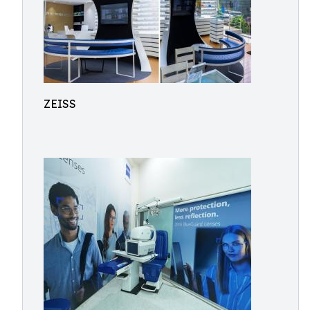
ZEISS