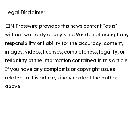
Legal Disclaimer:
EIN Presswire provides this news content "as is"
without warranty of any kind. We do not accept any
responsibility or liability for the accuracy, content,
images, videos, licenses, completeness, legality, or
reliability of the information contained in this article.
If you have any complaints or copyright issues
related to this article, kindly contact the author
above.