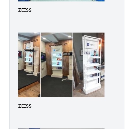
ZEISS
ZEISS