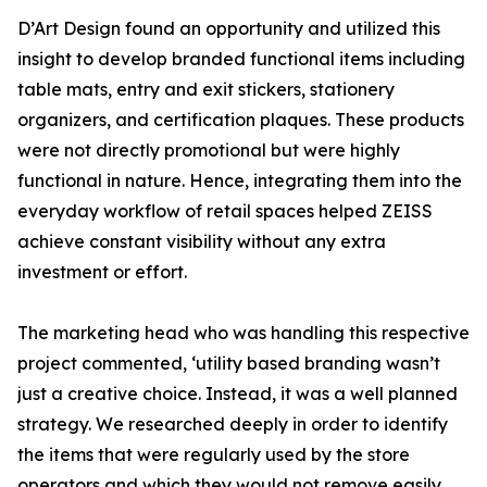
D’Art Design found an opportunity and utilized this
insight to develop branded functional items including
table mats, entry and exit stickers, stationery
organizers, and certification plaques. These products
were not directly promotional but were highly
functional in nature. Hence, integrating them into the
everyday workflow of retail spaces helped ZEISS
achieve constant visibility without any extra
investment or effort.
The marketing head who was handling this respective
project commented, ‘utility based branding wasn’t
just a creative choice. Instead, it was a well planned
strategy. We researched deeply in order to identify
the items that were regularly used by the store
operators and which they would not remove easily.