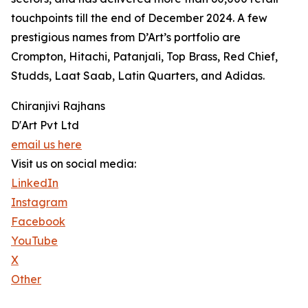
touchpoints till the end of December 2024. A few
prestigious names from D’Art’s portfolio are
Crompton, Hitachi, Patanjali, Top Brass, Red Chief,
Studds, Laat Saab, Latin Quarters, and Adidas.
Chiranjivi Rajhans
D'Art Pvt Ltd
email us here
Visit us on social media:
LinkedIn
Instagram
Facebook
YouTube
X
Other