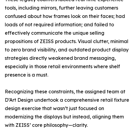
tools, including mirrors, further leaving customers
confused about how frames look on their faces; had
loads of not required information; and failed to
effectively communicate the unique selling
propositions of ZEISS products. Visual clutter, minimal
to zero brand visibility, and outdated product display
strategies directly weakened brand messaging,
especially in those retail environments where shelf
presence is a must.
Recognizing these constraints, the assigned team at
D’Art Design undertook a comprehensive retail fixture
design exercise that wasn’t just focused on
modernizing the displays but instead, aligning them
with ZEISS’ core philosophy—clarity.