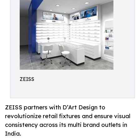
ZEISS
ZEISS partners with D’Art Design to
revolutionize retail fixtures and ensure visual
consistency across its multi brand outlets in
India.