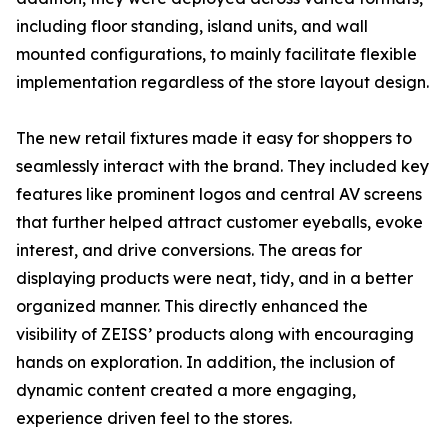
including floor standing, island units, and wall
mounted configurations, to mainly facilitate flexible
implementation regardless of the store layout design.
The new retail fixtures made it easy for shoppers to
seamlessly interact with the brand. They included key
features like prominent logos and central AV screens
that further helped attract customer eyeballs, evoke
interest, and drive conversions. The areas for
displaying products were neat, tidy, and in a better
organized manner. This directly enhanced the
visibility of ZEISS’ products along with encouraging
hands on exploration. In addition, the inclusion of
dynamic content created a more engaging,
experience driven feel to the stores.