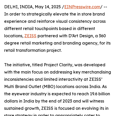
DELHI, INDIA, May 14, 2025 /
EINPresswire.com
/ --
In order to strategically elevate the in store brand
experience and reinforce visual consistency across
different retail touchpoints based in different
locations,
ZEISS
partnered with D’Art Design, a 360
degree retail marketing and branding agency, for its
retail transformation project.
The initiative, titled Project Clarity, was developed
with the main focus on addressing key merchandising
inconsistencies and limited interactivity at ZEISS’
Multi Brand Outlet (MBO) locations across India. As
the eyewear industry is expected to reach 19.6 billion
dollars in India by the end of 2023 and will witness
sustained growth, ZEISS is focused on evolving its in
store strategy in order to appropriately cater to