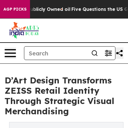
blicly Owned oil
Five Questions the US Government Sh
AGP PICKS
D’Art Design Transforms
ZEISS Retail Identity
Through Strategic Visual
Merchandising