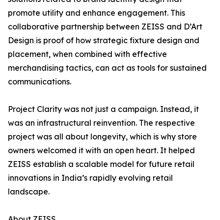
promote utility and enhance engagement. This
collaborative partnership between ZEISS and D’Art
Design is proof of how strategic fixture design and
placement, when combined with effective
merchandising tactics, can act as tools for sustained
communications.
Project Clarity was not just a campaign. Instead, it
was an infrastructural reinvention. The respective
project was all about longevity, which is why store
owners welcomed it with an open heart. It helped
ZEISS establish a scalable model for future retail
innovations in India’s rapidly evolving retail
landscape.
About ZEISS