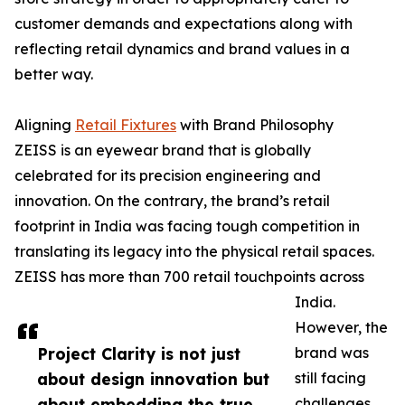
customer demands and expectations along with
reflecting retail dynamics and brand values in a
better way.
Aligning
Retail Fixtures
with Brand Philosophy
ZEISS is an eyewear brand that is globally
celebrated for its precision engineering and
innovation. On the contrary, the brand’s retail
footprint in India was facing tough competition in
translating its legacy into the physical retail spaces.
ZEISS has more than 700 retail touchpoints across
India.
However, the
Project Clarity is not just
brand was
about design innovation but
still facing
about embedding the true
challenges