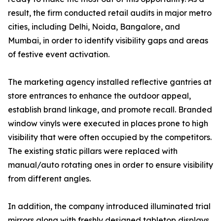
result, the firm conducted retail audits in major metro
cities, including Delhi, Noida, Bangalore, and
Mumbai, in order to identify visibility gaps and areas
of festive event activation.
The marketing agency installed reflective gantries at
store entrances to enhance the outdoor appeal,
establish brand linkage, and promote recall. Branded
window vinyls were executed in places prone to high
visibility that were often occupied by the competitors.
The existing static pillars were replaced with
manual/auto rotating ones in order to ensure visibility
from different angles.
In addition, the company introduced illuminated trial
mirrors along with freshly designed tabletop displays