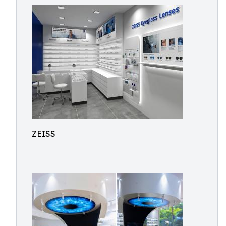
ZEISS