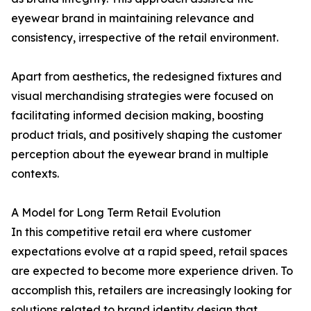
eyewear brand in maintaining relevance and
consistency, irrespective of the retail environment.
Apart from aesthetics, the redesigned fixtures and
visual merchandising strategies were focused on
facilitating informed decision making, boosting
product trials, and positively shaping the customer
perception about the eyewear brand in multiple
contexts.
A Model for Long Term Retail Evolution
In this competitive retail era where customer
expectations evolve at a rapid speed, retail spaces
are expected to become more experience driven. To
accomplish this, retailers are increasingly looking for
solutions related to brand identity design that