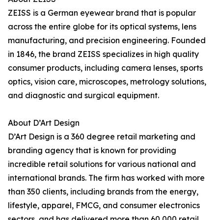
ZEISS is a German eyewear brand that is popular
across the entire globe for its optical systems, lens
manufacturing, and precision engineering. Founded
in 1846, the brand ZEISS specializes in high quality
consumer products, including camera lenses, sports
optics, vision care, microscopes, metrology solutions,
and diagnostic and surgical equipment.
About D’Art Design
D’Art Design is a 360 degree retail marketing and
branding agency that is known for providing
incredible retail solutions for various national and
international brands. The firm has worked with more
than 350 clients, including brands from the energy,
lifestyle, apparel, FMCG, and consumer electronics
sectors, and has delivered more than 60,000 retail