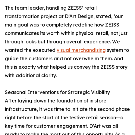
The team leader, handling ZEISS’ retail
transformation project at D’Art Design, stated, ‘our
main goal was to completely redefine how ZEISS
communicates its worth within physical retail, not just
through looks but through overall experience. We
wanted the executed
visual merchandising
system to
guide the customers and not overwhelm them. And
this is exactly what helped us convey the ZEISS story
with additional clarity.
Seasonal Interventions for Strategic Visibility
After laying down the foundation of in store
infrastructure, it was time to initiate the second phase
right before the start of the festive retail season—a
key time for customer engagement. D’Art was all
ready to make the most out of this opportunity. As a