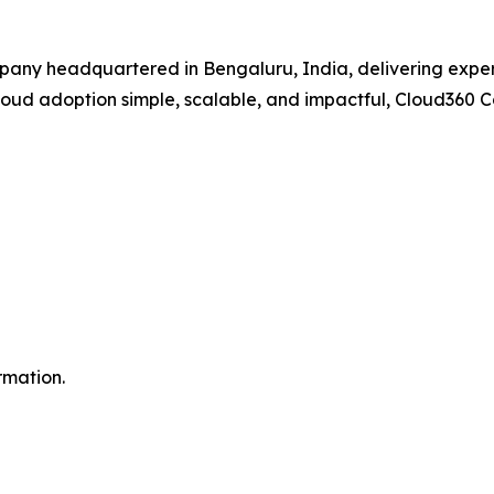
pany headquartered in Bengaluru, India, delivering expert
 cloud adoption simple, scalable, and impactful, Cloud360 
rmation.