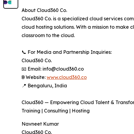
About Cloud360 Co.
Cloud360 Co. is a specialized cloud services com
cloud hosting solutions. With a mission to make
classroom to the cloud.
📞 For Media and Partnership Inquiries:
Cloud360 Co.
📧 Email: info@cloud360.co
🌐 Website:
www.cloud360.co
📍 Bengaluru, India
Cloud360 — Empowering Cloud Talent & Transfo
Training | Consulting | Hosting
Navneet Kumar
Cloud360 Co.