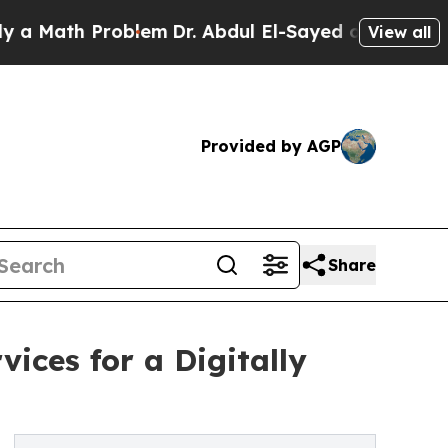
th Problem
Dr. Abdul El-Sayed on Historic Michiga
View all
Provided by AGP
Share
ices for a Digitally