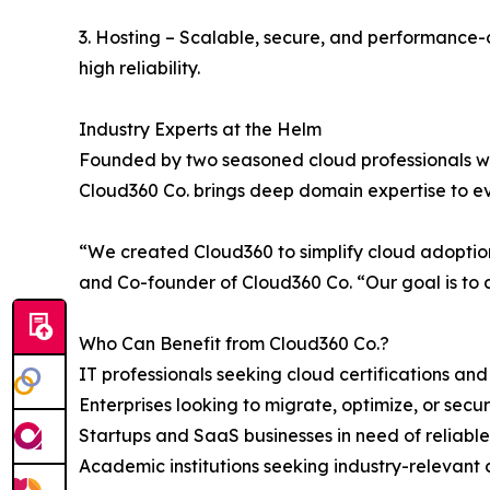
3. Hosting – Scalable, secure, and performance-o
high reliability.
Industry Experts at the Helm
Founded by two seasoned cloud professionals wit
Cloud360 Co. brings deep domain expertise to 
“We created Cloud360 to simplify cloud adoption 
and Co-founder of Cloud360 Co. “Our goal is to de
Who Can Benefit from Cloud360 Co.?
IT professionals seeking cloud certifications an
Enterprises looking to migrate, optimize, or secu
Startups and SaaS businesses in need of reliable,
Academic institutions seeking industry-relevant