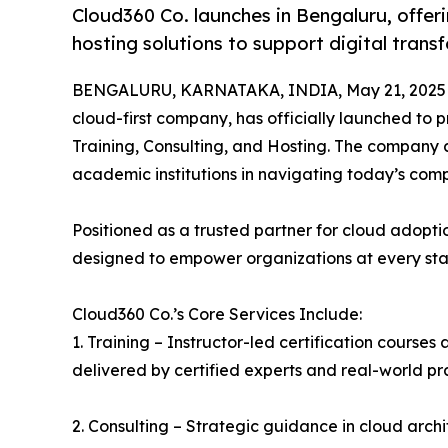
Cloud360 Co. launches in Bengaluru, offeri
hosting solutions to support digital trans
BENGALURU, KARNATAKA, INDIA, May 21, 2025
cloud-first company, has officially launched to 
Training, Consulting, and Hosting. The company a
academic institutions in navigating today’s com
Positioned as a trusted partner for cloud adoptio
designed to empower organizations at every stage
Cloud360 Co.’s Core Services Include:
1. Training – Instructor-led certification course
delivered by certified experts and real-world pra
2. Consulting – Strategic guidance in cloud archi