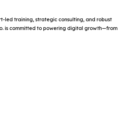
-led training, strategic consulting, and robust
Co. is committed to powering digital growth—from