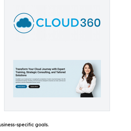
siness-specific goals.