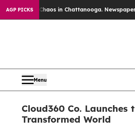
llapse
Chaos in Chattanooga. Newspaper Owner C
AGP PICKS
Menu
Cloud360 Co. Launches t
Transformed World