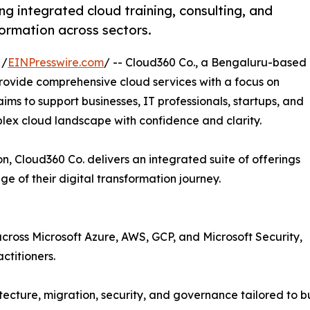
ng integrated cloud training, consulting, and
formation across sectors.
 /
EINPresswire.com
/ -- Cloud360 Co., a Bengaluru-based
provide comprehensive cloud services with a focus on
ims to support businesses, IT professionals, startups, and
plex cloud landscape with confidence and clarity.
n, Cloud360 Co. delivers an integrated suite of offerings
 of their digital transformation journey.
s across Microsoft Azure, AWS, GCP, and Microsoft Security,
ctitioners.
tecture, migration, security, and governance tailored to bu