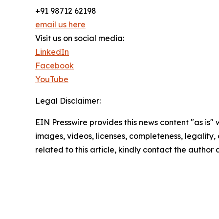
+91 98712 62198
email us here
Visit us on social media:
LinkedIn
Facebook
YouTube
Legal Disclaimer:
EIN Presswire provides this news content "as is" 
images, videos, licenses, completeness, legality, o
related to this article, kindly contact the author