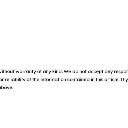
without warranty of any kind. We do not accept any responsib
r reliability of the information contained in this article. I
 above.