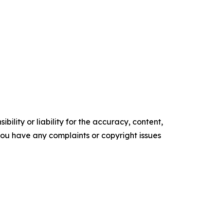
ility or liability for the accuracy, content,
f you have any complaints or copyright issues