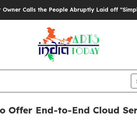
alls the People Abruptly Laid off “Simply a Ma
o Offer End-to-End Cloud Serv