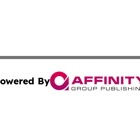
owered By
ubmit Press Release
Terms & Conditions
Copyright/DMCA
cs Inc. dba Affinity Group Publishing & India Arts Today.
Cookie Settings / Your Privacy Choices