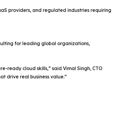
aaS providers, and regulated industries requiring
lting for leading global organizations,
re-ready cloud skills,” said Vimal Singh, CTO
at drive real business value.”