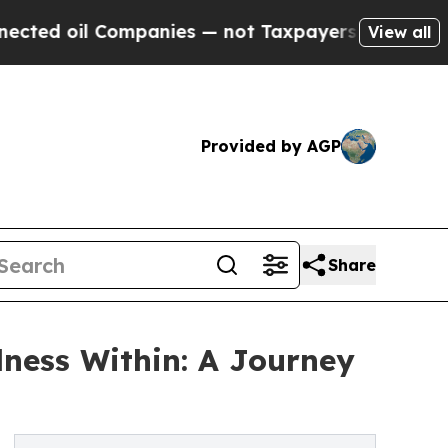
d oil Companies — not Taxpayers — the Chance to
View all
Provided by AGP
Share
ness Within: A Journey