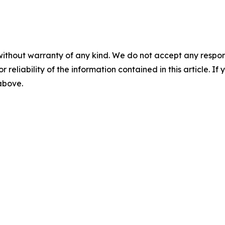
without warranty of any kind. We do not accept any responsib
r reliability of the information contained in this article. I
 above.