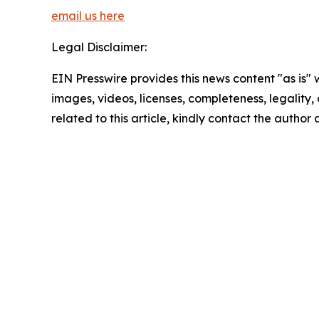
email us here
Legal Disclaimer:
EIN Presswire provides this news content "as is" 
images, videos, licenses, completeness, legality, o
related to this article, kindly contact the author