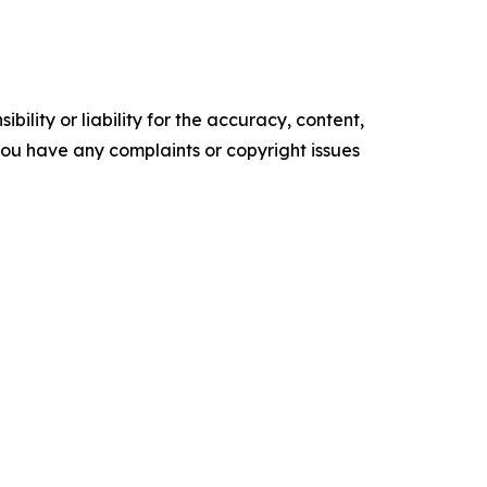
ility or liability for the accuracy, content,
f you have any complaints or copyright issues