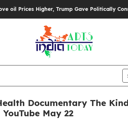
 Prices Higher, Trump Gave Politically Connecte
Health Documentary The Kind
n YouTube May 22