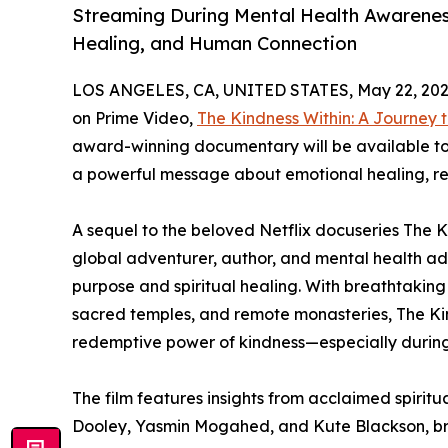
Streaming During Mental Health Awarenes
Healing, and Human Connection
LOS ANGELES, CA, UNITED STATES, May 22, 202
on Prime Video,
The Kindness Within: A Journey
award-winning documentary will be available to
a powerful message about emotional healing, res
A sequel to the beloved Netflix docuseries The Ki
global adventurer, author, and mental health ad
purpose and spiritual healing. With breathtaking
sacred temples, and remote monasteries, The Ki
redemptive power of kindness—especially during 
The film features insights from acclaimed spiri
Dooley, Yasmin Mogahed, and Kute Blackson, br