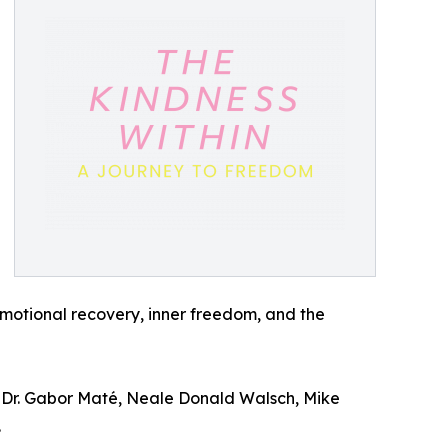
motional recovery, inner freedom, and the
u, Dr. Gabor Maté, Neale Donald Walsch, Mike
.