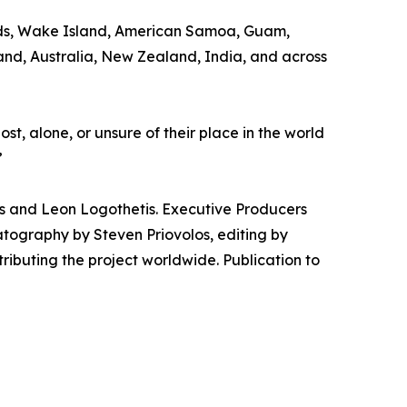
slands, Wake Island, American Samoa, Guam,
and, Australia, New Zealand, India, and across
st, alone, or unsure of their place in the world
”
das and Leon Logothetis. Executive Producers
matography by Steven Priovolos, editing by
ributing the project worldwide. Publication to