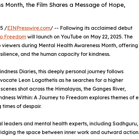
s Month, the Film Shares a Message of Hope,
5 /
EINPresswire.com
/ -- Following its acclaimed debut
 to Freedom
will launch on YouTube on May 22, 2025. The
 viewers during Mental Health Awareness Month, offering
ilience, and the human capacity for kindness.
ndness Diaries, this deeply personal journey follows
vocate Leon Logothetis as he searches for a higher
 scenes shot across the Himalayas, the Ganges River,
ndness Within: A Journey to Freedom explores themes of e
times of despair.
tual leaders and mental health experts, including Sadhgur
idging the space between inner work and outward action