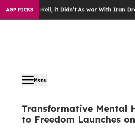
40%. Well, it Didn’t
As war With Iran Drove oil
AGP PICKS
Menu
Transformative Mental 
to Freedom Launches o