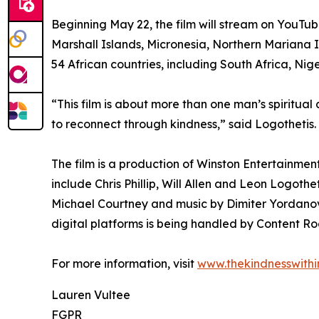
Beginning May 22, the film will stream on YouTub
Marshall Islands, Micronesia, Northern Mariana 
54 African countries, including South Africa, Ni
“This film is about more than one man’s spiritual 
to reconnect through kindness,” said Logothetis. 
The film is a production of Winston Entertainme
include Chris Phillip, Will Allen and Leon Logot
Michael Courtney and music by Dimiter Yordanov. 
digital platforms is being handled by Content Ro
For more information, visit
www.thekindnesswithi
Lauren Vultee
FGPR