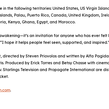
e in the following territories: United States, US Virgin I
Islands, Palau, Puerto Rico, Canada, United Kingdom, Irel
geria, Kenya, Ghana, Egypt, and Morocco.
awakening—it’s an invitation for anyone who has ever felt lo
“I hope it helps people feel seen, supported, and inspired.
nt, directed by Steven Priovolos and written by Alfa Pagi
hetis. Produced by Erick Torres and Betsy Chasse with cine
Starlings Television and Propagate International are dist
cket.
n.com
.