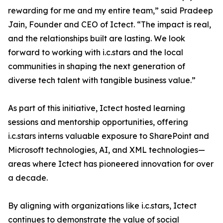
rewarding for me and my entire team,” said Pradeep
Jain, Founder and CEO of Ictect. “The impact is real,
and the relationships built are lasting. We look
forward to working with i.c.stars and the local
communities in shaping the next generation of
diverse tech talent with tangible business value.”
As part of this initiative, Ictect hosted learning
sessions and mentorship opportunities, offering
i.c.stars interns valuable exposure to SharePoint and
Microsoft technologies, AI, and XML technologies—
areas where Ictect has pioneered innovation for over
a decade.
By aligning with organizations like i.c.stars, Ictect
continues to demonstrate the value of social