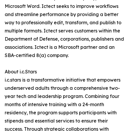
Microsoft Word. Ictect seeks to improve workflows
and streamline performance by providing a better
way to professionally edit, transform, and publish to
multiple formats. Ictect serves customers within the
Department of Defense, corporations, publishers and
associations. Ictect is a Microsoft partner and an
SBA-certified 8(a) company.
About i.c.Stars
i.c.stars is a transformative initiative that empowers
underserved adults through a comprehensive two-
year tech and leadership program. Combining four
months of intensive training with a 24-month
residency, the program supports participants with
stipends and essential services to ensure their
success. Through strategic collaborations with