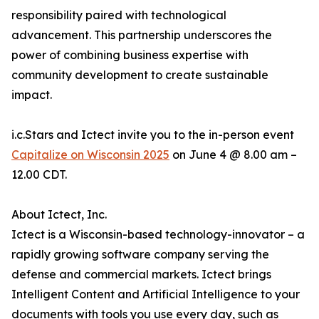
responsibility paired with technological
advancement. This partnership underscores the
power of combining business expertise with
community development to create sustainable
impact.
i.c.Stars and Ictect invite you to the in-person event
Capitalize on Wisconsin 2025
on June 4 @ 8.00 am –
12.00 CDT.
About Ictect, Inc.
Ictect is a Wisconsin-based technology-innovator – a
rapidly growing software company serving the
defense and commercial markets. Ictect brings
Intelligent Content and Artificial Intelligence to your
documents with tools you use every day, such as