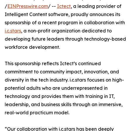
/
EINPresswire.com
/ --
Ictect
, a leading provider of
Intelligent Content software, proudly announces its
sponsorship of a recent program in collaboration with
i.c.stars
, a non-profit organization dedicated to
developing future leaders through technology-based
workforce development.
This sponsorship reflects Ictect’s continued
commitment to community impact, innovation, and
diversity in the tech industry. i.c.stars focuses on high-
potential adults who are underrepresented in
technology and provides them with training in IT,
leadership, and business skills through an immersive,
real-world practicum model.
“Our collaboration with i.c.stars has been deeply