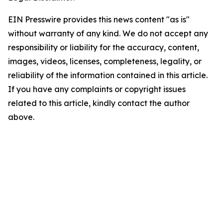
EIN Presswire provides this news content "as is"
without warranty of any kind. We do not accept any
responsibility or liability for the accuracy, content,
images, videos, licenses, completeness, legality, or
reliability of the information contained in this article.
If you have any complaints or copyright issues
related to this article, kindly contact the author
above.