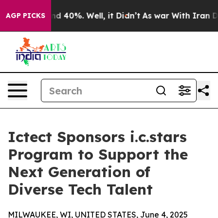
or Around 40%. Well, it Didn’t
As war With Iran Drov
AGP PICKS
Ictect Sponsors i.c.stars
Program to Support the
Next Generation of
Diverse Tech Talent
MILWAUKEE, WI, UNITED STATES, June 4, 2025