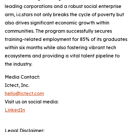
leading corporations and a robust social enterprise
arm, i.c.stars not only breaks the cycle of poverty but
also drives significant economic growth within
communities. The program successfully secures
training-related employment for 85% of its graduates
within six months while also fostering vibrant tech
ecosystems and providing a vital talent pipeline to
the industry.
Media Contact:
Ictect, Inc.
hello@ictect.com
Visit us on social media:
LinkedIn
Legal Disclaimer: