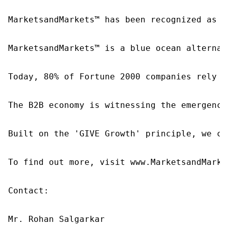
MarketsandMarkets™ has been recognized as o
MarketsandMarkets™ is a blue ocean alternat
Today, 80% of Fortune 2000 companies rely o
The B2B economy is witnessing the emergence
Built on the 'GIVE Growth' principle, we co
To find out more, visit www.MarketsandMarke
Contact:

Mr. Rohan Salgarkar
