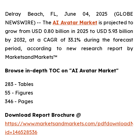
Delray Beach, FL, June 04, 2025 (GLOBE
NEWSWIRE) -- The
AI Avatar Market
is projected to
grow from USD 0.80 billion in 2025 to USD 5.93 billion
by 2032, at a CAGR of 33.1% during the forecast
period, according to new research report by
MarketsandMarkets™
Browse in-depth TOC on "AI Avatar Market"
283 - Tables
55 - Figures
346 - Pages
Download Report Brochure
@
https://www.marketsandmarkets.com/pdfdownloadNe
id=146528536