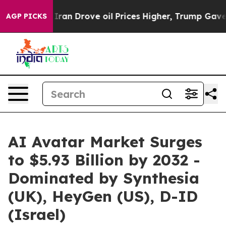
 With Iran Drove oil Prices Higher, Trump Gave Politi
AGP PICKS
AI Avatar Market Surges
to $5.93 Billion by 2032 -
Dominated by Synthesia
(UK), HeyGen (US), D-ID
(Israel)