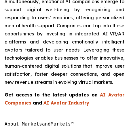
Simultaneously, emotional AI companions emerge to
support digital well-being by recognizing and
responding to users’ emotions, offering personalized
mental health support. Companies can tap into these
opportunities by investing in integrated AI-VR/AR
platforms and developing emotionally intelligent
avatars tailored to user needs. Leveraging these
technologies enables businesses to offer innovative,
human-centered digital solutions that improve user
satisfaction, foster deeper connections, and open
new revenue streams in evolving virtual markets.
Get access to the latest updates on
AI Avatar
Companies
and
AI Avatar Industry
About MarketsandMarkets™
