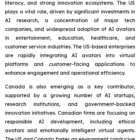
literacy, and strong innovation ecosystems. The US
plays a vital role, driven by significant investments in
AI research, a concentration of major tech
companies, and widespread adoption of AI avatars
in entertainment, education, healthcare, and
customer service industries. The US-based enterprises
are rapidly integrating AI avatars into virtual
platforms and customer-facing applications to
enhance engagement and operational efficiency.
Canada is also emerging as a key contributor,
supported by a growing number of AI startups,
research institutions, and government-backed
innovation initiatives. Canadian firms are focusing on
responsible AI development, including ethical
avatars and emotionally intelligent virtual agents.
The US and Canada foster an environment conducive