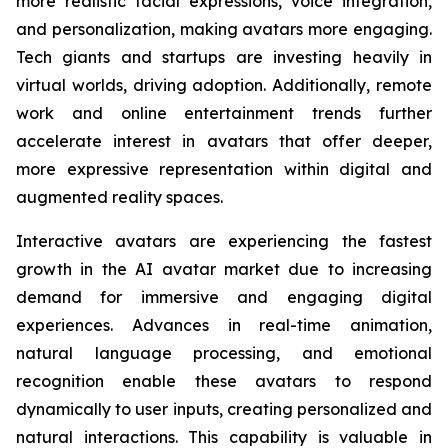
more realistic facial expressions, voice integration,
and personalization, making avatars more engaging.
Tech giants and startups are investing heavily in
virtual worlds, driving adoption. Additionally, remote
work and online entertainment trends further
accelerate interest in avatars that offer deeper,
more expressive representation within digital and
augmented reality spaces.
Interactive avatars are experiencing the fastest
growth in the AI avatar market due to increasing
demand for immersive and engaging digital
experiences. Advances in real-time animation,
natural language processing, and emotional
recognition enable these avatars to respond
dynamically to user inputs, creating personalized and
natural interactions. This capability is valuable in