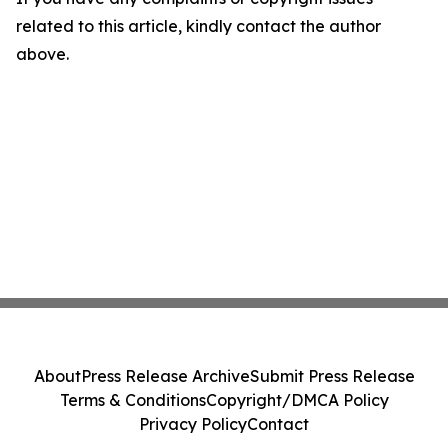
related to this article, kindly contact the author
above.
About
Press Release Archive
Submit Press Release
Terms & Conditions
Copyright/DMCA Policy
Privacy Policy
Contact