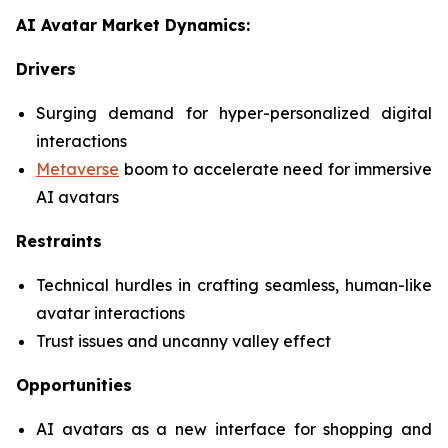
AI Avatar Market Dynamics:
Drivers
Surging demand for hyper-personalized digital
interactions
Metaverse
boom to accelerate need for immersive
AI avatars
Restraints
Technical hurdles in crafting seamless, human-like
avatar interactions
Trust issues and uncanny valley effect
Opportunities
AI avatars as a new interface for shopping and