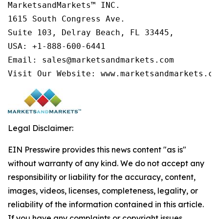
MarketsandMarkets™ INC.

1615 South Congress Ave.

Suite 103, Delray Beach, FL 33445,

USA: +1-888-600-6441

Email: sales@marketsandmarkets.com

Visit Our Website: www.marketsandmarkets.co
Legal Disclaimer:
EIN Presswire provides this news content "as is"
without warranty of any kind. We do not accept any
responsibility or liability for the accuracy, content,
images, videos, licenses, completeness, legality, or
reliability of the information contained in this article.
If you have any complaints or copyright issues