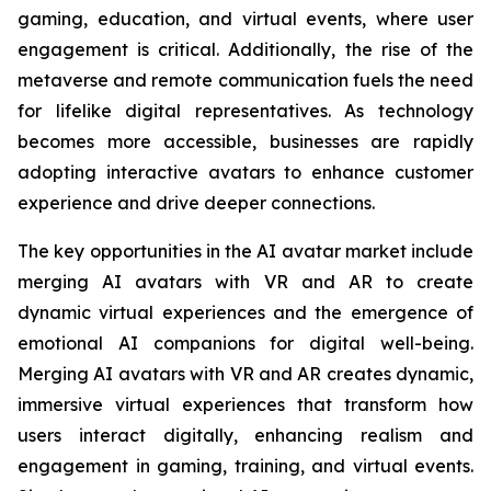
gaming, education, and virtual events, where user
engagement is critical. Additionally, the rise of the
metaverse and remote communication fuels the need
for lifelike digital representatives. As technology
becomes more accessible, businesses are rapidly
adopting interactive avatars to enhance customer
experience and drive deeper connections.
The key opportunities in the AI avatar market include
merging AI avatars with VR and AR to create
dynamic virtual experiences and the emergence of
emotional AI companions for digital well-being.
Merging AI avatars with VR and AR creates dynamic,
immersive virtual experiences that transform how
users interact digitally, enhancing realism and
engagement in gaming, training, and virtual events.