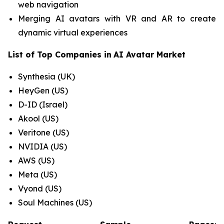
web navigation
Merging AI avatars with VR and AR to create
dynamic virtual experiences
List of Top Companies in
AI Avatar Market
Synthesia (UK)
HeyGen (US)
D-ID (Israel)
Akool (US)
Veritone (US)
NVIDIA (US)
AWS (US)
Meta (US)
Vyond (US)
Soul Machines (US)