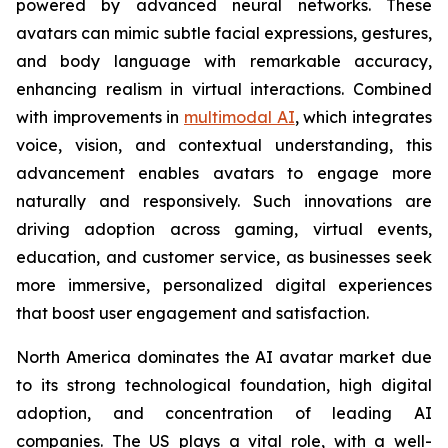
powered by advanced neural networks. These
avatars can mimic subtle facial expressions, gestures,
and body language with remarkable accuracy,
enhancing realism in virtual interactions. Combined
with improvements in
multimodal AI
, which integrates
voice, vision, and contextual understanding, this
advancement enables avatars to engage more
naturally and responsively. Such innovations are
driving adoption across gaming, virtual events,
education, and customer service, as businesses seek
more immersive, personalized digital experiences
that boost user engagement and satisfaction.
North America dominates the AI avatar market due
to its strong technological foundation, high digital
adoption, and concentration of leading AI
companies. The US plays a vital role, with a well-