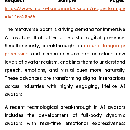
Request Sample Pages
:
https://www.marketsandmarkets.com/requestsampleN
id=146528536
The metaverse boom is driving demand for immersive
AI avatars that offer a realistic digital presence.
Simultaneously, breakthroughs in
natural language
processing
and computer vision are unlocking new
levels of avatar realism, enabling them to understand
speech, emotions, and visual cues more naturally.
These advances are transforming digital interactions
across industries with highly engaging, lifelike AI
avatars.
A recent technological breakthrough in AI avatars
includes the development of full-body dynamic
avatars with real-time emotional expressiveness