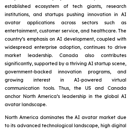
established ecosystem of tech giants, research
institutions, and startups pushing innovation in AI
avatar applications across sectors such as
entertainment, customer service, and healthcare. The
country’s emphasis on AI development, coupled with
widespread enterprise adoption, continues to drive
market leadership. Canada also contributes
significantly, supported by a thriving AI startup scene,
government-backed innovation programs, and
growing interest in AI-powered virtual
communication tools. Thus, the US and Canada
anchor North America’s leadership in the global AI
avatar landscape.
North America dominates the AI avatar market due
to its advanced technological landscape, high digital