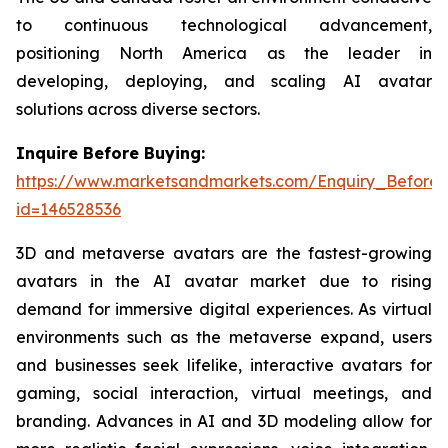
to continuous technological advancement,
positioning North America as the leader in
developing, deploying, and scaling AI avatar
solutions across diverse sectors.
Inquire Before Buying:
https://www.marketsandmarkets.com/Enquiry_Before
id=146528536
3D and metaverse avatars are the fastest-growing
avatars in the AI avatar market due to rising
demand for immersive digital experiences. As virtual
environments such as the metaverse expand, users
and businesses seek lifelike, interactive avatars for
gaming, social interaction, virtual meetings, and
branding. Advances in AI and 3D modeling allow for