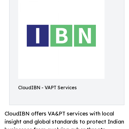
CloudIBN - VAPT Services
CloudIBN offers VA&PT services with local
insight and global standards to protect Indian