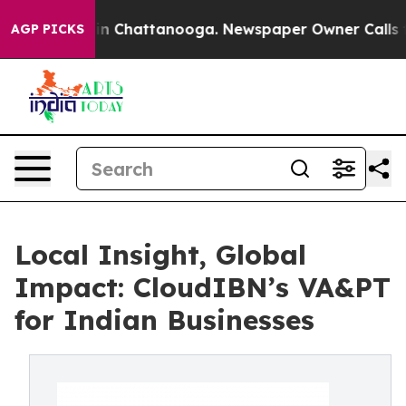
e
Chaos in Chattanooga. Newspaper Owner Calls the P
AGP PICKS
Local Insight, Global
Impact: CloudIBN’s VA&PT
for Indian Businesses