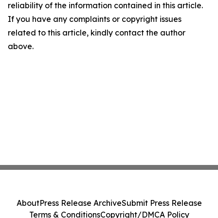
reliability of the information contained in this article.
If you have any complaints or copyright issues
related to this article, kindly contact the author
above.
About
Press Release Archive
Submit Press Release
Terms & Conditions
Copyright/DMCA Policy