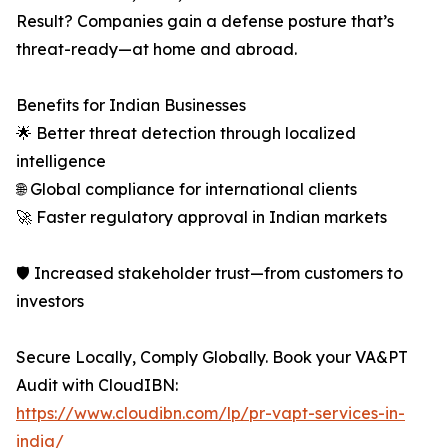
Result? Companies gain a defense posture that’s
threat-ready—at home and abroad.
Benefits for Indian Businesses
🌟 Better threat detection through localized
intelligence
🌐 Global compliance for international clients
🚀 Faster regulatory approval in Indian markets
🛡 Increased stakeholder trust—from customers to
investors
Secure Locally, Comply Globally. Book your VA&PT
Audit with CloudIBN:
https://www.cloudibn.com/lp/pr-vapt-services-in-
india/