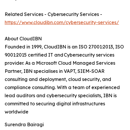
Related Services - Cybersecurity Services -
https://www.cloudibn.com/cybersecurity-services/
About CloudIBN
Founded in 1999, CloudIBN is an ISO 27001:2013, ISO
9001:2015 certified IT and Cybersecurity services
provider. As a Microsoft Cloud Managed Services
Partner, IBN specialises in VAPT, SIEM-SOAR
consulting and deployment, cloud security, and
compliance consulting. With a team of experienced
lead auditors and cybersecurity specialists, IBN is
committed to securing digital infrastructures
worldwide
Surendra Bairagi