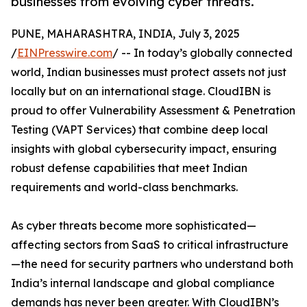
businesses from evolving cyber threats.
PUNE, MAHARASHTRA, INDIA, July 3, 2025
/
EINPresswire.com
/ -- In today’s globally connected
world, Indian businesses must protect assets not just
locally but on an international stage. CloudIBN is
proud to offer Vulnerability Assessment & Penetration
Testing (VAPT Services) that combine deep local
insights with global cybersecurity impact, ensuring
robust defense capabilities that meet Indian
requirements and world-class benchmarks.
As cyber threats become more sophisticated—
affecting sectors from SaaS to critical infrastructure
—the need for security partners who understand both
India’s internal landscape and global compliance
demands has never been greater. With CloudIBN’s