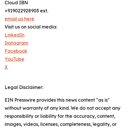
Cloud IBN
+919022928903 ext.
email us here
Visit us on social media:
LinkedIn
Instagram
Facebook
YouTube
X
Legal Disclaimer:
EIN Presswire provides this news content "as is"
without warranty of any kind. We do not accept any
responsibility or liability for the accuracy, content,
images, videos, licenses, completeness, legality, or