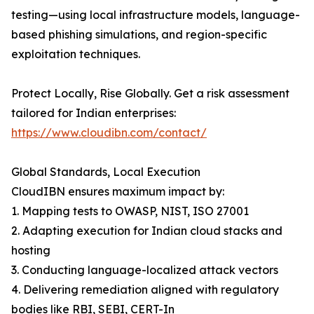
testing—using local infrastructure models, language-
based phishing simulations, and region-specific
exploitation techniques.
Protect Locally, Rise Globally. Get a risk assessment
tailored for Indian enterprises:
https://www.cloudibn.com/contact/
Global Standards, Local Execution
CloudIBN ensures maximum impact by:
1. Mapping tests to OWASP, NIST, ISO 27001
2. Adapting execution for Indian cloud stacks and
hosting
3. Conducting language-localized attack vectors
4. Delivering remediation aligned with regulatory
bodies like RBI, SEBI, CERT-In