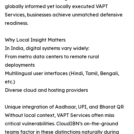
globally informed yet locally executed VAPT
Services, businesses achieve unmatched defensive
readiness.
Why Local Insight Matters
In India, digital systems vary widely:
From metro data centers to remote rural
deployments
Multilingual user interfaces (Hindi, Tamil, Bengali,
etc.)
Diverse cloud and hosting providers
Unique integration of Aadhaar, UPI, and Bharat QR
Without local context, VAPT Services often miss
critical vulnerabilities. CloudIBN’s on-the-ground
teams factor in these distinctions naturally during