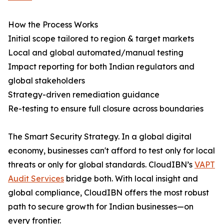
How the Process Works
Initial scope tailored to region & target markets
Local and global automated/manual testing
Impact reporting for both Indian regulators and
global stakeholders
Strategy-driven remediation guidance
Re-testing to ensure full closure across boundaries
The Smart Security Strategy. In a global digital
economy, businesses can't afford to test only for local
threats or only for global standards. CloudIBN’s
VAPT
Audit Services
bridge both. With local insight and
global compliance, CloudIBN offers the most robust
path to secure growth for Indian businesses—on
every frontier.