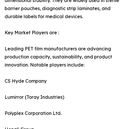
dimensional stability. They are widely used in sterile
barrier pouches, diagnostic strip laminates, and
durable labels for medical devices.
Key Market Players are :
Leading PET film manufacturers are advancing
production capacity, sustainability, and product
innovation. Notable players include:
CS Hyde Company
Lumirror (Toray Industries)
Polyplex Corporation Ltd.