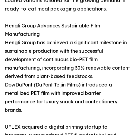
coated variants tailored for the growing demand in
ready-to-eat meal packaging applications.
Hengli Group Advances Sustainable Film
Manufacturing
Hengli Group has achieved a significant milestone in
sustainable production with the successful
development of continuous bio-PET film
manufacturing, incorporating 30% renewable content
derived from plant-based feedstocks.
DowDuPont (DuPont Teijin Films) introduced a
metallized PET film with improved barrier
performance for luxury snack and confectionery
brands.
UFLEX acquired a digital printing startup to