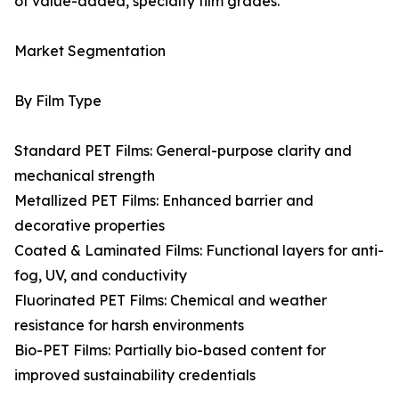
of value-added, specialty film grades.
Market Segmentation
By Film Type
Standard PET Films: General-purpose clarity and
mechanical strength
Metallized PET Films: Enhanced barrier and
decorative properties
Coated & Laminated Films: Functional layers for anti-
fog, UV, and conductivity
Fluorinated PET Films: Chemical and weather
resistance for harsh environments
Bio-PET Films: Partially bio-based content for
improved sustainability credentials