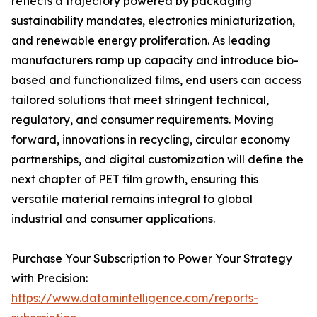
reflects a trajectory powered by packaging
sustainability mandates, electronics miniaturization,
and renewable energy proliferation. As leading
manufacturers ramp up capacity and introduce bio-
based and functionalized films, end users can access
tailored solutions that meet stringent technical,
regulatory, and consumer requirements. Moving
forward, innovations in recycling, circular economy
partnerships, and digital customization will define the
next chapter of PET film growth, ensuring this
versatile material remains integral to global
industrial and consumer applications.
Purchase Your Subscription to Power Your Strategy
with Precision:
https://www.datamintelligence.com/reports-