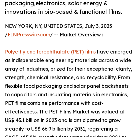
packaging,electronics, solar energy &
innovations in bio-based & functional films.
NEW YORK, NY, UNITED STATES, July 3, 2025
/
EINPresswire.com
/ -- Market Overview :
Polyethylene terephthalate (PET) films
have emerged
as indispensable engineering materials across a wide
array of industries, prized for their exceptional clarity,
strength, chemical resistance, and recyclability. From
flexible food packaging and solar panel backsheets
to capacitors and insulating materials in electronics,
PET films combine performance with cost-
effectiveness. The PET Films Market was valued at
US$ 43.1 billion in 2023 and is anticipated to grow
steadily to US$ 66.9 billion by 2031, registering a