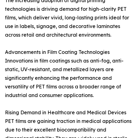
The increasing adoption of digital printing
technologies is driving demand for high-clarity PET
films, which deliver vivid, long-lasting prints ideal for
use in labels, signage, and decorative laminates
across retail and architectural environments.
Advancements in Film Coating Technologies
Innovations in film coatings such as anti-fog, anti-
static, UV-resistant, and metallized layers are
significantly enhancing the performance and
versatility of PET films across a broader range of
industrial and consumer applications.
Rising Demand in Healthcare and Medical Devices
PET films are gaining traction in medical applications
due to their excellent biocompatibility and