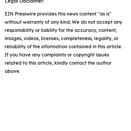
Legal Disclaimer:
EIN Presswire provides this news content "as is"
without warranty of any kind. We do not accept any
responsibility or liability for the accuracy, content,
images, videos, licenses, completeness, legality, or
reliability of the information contained in this article.
If you have any complaints or copyright issues
related to this article, kindly contact the author
above.