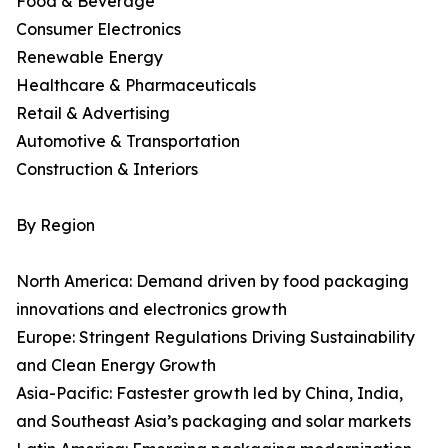
Food & Beverage
Consumer Electronics
Renewable Energy
Healthcare & Pharmaceuticals
Retail & Advertising
Automotive & Transportation
Construction & Interiors
By Region
North America: Demand driven by food packaging
innovations and electronics growth
Europe: Stringent Regulations Driving Sustainability
and Clean Energy Growth
Asia-Pacific: Fastest­er growth led by China, India,
and Southeast Asia’s packaging and solar markets