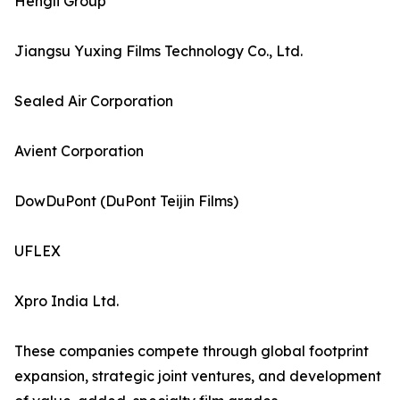
Hengli Group
Jiangsu Yuxing Films Technology Co., Ltd.
Sealed Air Corporation
Avient Corporation
DowDuPont (DuPont Teijin Films)
UFLEX
Xpro India Ltd.
These companies compete through global footprint
expansion, strategic joint ventures, and development