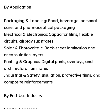
By Application
Packaging & Labeling: Food, beverage, personal
care, and pharmaceutical packaging
Electrical & Electronics: Capacitor films, flexible
circuits, display substrates
Solar & Photovoltaic: Back-sheet lamination and
encapsulation layers
Printing & Graphics: Digital prints, overlays, and
architectural laminates
Industrial & Safety: Insulation, protective films, and
composite reinforcements
By End-Use Industry