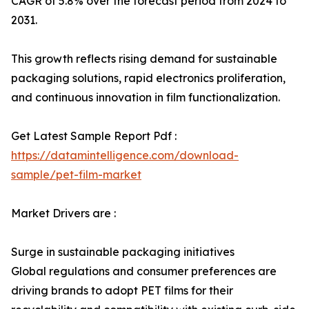
CAGR of 5.8% over the forecast period from 2024 to
2031.
This growth reflects rising demand for sustainable
packaging solutions, rapid electronics proliferation,
and continuous innovation in film functionalization.
Get Latest Sample Report Pdf :
https://datamintelligence.com/download-
sample/pet-film-market
Market Drivers are :
Surge in sustainable packaging initiatives
Global regulations and consumer preferences are
driving brands to adopt PET films for their