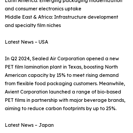
Latin America: Emerging packaging modernization
and consumer electronics uptake
Middle East & Africa: Infrastructure development
and specialty film niches
Latest News – USA
In Q2 2024, Sealed Air Corporation opened a new
PET film lamination plant in Texas, boosting North
American capacity by 15% to meet rising demand
from flexible food packaging customers. Meanwhile,
Avient Corporation launched a range of bio-based
PET films in partnership with major beverage brands,
aiming to reduce carbon footprints by up to 25%.
Latest News – Japan