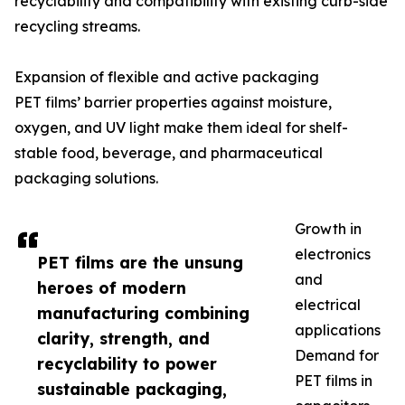
recyclability and compatibility with existing curb-side
recycling streams.
Expansion of flexible and active packaging
PET films’ barrier properties against moisture,
oxygen, and UV light make them ideal for shelf-
stable food, beverage, and pharmaceutical
packaging solutions.
Growth in
electronics
PET films are the unsung
and
heroes of modern
electrical
manufacturing combining
applications
clarity, strength, and
Demand for
recyclability to power
PET films in
sustainable packaging,