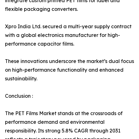
integrate custom printed PET films for label and
flexible packaging converters.
Xpro India Ltd. secured a multi-year supply contract
with a global electronics manufacturer for high-
performance capacitor films.
These innovations underscore the market’s dual focus
on high-performance functionality and enhanced
sustainability.
Conclusion :
The PET Films Market stands at the crossroads of
performance demand and environmental
responsibility. Its strong 5.8% CAGR through 2031