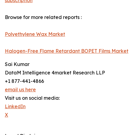
subscription
Browse for more related reports :
Polyethylene Wax Market
Halogen-Free Flame Retardant BOPET Films Market
Sai Kumar
DataM Intelligence 4market Research LLP
+1 877-441-4866
email us here
Visit us on social media:
LinkedIn
X