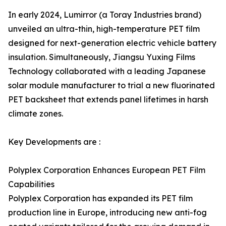
In early 2024, Lumirror (a Toray Industries brand)
unveiled an ultra-thin, high-temperature PET film
designed for next-generation electric vehicle battery
insulation. Simultaneously, Jiangsu Yuxing Films
Technology collaborated with a leading Japanese
solar module manufacturer to trial a new fluorinated
PET backsheet that extends panel lifetimes in harsh
climate zones.
Key Developments are :
Polyplex Corporation Enhances European PET Film
Capabilities
Polyplex Corporation has expanded its PET film
production line in Europe, introducing new anti-fog