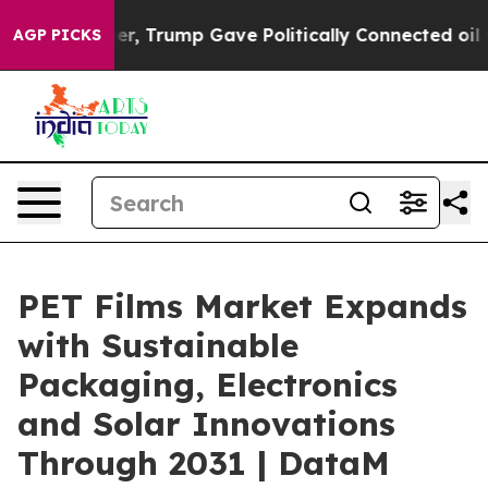
s Higher, Trump Gave Politically Connected oil Compa
AGP PICKS
PET Films Market Expands
with Sustainable
Packaging, Electronics
and Solar Innovations
Through 2031 | DataM