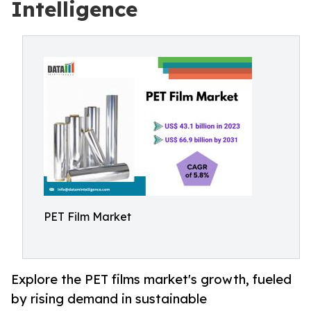
Intelligence
PET Film Market
Explore the PET films market's growth, fueled
by rising demand in sustainable