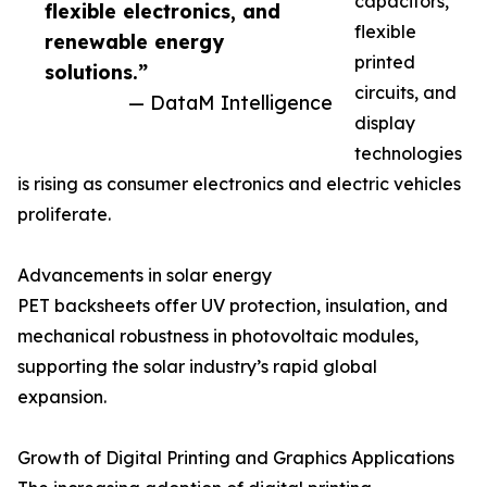
capacitors,
flexible electronics, and
flexible
renewable energy
printed
solutions.”
circuits, and
— DataM Intelligence
display
technologies
is rising as consumer electronics and electric vehicles
proliferate.
Advancements in solar energy
PET backsheets offer UV protection, insulation, and
mechanical robustness in photovoltaic modules,
supporting the solar industry’s rapid global
expansion.
Growth of Digital Printing and Graphics Applications