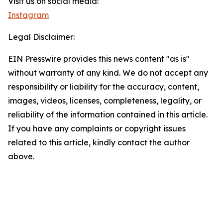
Visit us on social media:
Instagram
Legal Disclaimer:
EIN Presswire provides this news content "as is"
without warranty of any kind. We do not accept any
responsibility or liability for the accuracy, content,
images, videos, licenses, completeness, legality, or
reliability of the information contained in this article.
If you have any complaints or copyright issues
related to this article, kindly contact the author
above.