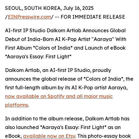
SEOUL, SOUTH KOREA, July 16, 2025
/
EINPresswire.com
/ -- FOR IMMEDIATE RELEASE
AI-first IP Studio Dalkom Artlab Announces Global
Debut of India-Born AI K-Pop Artist "Aaraya" With
First Album *Colors of India* and Launch of eBook
*Aaraya's Essay: First Light*
Dalkom Artlab, an AI-first IP Studio, proudly
announces the global release of *Colors of India*, the
first full-length album by its AI K-Pop artist Aaraya,
now available on Spotify and all major music
platforms
.
In addition to the album release, Dalkom Artlab has
also launched *Aaraya's Essay: First Light* as an
eBook,
available now on Etsy
. This photo-essay book