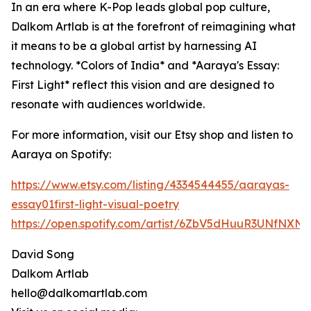
In an era where K-Pop leads global pop culture,
Dalkom Artlab is at the forefront of reimagining what
it means to be a global artist by harnessing AI
technology. *Colors of India* and *Aaraya's Essay:
First Light* reflect this vision and are designed to
resonate with audiences worldwide.
For more information, visit our Etsy shop and listen to
Aaraya on Spotify:
https://www.etsy.com/listing/4334544455/aarayas-
essay01first-light-visual-poetry
https://open.spotify.com/artist/6ZbV5dHuuR3UNfNXN
David Song
Dalkom Artlab
hello@dalkomartlab.com