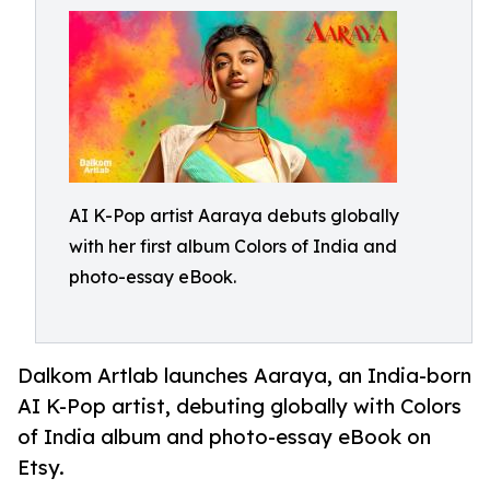
AI K-Pop artist Aaraya debuts globally
with her first album Colors of India and
photo-essay eBook.
Dalkom Artlab launches Aaraya, an India-born
AI K-Pop artist, debuting globally with Colors
of India album and photo-essay eBook on
Etsy.