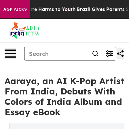
und to Abate Harms to Youth
Brazil Gives Parents Socia
AGP PICKS
Aaraya, an AI K-Pop Artist
From India, Debuts With
Colors of India Album and
Essay eBook