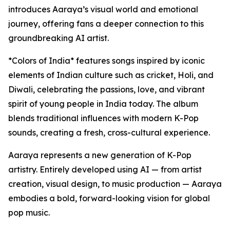
introduces Aaraya’s visual world and emotional
journey, offering fans a deeper connection to this
groundbreaking AI artist.
*Colors of India* features songs inspired by iconic
elements of Indian culture such as cricket, Holi, and
Diwali, celebrating the passions, love, and vibrant
spirit of young people in India today. The album
blends traditional influences with modern K-Pop
sounds, creating a fresh, cross-cultural experience.
Aaraya represents a new generation of K-Pop
artistry. Entirely developed using AI — from artist
creation, visual design, to music production — Aaraya
embodies a bold, forward-looking vision for global
pop music.