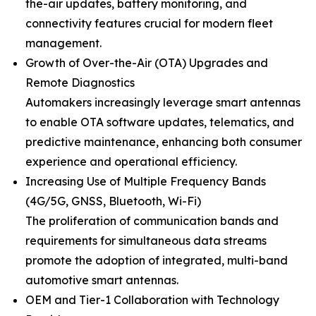
the-air updates, battery monitoring, and
connectivity features crucial for modern fleet
management.
Growth of Over-the-Air (OTA) Upgrades and
Remote Diagnostics
Automakers increasingly leverage smart antennas
to enable OTA software updates, telematics, and
predictive maintenance, enhancing both consumer
experience and operational efficiency.
Increasing Use of Multiple Frequency Bands
(4G/5G, GNSS, Bluetooth, Wi-Fi)
The proliferation of communication bands and
requirements for simultaneous data streams
promote the adoption of integrated, multi-band
automotive smart antennas.
OEM and Tier-1 Collaboration with Technology