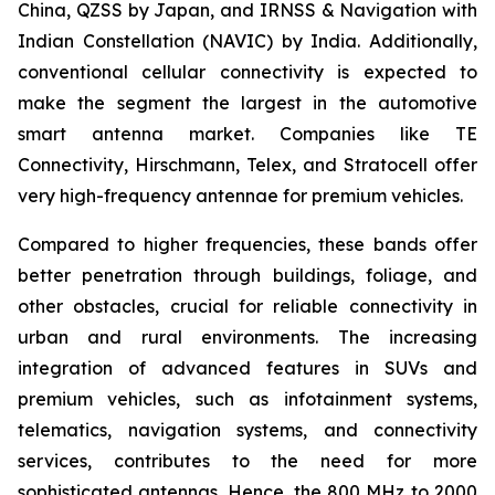
China, QZSS by Japan, and IRNSS & Navigation with
Indian Constellation (NAVIC) by India. Additionally,
conventional cellular connectivity is expected to
make the segment the largest in the automotive
smart antenna market. Companies like TE
Connectivity, Hirschmann, Telex, and Stratocell offer
very high-frequency antennae for premium vehicles.
Compared to higher frequencies, these bands offer
better penetration through buildings, foliage, and
other obstacles, crucial for reliable connectivity in
urban and rural environments. The increasing
integration of advanced features in SUVs and
premium vehicles, such as infotainment systems,
telematics, navigation systems, and connectivity
services, contributes to the need for more
sophisticated antennas. Hence, the 800 MHz to 2000