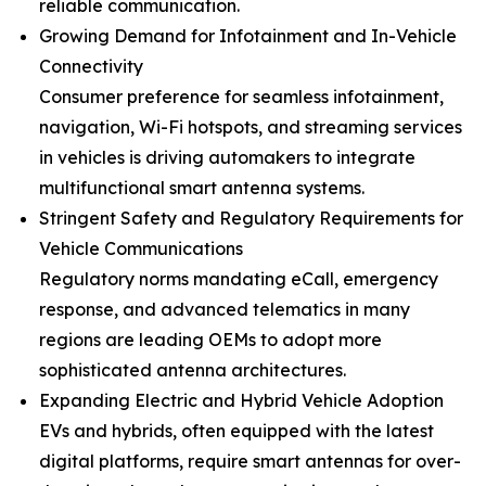
reliable communication.
Growing Demand for Infotainment and In-Vehicle
Connectivity
Consumer preference for seamless infotainment,
navigation, Wi-Fi hotspots, and streaming services
in vehicles is driving automakers to integrate
multifunctional smart antenna systems.
Stringent Safety and Regulatory Requirements for
Vehicle Communications
Regulatory norms mandating eCall, emergency
response, and advanced telematics in many
regions are leading OEMs to adopt more
sophisticated antenna architectures.
Expanding Electric and Hybrid Vehicle Adoption
EVs and hybrids, often equipped with the latest
digital platforms, require smart antennas for over-