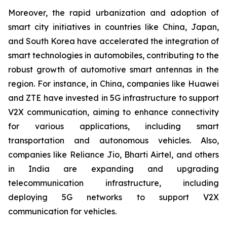
Moreover, the rapid urbanization and adoption of
smart city initiatives in countries like China, Japan,
and South Korea have accelerated the integration of
smart technologies in automobiles, contributing to the
robust growth of automotive smart antennas in the
region. For instance, in China, companies like Huawei
and ZTE have invested in 5G infrastructure to support
V2X communication, aiming to enhance connectivity
for various applications, including smart
transportation and autonomous vehicles. Also,
companies like Reliance Jio, Bharti Airtel, and others
in India are expanding and upgrading
telecommunication infrastructure, including
deploying 5G networks to support V2X
communication for vehicles.