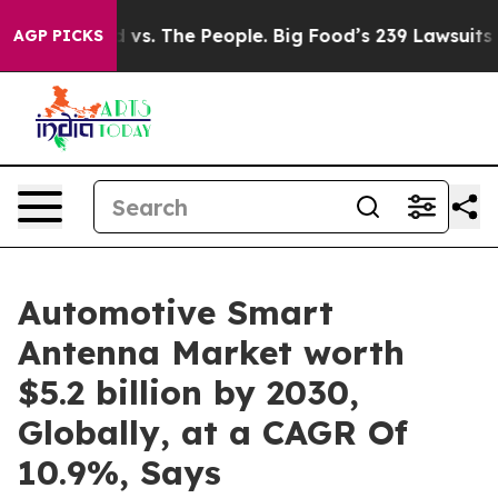
od vs. The People. Big Food’s 239 Lawsuits Against Lif
AGP PICKS
Automotive Smart
Antenna Market worth
$5.2 billion by 2030,
Globally, at a CAGR Of
10.9%, Says