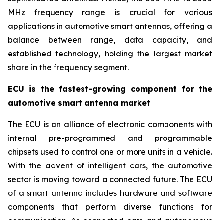
MHz frequency range is crucial for various
applications in automotive smart antennas, offering a
balance between range, data capacity, and
established technology, holding the largest market
share in the frequency segment.
ECU is the fastest-growing component for the
automotive smart antenna market
The ECU is an alliance of electronic components with
internal pre-programmed and programmable
chipsets used to control one or more units in a vehicle.
With the advent of intelligent cars, the automotive
sector is moving toward a connected future. The ECU
of a smart antenna includes hardware and software
components that perform diverse functions for