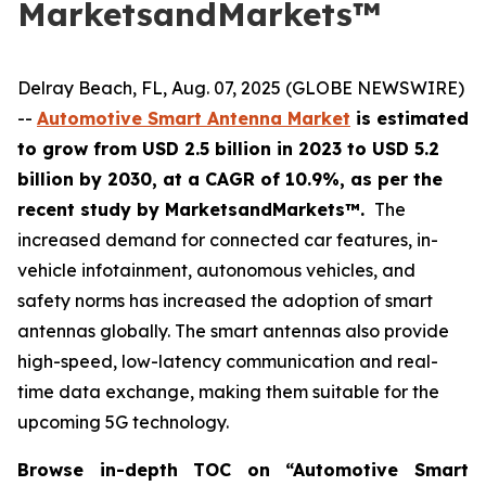
MarketsandMarkets™
Delray Beach, FL, Aug. 07, 2025 (GLOBE NEWSWIRE)
--
Automotive Smart Antenna Market
is estimated
to grow from USD 2.5 billion in 2023 to USD 5.2
billion by 2030, at a CAGR of 10.9%, as per the
recent study by MarketsandMarkets™.
The
increased demand for connected car features, in-
vehicle infotainment, autonomous vehicles, and
safety norms has increased the adoption of smart
antennas globally. The smart antennas also provide
high-speed, low-latency communication and real-
time data exchange, making them suitable for the
upcoming 5G technology.
Browse in-depth TOC on “
Automotive Smart