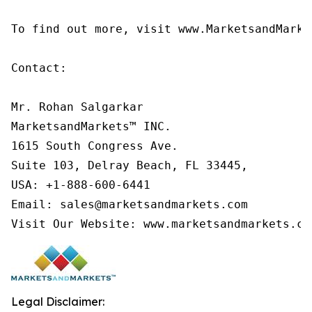
To find out more, visit www.MarketsandMarke
Contact:

Mr. Rohan Salgarkar

MarketsandMarkets™ INC.

1615 South Congress Ave.

Suite 103, Delray Beach, FL 33445,

USA: +1-888-600-6441

Email: sales@marketsandmarkets.com

Visit Our Website: www.marketsandmarkets.co
Legal Disclaimer: