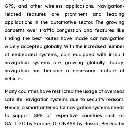
GPS, and other wireless applications. Navigation-
related features are prominent and leading
applications in the automotive sector. The growing
concerns over traffic congestion and features like
finding the best routes have made car navigation
widely accepted globally. With the increased number
of embedded systems, cars equipped with in-built
navigation systems are growing globally. Today,
navigation has become a necessary feature of
vehicles.
Many countries have restricted the usage of overseas
satellite navigation systems due to security reasons.
Hence, a smart antenna for navigation systems needs
to support GPS of respective countries such as
GALILEO by Europe, GLONASS by Russia, BeiDou by