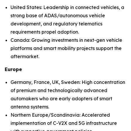
United States: Leadership in connected vehicles, a
strong base of ADAS/autonomous vehicle
development, and regulatory telematics
requirements propel adoption.
Canada: Growing investments in next-gen vehicle
platforms and smart mobility projects support the
aftermarket.
Europe
Germany, France, UK, Sweden: High concentration
of premium and technologically advanced
automakers who are early adopters of smart
antenna systems.
Northern Europe/Scandinavia: Accelerated
implementation of C-V2X and 5G infrastructure