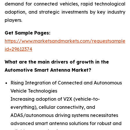
demand for connected vehicles, rapid technological
adoption, and strategic investments by key industry
players.
Get Sample Pages:
https://www.marketsandmarkets.com/requestsampleN
id=29612374
What are the main drivers of growth in the
Automotive Smart Antenna Market?
Rising Integration of Connected and Autonomous
Vehicle Technologies
Increasing adoption of V2X (vehicle-to-
everything), cellular connectivity, and
ADAS/autonomous driving systems necessitates
advanced smart antenna solutions for robust and