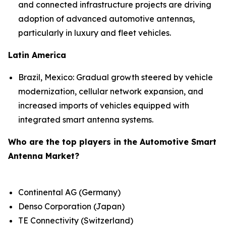
and connected infrastructure projects are driving
adoption of advanced automotive antennas,
particularly in luxury and fleet vehicles.
Latin America
Brazil, Mexico: Gradual growth steered by vehicle
modernization, cellular network expansion, and
increased imports of vehicles equipped with
integrated smart antenna systems.
Who are the top players in the Automotive Smart
Antenna Market?
Continental AG (Germany)
Denso Corporation (Japan)
TE Connectivity (Switzerland)