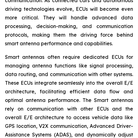
communication. As connected cars and autonomous
driving technologies evolve, ECUs will become even
more critical. They will handle advanced data
processing, decision-making, and communication
protocols, making them the driving force behind
smart antenna performance and capabilities.
Smart antennas often require dedicated ECUs for
managing antenna functions like signal processing,
data routing, and communication with other systems.
These ECUs integrate seamlessly into the overall E/E
architecture, facilitating efficient data flow and
optimal antenna performance. The Smart antennas
rely on communication with other ECUs and the
overall E/E architecture to access vehicle data like
GPS location, V2X communication, Advanced Driver-
Assistance Systems (ADAS), and dynamically adjust