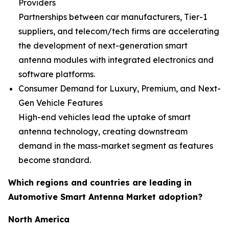
Providers
Partnerships between car manufacturers, Tier-1
suppliers, and telecom/tech firms are accelerating
the development of next-generation smart
antenna modules with integrated electronics and
software platforms.
Consumer Demand for Luxury, Premium, and Next-
Gen Vehicle Features
High-end vehicles lead the uptake of smart
antenna technology, creating downstream
demand in the mass-market segment as features
become standard.
Which regions and countries are leading in
Automotive Smart Antenna Market adoption?
North America