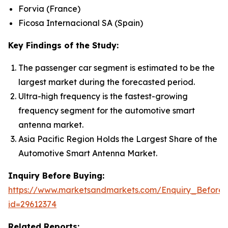
Forvia (France)
Ficosa Internacional SA (Spain)
Key Findings of the Study:
The passenger car segment is estimated to be the
largest market during the forecasted period.
Ultra-high frequency is the fastest-growing
frequency segment for the automotive smart
antenna market.
Asia Pacific Region Holds the Largest Share of the
Automotive Smart Antenna Market.
Inquiry Before Buying:
https://www.marketsandmarkets.com/Enquiry_Before
id=29612374
Related Reports: