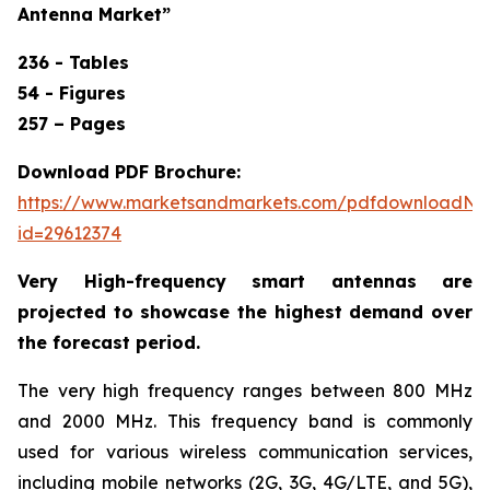
Antenna Market
”
236 - Tables
54 - Figures
257 – Pages
Download PDF Brochure:
https://www.marketsandmarkets.com/pdfdownloadNe
id=29612374
Very High-frequency smart antennas are
projected to showcase the highest demand over
the forecast period.
The very high frequency ranges between 800 MHz
and 2000 MHz. This frequency band is commonly
used for various wireless communication services,
including mobile networks (2G, 3G, 4G/LTE, and 5G),