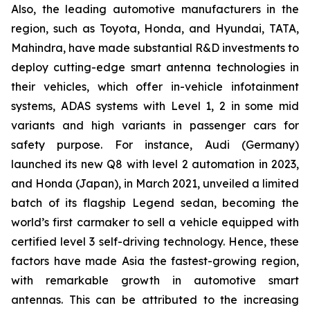
Also, the leading automotive manufacturers in the
region, such as Toyota, Honda, and Hyundai, TATA,
Mahindra, have made substantial R&D investments to
deploy cutting-edge smart antenna technologies in
their vehicles, which offer in-vehicle infotainment
systems, ADAS systems with Level 1, 2 in some mid
variants and high variants in passenger cars for
safety purpose. For instance, Audi (Germany)
launched its new Q8 with level 2 automation in 2023,
and Honda (Japan), in March 2021, unveiled a limited
batch of its flagship Legend sedan, becoming the
world’s first carmaker to sell a vehicle equipped with
certified level 3 self-driving technology. Hence, these
factors have made Asia the fastest-growing region,
with remarkable growth in automotive smart
antennas. This can be attributed to the increasing