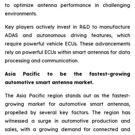
to optimize antenna performance in challenging
environments.
Key players actively invest in R&D to manufacture
ADAS and autonomous driving features, which
require powerful vehicle ECUs. These advancements
rely on powerful ECUs within smart antennas for data
processing and communication.
Asia Pacific to be the fastest-growing
automotive smart antenna market.
The Asia Pacific region stands out as the fastest-
growing market for automotive smart antennas,
propelled by several key factors. The region has
witnessed a surge in automotive production and
sales, with a growing demand for connected and