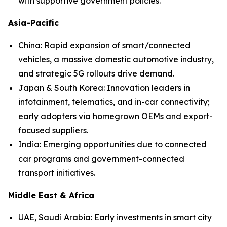
with supportive government policies.
Asia-Pacific
China: Rapid expansion of smart/connected
vehicles, a massive domestic automotive industry,
and strategic 5G rollouts drive demand.
Japan & South Korea: Innovation leaders in
infotainment, telematics, and in-car connectivity;
early adopters via homegrown OEMs and export-
focused suppliers.
India: Emerging opportunities due to connected
car programs and government-connected
transport initiatives.
Middle East & Africa
UAE, Saudi Arabia: Early investments in smart city