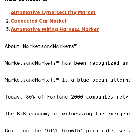
Automotive Cybersecurity Market
Connected Car Market
Automotive Wiring Harness Market
About MarketsandMarkets™

MarketsandMarkets™ has been recognized as o
MarketsandMarkets™ is a blue ocean alternat
Today, 80% of Fortune 2000 companies rely o
The B2B economy is witnessing the emergence
Built on the 'GIVE Growth' principle, we co