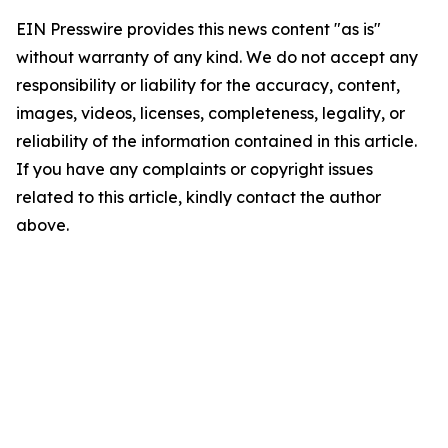
EIN Presswire provides this news content "as is"
without warranty of any kind. We do not accept any
responsibility or liability for the accuracy, content,
images, videos, licenses, completeness, legality, or
reliability of the information contained in this article.
If you have any complaints or copyright issues
related to this article, kindly contact the author
above.