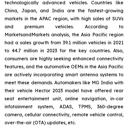
technologically advanced vehicles. Countries like
China, Japan, and India are the fastest-growing
markets in the APAC region, with high sales of SUVs
and premium vehicles. According to
MarketsandMarkets analysis, the Asia Pacific region
had a sales growth from 39.1 million vehicles in 2021
to 44.7 million in 2023 for the key countries. Also,
consumers are highly seeking enhanced connectivity
features, and the automotive OEMs in the Asia Pacific
are actively incorporating smart antenna systems to
meet these demands. Automakers like MG India with
their vehicle Hector 2023 model have offered rear
seat entertainment unit, online navigation, in-car
infotainment system, ADAS, TPMS, 360-degree
camera, cellular connectivity, remote vehicle control,
over-the-air (OTA) updates, etc.