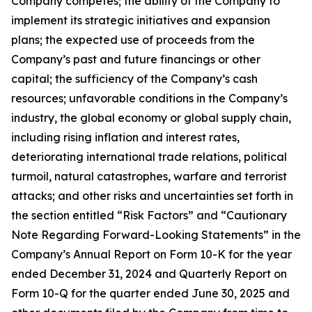
Company competes; the ability of the Company to
implement its strategic initiatives and expansion
plans; the expected use of proceeds from the
Company’s past and future financings or other
capital; the sufficiency of the Company’s cash
resources; unfavorable conditions in the Company’s
industry, the global economy or global supply chain,
including rising inflation and interest rates,
deteriorating international trade relations, political
turmoil, natural catastrophes, warfare and terrorist
attacks; and other risks and uncertainties set forth in
the section entitled “Risk Factors” and “Cautionary
Note Regarding Forward-Looking Statements” in the
Company’s Annual Report on Form 10-K for the year
ended December 31, 2024 and Quarterly Report on
Form 10-Q for the quarter ended June 30, 2025 and