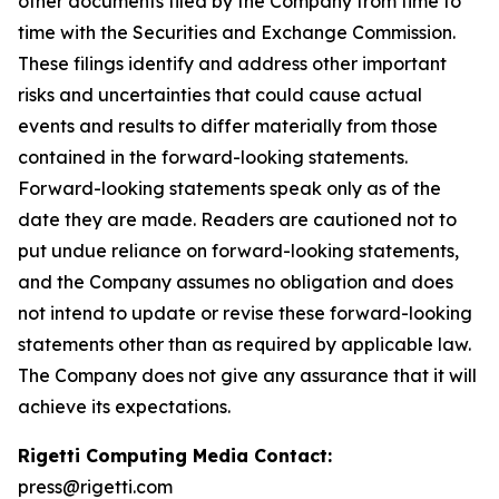
other documents filed by the Company from time to
time with the Securities and Exchange Commission.
These filings identify and address other important
risks and uncertainties that could cause actual
events and results to differ materially from those
contained in the forward-looking statements.
Forward-looking statements speak only as of the
date they are made. Readers are cautioned not to
put undue reliance on forward-looking statements,
and the Company assumes no obligation and does
not intend to update or revise these forward-looking
statements other than as required by applicable law.
The Company does not give any assurance that it will
achieve its expectations.
Rigetti Computing Media Contact:
press@rigetti.com