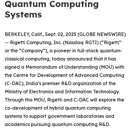
Quantum Computing
Systems
BERKELEY, Calif., Sept. 02, 2025 (GLOBE NEWSWIRE)
-- Rigetti Computing, Inc. (Nasdaq: RGTI) (“Rigetti”
or the “Company”), a pioneer in full-stack quantum-
classical computing, today announced that it has
signed a Memorandum of Understanding (MOU) with
the Centre for Development of Advanced Computing
(C-DAC), India’s premier R&D organization of the
Ministry of Electronics and Information Technology.
Through this MOU, Rigetti and C-DAC will explore the
co-development of hybrid quantum computing
systems to support government laboratories and
academics pursuing quantum computing R&D.