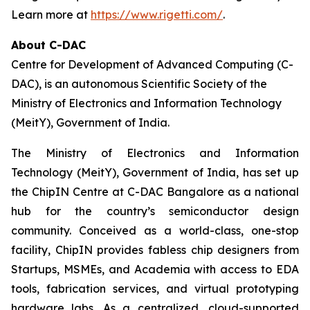
Learn more at
https://www.rigetti.com/
.
About C-DAC
Centre for Development of Advanced Computing (C-
DAC), is an autonomous Scientific Society of the
Ministry of Electronics and Information Technology
(MeitY), Government of India.
The Ministry of Electronics and Information
Technology (MeitY), Government of India, has set up
the ChipIN Centre at C-DAC Bangalore as a national
hub for the country’s semiconductor design
community. Conceived as a world-class, one-stop
facility, ChipIN provides fabless chip designers from
Startups, MSMEs, and Academia with access to EDA
tools, fabrication services, and virtual prototyping
hardware labs. As a centralized, cloud-supported