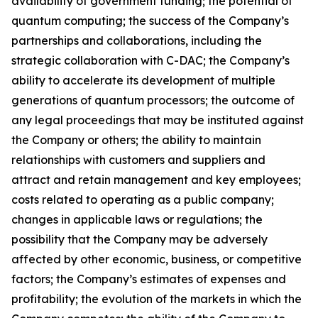
availability of government funding; the potential of
quantum computing; the success of the Company’s
partnerships and collaborations, including the
strategic collaboration with C-DAC; the Company’s
ability to accelerate its development of multiple
generations of quantum processors; the outcome of
any legal proceedings that may be instituted against
the Company or others; the ability to maintain
relationships with customers and suppliers and
attract and retain management and key employees;
costs related to operating as a public company;
changes in applicable laws or regulations; the
possibility that the Company may be adversely
affected by other economic, business, or competitive
factors; the Company’s estimates of expenses and
profitability; the evolution of the markets in which the