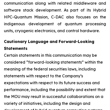
communication along with related middleware and
software stack development. As part of its Hybrid
HPC-Quantum Mission, C-DAC also focuses on the
indigenous development of quantum processing
units, cryogenic electronics, and control hardware.
Cautionary Language and Forward-Looking
Statements
Certain statements in this communication may be
considered “forward-looking statements” within the
meaning of the federal securities laws, including
statements with respect to the Company’s
expectations with respect to its future success and
performance, including the possibility and extent that
the MOU may result in successful collaborations on a
variety of initiatives, including the design and