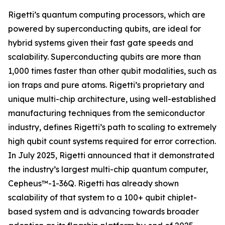
Rigetti’s quantum computing processors, which are
powered by superconducting qubits, are ideal for
hybrid systems given their fast gate speeds and
scalability. Superconducting qubits are more than
1,000 times faster than other qubit modalities, such as
ion traps and pure atoms. Rigetti’s proprietary and
unique multi-chip architecture, using well-established
manufacturing techniques from the semiconductor
industry, defines Rigetti’s path to scaling to extremely
high qubit count systems required for error correction.
In July 2025, Rigetti announced that it demonstrated
the industry’s largest multi-chip quantum computer,
Cepheus™-1-36Q. Rigetti has already shown
scalability of that system to a 100+ qubit chiplet-
based system and is advancing towards broader