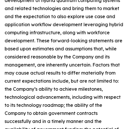
development of hybrid quantum computing systems
and related technologies and bring them to market
and the expectation to also explore use case and
application workflow development leveraging hybrid
computing infrastructure, along with workforce
development. These forward-looking statements are
based upon estimates and assumptions that, while
considered reasonable by the Company and its
management, are inherently uncertain. Factors that
may cause actual results to differ materially from
current expectations include, but are not limited to:
the Company’s ability to achieve milestones,
technological advancements, including with respect
to its technology roadmap; the ability of the
Company to obtain government contracts
successfully and in a timely manner and the