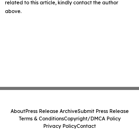
related to this article, kindly contact the author
above.
About
Press Release Archive
Submit Press Release
Terms & Conditions
Copyright/DMCA Policy
Privacy Policy
Contact