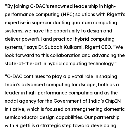
“By joining C-DAC’s renowned leadership in high-
performance computing (HPC) solutions with Rigetti’s
expertise in superconducting quantum computing
systems, we have the opportunity to design and
deliver powerful and practical hybrid computing
systems,” says Dr. Subodh Kulkarni, Rigetti CEO. “We
look forward to this collaboration and advancing the
state-of-the-art in hybrid computing technology.”
“C-DAC continues to play a pivotal role in shaping
India’s advanced computing landscape, both as a
leader in high-performance computing and as the
nodal agency for the Government of India’s ChipIN
initiative, which is focused on strengthening domestic
semiconductor design capabilities. Our partnership
with Rigetti is a strategic step toward developing