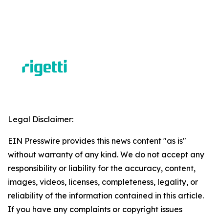
Legal Disclaimer:
EIN Presswire provides this news content "as is"
without warranty of any kind. We do not accept any
responsibility or liability for the accuracy, content,
images, videos, licenses, completeness, legality, or
reliability of the information contained in this article.
If you have any complaints or copyright issues