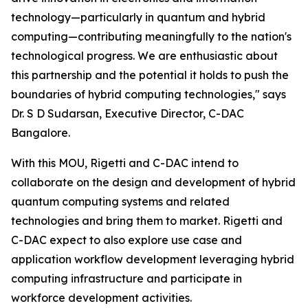
technology—particularly in quantum and hybrid
computing—contributing meaningfully to the nation's
technological progress. We are enthusiastic about
this partnership and the potential it holds to push the
boundaries of hybrid computing technologies," says
Dr. S D Sudarsan, Executive Director, C-DAC
Bangalore.
With this MOU, Rigetti and C-DAC intend to
collaborate on the design and development of hybrid
quantum computing systems and related
technologies and bring them to market. Rigetti and
C-DAC expect to also explore use case and
application workflow development leveraging hybrid
computing infrastructure and participate in
workforce development activities.