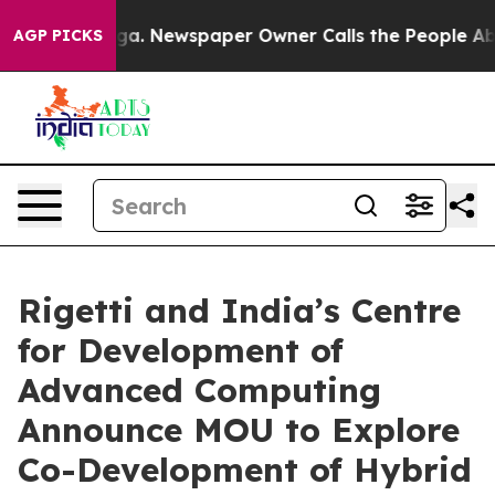
anooga. Newspaper Owner Calls the People Abruptly L
AGP PICKS
Rigetti and India’s Centre
for Development of
Advanced Computing
Announce MOU to Explore
Co-Development of Hybrid