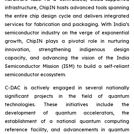
infrastructure, ChipIN hosts advanced tools spanning
the entire chip design cycle and delivers integrated
services for fabrication and packaging. With India’s
semiconductor industry on the verge of exponential
growth, ChipIN plays a pivotal role in nurturing
innovation, strengthening indigenous design
capacity, and advancing the vision of the India
Semiconductor Mission (ISM) to build a self-reliant
semiconductor ecosystem.
C-DAC is actively engaged in several nationally
significant projects in the field of quantum
technologies. These initiatives include the
development of quantum accelerators, the
establishment of a national quantum computing
reference facility, and advancements in quantum