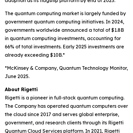
adoption as its flagship platform by end of 2025.
The quantum computing market is largely funded by
government quantum computing initiatives. In 2024,
governments worldwide announced a total of $1.8B
in quantum computing investments, accounting for
66% of total investments. Early 2025 investments are
already exceeding $10B.*
*McKinsey & Company, Quantum Technology Monitor,
June 2025.
About Rigetti
Rigetti is a pioneer in full-stack quantum computing.
The Company has operated quantum computers over
the cloud since 2017 and serves global enterprise,
government, and research clients through its Rigetti
Quantum Cloud Services platform. In 2021, Rigetti