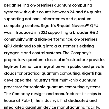
began selling on-premises quantum computing
systems with qubit counts between 24 and 84 qubits,
supporting national laboratories and quantum
computing centers. Rigetti’s 9-qubit Novera™ QPU
was introduced in 2023 supporting a broader R&D
community with a high-performance, on-premises
QPU designed to plug into a customer’s existing
cryogenic and control systems. The Company’s
proprietary quantum-classical infrastructure provides
high-performance integration with public and private
clouds for practical quantum computing. Rigetti has
developed the industry’s first multi-chip quantum
processor for scalable quantum computing systems.
The Company designs and manufactures its chips in-
house at Fab-1, the industry’s first dedicated and
integrated quantum device manufacturing facility.