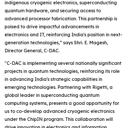
indigenous cryogenic electronics, superconducting
quantum hardware, and securing access to
advanced processor fabrication. This partnership is
poised to drive impactful advancements in
electronics and IT, reinforcing India's position in next-
generation technologies,” says Shri. E. Magesh,
Director General, C-DAC.
"C-DAC is implementing several nationally significant
projects in quantum technologies, reinforcing its role
in advancing India's strategic capabilities in
emerging technologies. Partnering with Rigetti, a
global leader in superconducting quantum
computing systems, presents a good opportunity for
us to co-develop advanced cryogenic electronics
under the ChipIN program. This collaboration will
drive innovation in electronics and information