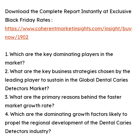
Download the Complete Report Instantly at Exclusive
Black Friday Rates :
https://www.coherentmarketinsights.com/insight/buy-
now/1902
1. Which are the key dominating players in the
market?
2. What are the key business strategies chosen by the
leading player to sustain in the Global Dental Caries
Detectors Market?
3. What are the primary reasons behind the faster
market growth rate?
4. Which are the dominating growth factors likely to
propel the regional development of the Dental Caries
Detectors industry?