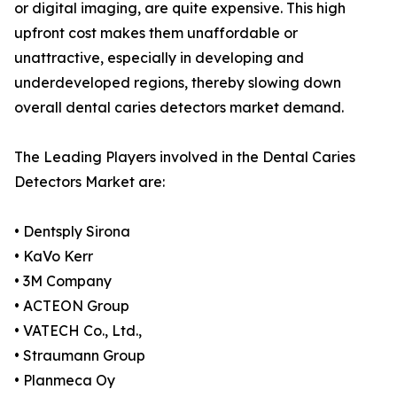
or digital imaging, are quite expensive. This high
upfront cost makes them unaffordable or
unattractive, especially in developing and
underdeveloped regions, thereby slowing down
overall dental caries detectors market demand.
The Leading Players involved in the Dental Caries
Detectors Market are:
• Dentsply Sirona
• KaVo Kerr
• 3M Company
• ACTEON Group
• VATECH Co., Ltd.,
• Straumann Group
• Planmeca Oy