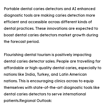
Portable dental caries detectors and AI enhanced
diagnostic tools are making caries detection more
efficient and accessible across different kinds of
dental practices. These innovations are expected to
boost dental caries detectors market growth during
the forecast period.
Flourishing dental tourism is positively impacting
dental caries detector sales. People are travelling for
affordable or high-quality dental caries, especially to
nations like India, Turkey, and Latin American
nations. This is encouraging clinics across to equip
themselves with state-of-the-art diagnostic tools like
dental caries detectors to serve international
patients.Regional Outlook: