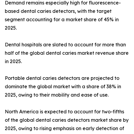
Demand remains especially high for fluorescence-
based dental caries detectors, with the target
segment accounting for a market share of 45% in
2025.
Dental hospitals are slated to account for more than
half of the global dental caries market revenue share
in 2025.
Portable dental caries detectors are projected to
dominate the global market with a share of 38% in
2025, owing to their mobility and ease of use.
North America is expected to account for two-fifths
of the global dental caries detectors market share by
2025, owing to rising emphasis on early detection of