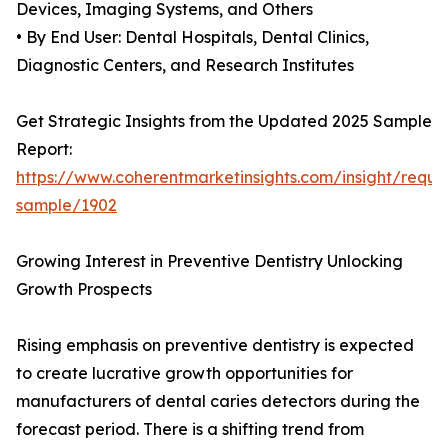
Devices, Imaging Systems, and Others
• By End User: Dental Hospitals, Dental Clinics,
Diagnostic Centers, and Research Institutes
Get Strategic Insights from the Updated 2025 Sample
Report:
https://www.coherentmarketinsights.com/insight/reque
sample/1902
Growing Interest in Preventive Dentistry Unlocking
Growth Prospects
Rising emphasis on preventive dentistry is expected
to create lucrative growth opportunities for
manufacturers of dental caries detectors during the
forecast period. There is a shifting trend from