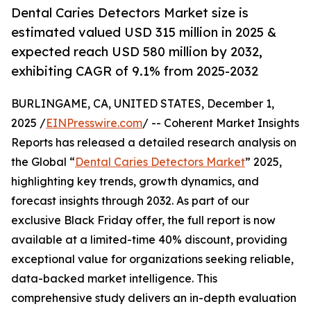
Dental Caries Detectors Market size is
estimated valued USD 315 million in 2025 &
expected reach USD 580 million by 2032,
exhibiting CAGR of 9.1% from 2025-2032
BURLINGAME, CA, UNITED STATES, December 1,
2025 /
EINPresswire.com
/ -- Coherent Market Insights
Reports has released a detailed research analysis on
the Global “
Dental Caries Detectors Market
” 2025,
highlighting key trends, growth dynamics, and
forecast insights through 2032. As part of our
exclusive Black Friday offer, the full report is now
available at a limited-time 40% discount, providing
exceptional value for organizations seeking reliable,
data-backed market intelligence. This
comprehensive study delivers an in-depth evaluation