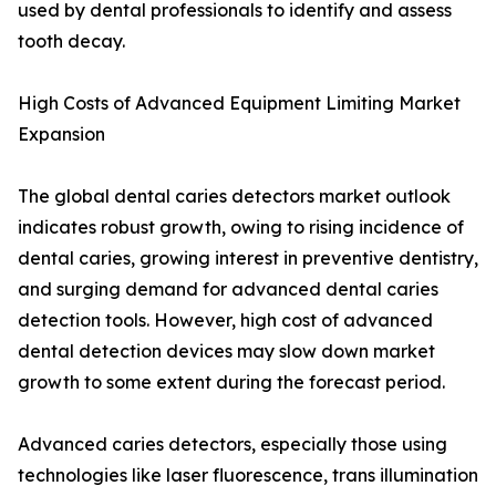
used by dental professionals to identify and assess
tooth decay.
High Costs of Advanced Equipment Limiting Market
Expansion
The global dental caries detectors market outlook
indicates robust growth, owing to rising incidence of
dental caries, growing interest in preventive dentistry,
and surging demand for advanced dental caries
detection tools. However, high cost of advanced
dental detection devices may slow down market
growth to some extent during the forecast period.
Advanced caries detectors, especially those using
technologies like laser fluorescence, trans illumination