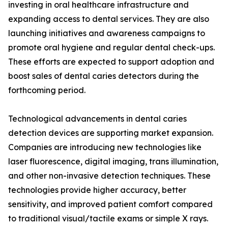
investing in oral healthcare infrastructure and
expanding access to dental services. They are also
launching initiatives and awareness campaigns to
promote oral hygiene and regular dental check-ups.
These efforts are expected to support adoption and
boost sales of dental caries detectors during the
forthcoming period.
Technological advancements in dental caries
detection devices are supporting market expansion.
Companies are introducing new technologies like
laser fluorescence, digital imaging, trans illumination,
and other non-invasive detection techniques. These
technologies provide higher accuracy, better
sensitivity, and improved patient comfort compared
to traditional visual/tactile exams or simple X rays.