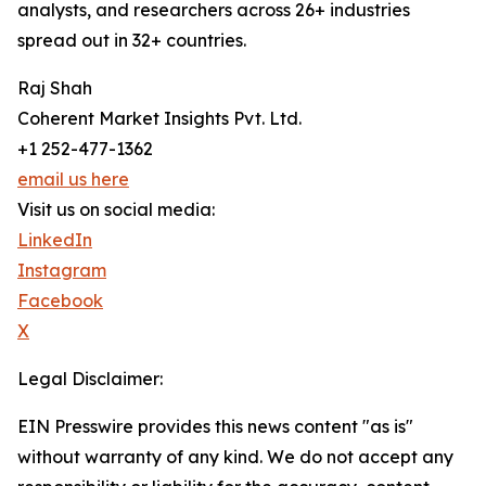
analysts, and researchers across 26+ industries
spread out in 32+ countries.
Raj Shah
Coherent Market Insights Pvt. Ltd.
+1 252-477-1362
email us here
Visit us on social media:
LinkedIn
Instagram
Facebook
X
Legal Disclaimer:
EIN Presswire provides this news content "as is"
without warranty of any kind. We do not accept any