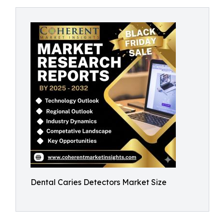
Dental Caries Detectors Market Size