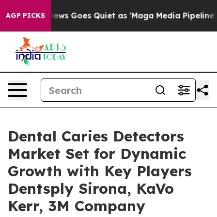
News Goes Quiet as 'Maga Media Pipeline' Backfires Am
AGP PICKS
Dental Caries Detectors
Market Set for Dynamic
Growth with Key Players
Dentsply Sirona, KaVo
Kerr, 3M Company