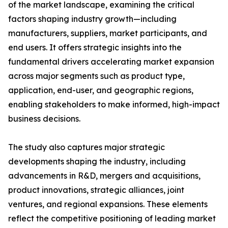
of the market landscape, examining the critical
factors shaping industry growth—including
manufacturers, suppliers, market participants, and
end users. It offers strategic insights into the
fundamental drivers accelerating market expansion
across major segments such as product type,
application, end-user, and geographic regions,
enabling stakeholders to make informed, high-impact
business decisions.
The study also captures major strategic
developments shaping the industry, including
advancements in R&D, mergers and acquisitions,
product innovations, strategic alliances, joint
ventures, and regional expansions. These elements
reflect the competitive positioning of leading market