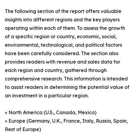
The following section of the report offers valuable
insights into different regions and the key players
operating within each of them. To assess the growth
of a specific region or country, economic, social,
environmental, technological, and political factors
have been carefully considered. The section also
provides readers with revenue and sales data for
each region and country, gathered through
comprehensive research. This information is intended
to assist readers in determining the potential value of
an investment in a particular region.
» North America (U.S., Canada, Mexico)
» Europe (Germany, U.K., France, Italy, Russia, Spain,
Rest of Europe)