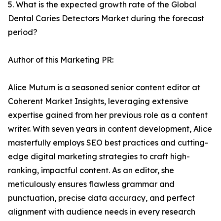
5. What is the expected growth rate of the Global
Dental Caries Detectors Market during the forecast
period?
Author of this Marketing PR:
Alice Mutum is a seasoned senior content editor at
Coherent Market Insights, leveraging extensive
expertise gained from her previous role as a content
writer. With seven years in content development, Alice
masterfully employs SEO best practices and cutting-
edge digital marketing strategies to craft high-
ranking, impactful content. As an editor, she
meticulously ensures flawless grammar and
punctuation, precise data accuracy, and perfect
alignment with audience needs in every research