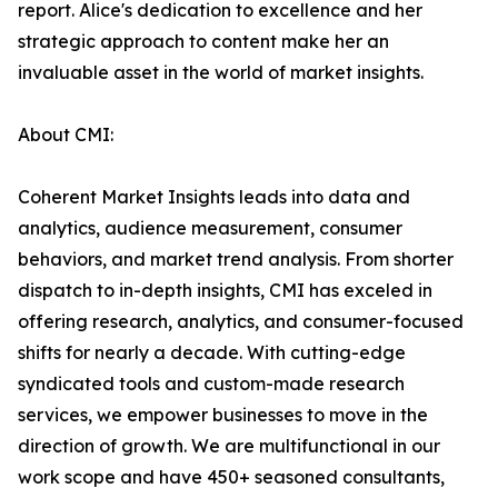
report. Alice's dedication to excellence and her
strategic approach to content make her an
invaluable asset in the world of market insights.
About CMI:
Coherent Market Insights leads into data and
analytics, audience measurement, consumer
behaviors, and market trend analysis. From shorter
dispatch to in-depth insights, CMI has exceled in
offering research, analytics, and consumer-focused
shifts for nearly a decade. With cutting-edge
syndicated tools and custom-made research
services, we empower businesses to move in the
direction of growth. We are multifunctional in our
work scope and have 450+ seasoned consultants,