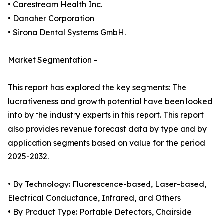
• Carestream Health Inc.
• Danaher Corporation
• Sirona Dental Systems GmbH.
Market Segmentation -
This report has explored the key segments: The
lucrativeness and growth potential have been looked
into by the industry experts in this report. This report
also provides revenue forecast data by type and by
application segments based on value for the period
2025-2032.
• By Technology: Fluorescence-based, Laser-based,
Electrical Conductance, Infrared, and Others
• By Product Type: Portable Detectors, Chairside