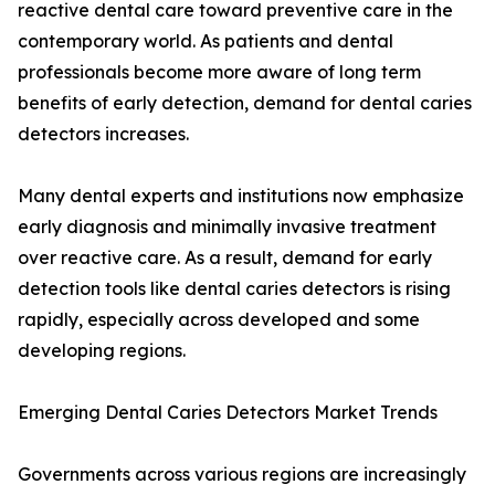
reactive dental care toward preventive care in the
contemporary world. As patients and dental
professionals become more aware of long term
benefits of early detection, demand for dental caries
detectors increases.
Many dental experts and institutions now emphasize
early diagnosis and minimally invasive treatment
over reactive care. As a result, demand for early
detection tools like dental caries detectors is rising
rapidly, especially across developed and some
developing regions.
Emerging Dental Caries Detectors Market Trends
Governments across various regions are increasingly