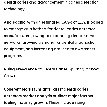
dental caries and advancement in caries detection
technology.
Asia Pacific, with an estimated CAGR of 11%, is poised
to emerge as a hotbed for dental caries detector
manufacturers, owing to expanding dental service
networks, growing demand for dental diagnostic
equipment, and increasing oral health awareness
programs.
Rising Prevalence of Dental Caries Spurring Market
Growth
Coherent Market Insights’ latest dental caries
detectors market analysis outlines major factors
fueling industry growth. These include rising