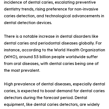
incidence of dental caries, escalating preventive
dentistry trends, rising preference for non-invasive
caries detection, and technological advancements in
dental detection devices.
There is a notable increase in dental disorders like
dental caries and periodontal diseases globally. For
instance, according to the World Health Organization
(WHO), around 3.5 billion people worldwide suffer
from oral diseases, with dental caries being one of
the most prevalent.
High prevalence of dental diseases, especially dental
caries, is expected to boost demand for dental caries
detectors during the forecast period. Dental
equipment, like dental caries detectors, are widely