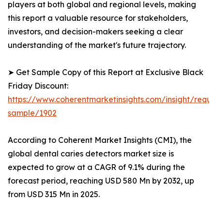
players at both global and regional levels, making
this report a valuable resource for stakeholders,
investors, and decision-makers seeking a clear
understanding of the market's future trajectory.
➤ Get Sample Copy of this Report at Exclusive Black
Friday Discount:
https://www.coherentmarketinsights.com/insight/reque
sample/1902
According to Coherent Market Insights (CMI), the
global dental caries detectors market size is
expected to grow at a CAGR of 9.1% during the
forecast period, reaching USD 580 Mn by 2032, up
from USD 315 Mn in 2025.