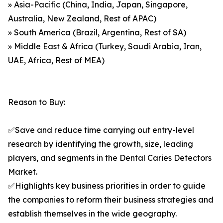
» Asia-Pacific (China, India, Japan, Singapore,
Australia, New Zealand, Rest of APAC)
» South America (Brazil, Argentina, Rest of SA)
» Middle East & Africa (Turkey, Saudi Arabia, Iran,
UAE, Africa, Rest of MEA)
Reason to Buy:
✅Save and reduce time carrying out entry-level
research by identifying the growth, size, leading
players, and segments in the Dental Caries Detectors
Market.
✅Highlights key business priorities in order to guide
the companies to reform their business strategies and
establish themselves in the wide geography.