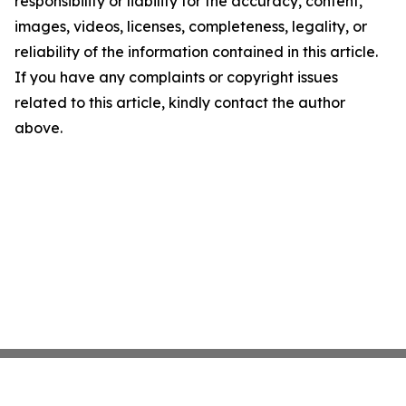
responsibility or liability for the accuracy, content,
images, videos, licenses, completeness, legality, or
reliability of the information contained in this article.
If you have any complaints or copyright issues
related to this article, kindly contact the author
above.