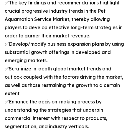
✅The key findings and recommendations highlight
crucial progressive industry trends in the Pet
Aquamation Service Market, thereby allowing
players to develop effective long-term strategies in
order to garner their market revenue.
✅Develop/modify business expansion plans by using
substantial growth offerings in developed and
emerging markets.
✅Scrutinize in-depth global market trends and
outlook coupled with the factors driving the market,
as well as those restraining the growth to a certain
extent.
✅Enhance the decision-making process by
understanding the strategies that underpin
commercial interest with respect to products,
segmentation, and industry verticals.