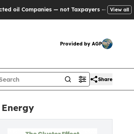
ompanies — not Taxpayers — the Chance to Cash i
View all
Provided by AGP
Share
r Energy