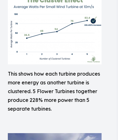
This shows how each turbine produces
more energy as another turbine is
clustered. 5 Flower Turbines together
produce 228% more power than 5
separate turbines.