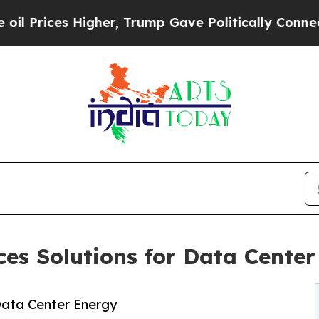
 Higher, Trump Gave Politically Connected oil C
es Solutions for Data Cente
Data Center Energy