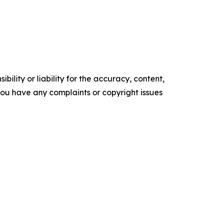
ility or liability for the accuracy, content,
f you have any complaints or copyright issues