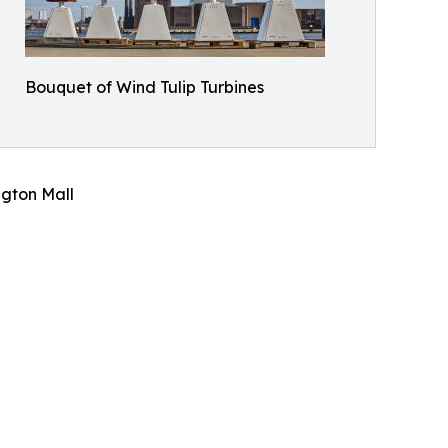
Bouquet of Wind Tulip Turbines
gton Mall