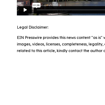
Legal Disclaimer:
EIN Presswire provides this news content "as is" 
images, videos, licenses, completeness, legality, o
related to this article, kindly contact the author