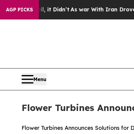
ll, it Didn’t
As war With Iran Drove oil Prices
AGP PICKS
Menu
Flower Turbines Announc
Flower Turbines Announces Solutions for 