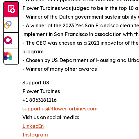
Flower Turbines was judged to be in the top 10
- Winner of the Dutch government sustainability
- A winner of the 2023 Yes San Francisco clean t
implement in San Francisco in association with
- The CEO was chosen as a 2021 innovator of th
program.
- Chosen by US Department of Housing and Urba
- Winner of many other awards
Support US
Flower Turbines
+1 8063181116
support.us@flowerturbines.com
Visit us on social media:
LinkedIn
Instagram