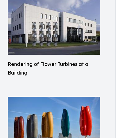
Rendering of Flower Turbines at a
Building