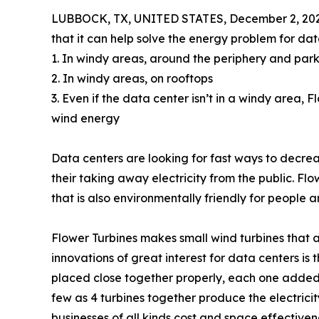
LUBBOCK, TX, UNITED STATES, December 2, 202
that it can help solve the energy problem for dat
1. In windy areas, around the periphery and park
2. In windy areas, on rooftops
3. Even if the data center isn’t in a windy area,
wind energy
Data centers are looking for fast ways to decrease
their taking away electricity from the public. Flo
that is also environmentally friendly for people a
Flower Turbines makes small wind turbines that
innovations of great interest for data centers is
placed close together properly, each one added
few as 4 turbines together produce the electricit
businesses of all kinds cost and space effectiven