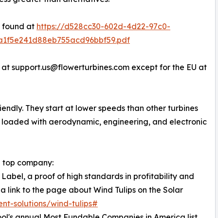
e found at
https://d528cc30-602d-4d22-97c0-
3a1f5e241d88eb755acd96bbf59.pdf
 at support.us@flowerturbines.com except for the EU at
riendly. They start at lower speeds than other turbines
e loaded with aerodynamic, engineering, and electronic
 a top company:
Label, a proof of high standards in profitability and
 a link to the page about Wind Tulips on the Solar
ent-solutions/wind-tulips#
ol's annual Most Fundable Companies in America list.