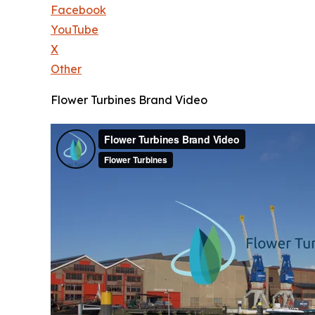
Facebook
YouTube
X
Other
Flower Turbines Brand Video