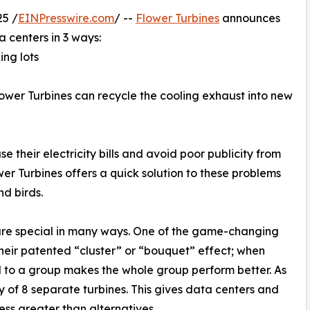
5 /
EINPresswire.com
/ --
Flower Turbines
announces
a centers in 3 ways:
ing lots
 Flower Turbines can recycle the cooling exhaust into new
 their electricity bills and avoid poor publicity from
wer Turbines offers a quick solution to these problems
nd birds.
 are special in many ways. One of the game-changing
 their patented “cluster” or “bouquet” effect; when
 to a group makes the whole group perform better. As
y of 8 separate turbines. This gives data centers and
ess greater than alternatives.