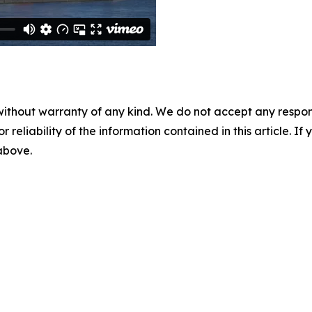
without warranty of any kind. We do not accept any responsib
r reliability of the information contained in this article. I
 above.