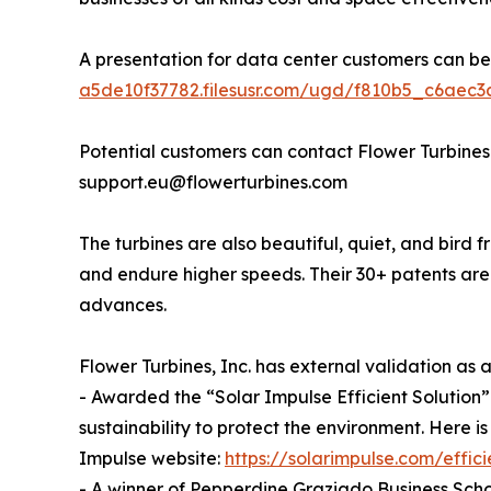
A presentation for data center customers can b
a5de10f37782.filesusr.com/ugd/f810b5_c6aec
Potential customers can contact Flower Turbines
support.eu@flowerturbines.com
The turbines are also beautiful, quiet, and bird f
and endure higher speeds. Their 30+ patents ar
advances.
Flower Turbines, Inc. has external validation as
- Awarded the “Solar Impulse Efficient Solution” 
sustainability to protect the environment. Here is
Impulse website:
https://solarimpulse.com/effici
- A winner of Pepperdine Graziado Business Scho