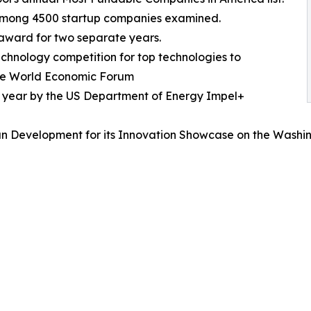
 among 4500 startup companies examined.
 award for two separate years.
echnology competition for top technologies to
 the World Economic Forum
e year by the US Department of Energy Impel+
n Development for its Innovation Showcase on the Washin