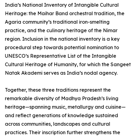
India’s National Inventory of Intangible Cultural
Heritage: the Maihar Band orchestral tradition, the
Agaria community’s traditional iron-smelting
practice, and the culinary heritage of the Nimar
region. Inclusion in the national inventory is a key
procedural step towards potential nomination to
UNESCO’s Representative List of the Intangible
Cultural Heritage of Humanity, for which the Sangeet
Natak Akademi serves as India’s nodal agency.
Together, these three traditions represent the
remarkable diversity of Madhya Pradesh’s living
heritage—spanning music, metallurgy and cuisine—
and reflect generations of knowledge sustained
across communities, landscapes and cultural
practices. Their inscription further strengthens the