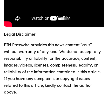
Legal Disclaimer:
EIN Presswire provides this news content "as is"
without warranty of any kind. We do not accept any
responsibility or liability for the accuracy, content,
images, videos, licenses, completeness, legality, or
reliability of the information contained in this article.
If you have any complaints or copyright issues
related to this article, kindly contact the author
above.