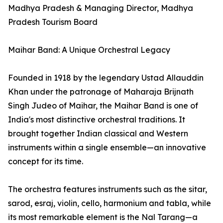
Madhya Pradesh & Managing Director, Madhya
Pradesh Tourism Board
Maihar Band: A Unique Orchestral Legacy
Founded in 1918 by the legendary Ustad Allauddin
Khan under the patronage of Maharaja Brijnath
Singh Judeo of Maihar, the Maihar Band is one of
India's most distinctive orchestral traditions. It
brought together Indian classical and Western
instruments within a single ensemble—an innovative
concept for its time.
The orchestra features instruments such as the sitar,
sarod, esraj, violin, cello, harmonium and tabla, while
its most remarkable element is the Nal Tarang—a