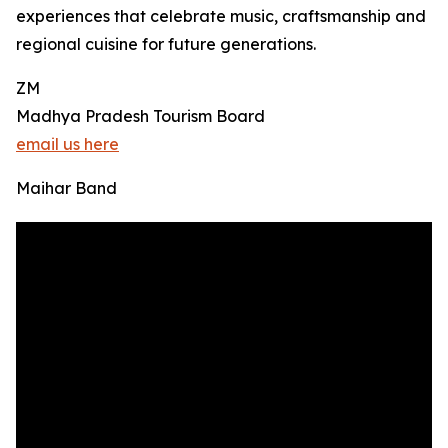
experiences that celebrate music, craftsmanship and
regional cuisine for future generations.
ZM
Madhya Pradesh Tourism Board
email us here
Maihar Band