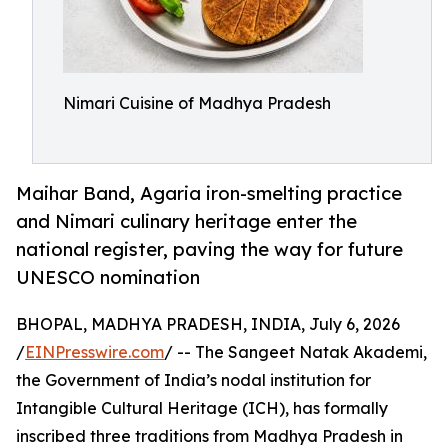
Nimari Cuisine of Madhya Pradesh
Maihar Band, Agaria iron-smelting practice
and Nimari culinary heritage enter the
national register, paving the way for future
UNESCO nomination
BHOPAL, MADHYA PRADESH, INDIA, July 6, 2026
/
EINPresswire.com
/ -- The Sangeet Natak Akademi,
the Government of India’s nodal institution for
Intangible Cultural Heritage (ICH), has formally
inscribed three traditions from Madhya Pradesh in