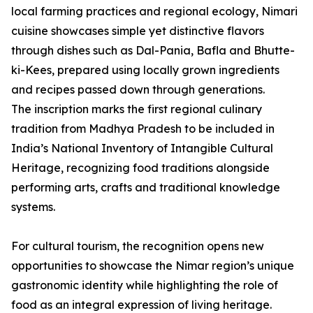
local farming practices and regional ecology, Nimari
cuisine showcases simple yet distinctive flavors
through dishes such as Dal-Pania, Bafla and Bhutte-
ki-Kees, prepared using locally grown ingredients
and recipes passed down through generations.
The inscription marks the first regional culinary
tradition from Madhya Pradesh to be included in
India’s National Inventory of Intangible Cultural
Heritage, recognizing food traditions alongside
performing arts, crafts and traditional knowledge
systems.
For cultural tourism, the recognition opens new
opportunities to showcase the Nimar region’s unique
gastronomic identity while highlighting the role of
food as an integral expression of living heritage.