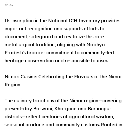
risk.
Its inscription in the National ICH Inventory provides
important recognition and supports efforts to
document, safeguard and revitalize this rare
metallurgical tradition, aligning with Madhya
Pradesh's broader commitment to community-led
heritage conservation and responsible tourism.
Nimari Cuisine: Celebrating the Flavours of the Nimar
Region
The culinary traditions of the Nimar region—covering
present-day Barwani, Khargone and Burhanpur
districts—reflect centuries of agricultural wisdom,
seasonal produce and community customs. Rooted in