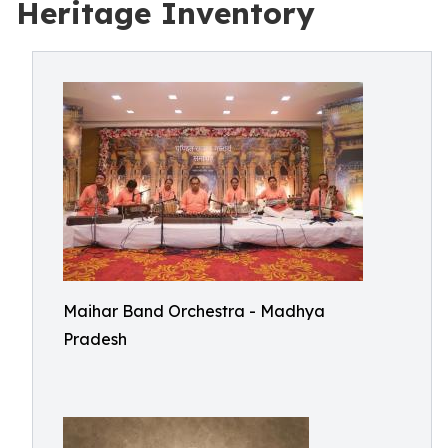
Heritage Inventory
Maihar Band Orchestra - Madhya
Pradesh