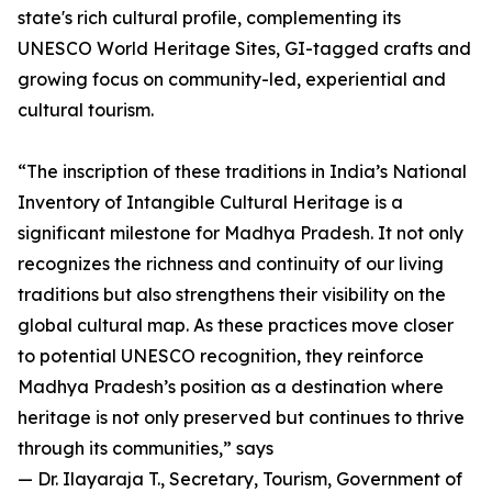
state's rich cultural profile, complementing its
UNESCO World Heritage Sites, GI-tagged crafts and
growing focus on community-led, experiential and
cultural tourism.
“The inscription of these traditions in India’s National
Inventory of Intangible Cultural Heritage is a
significant milestone for Madhya Pradesh. It not only
recognizes the richness and continuity of our living
traditions but also strengthens their visibility on the
global cultural map. As these practices move closer
to potential UNESCO recognition, they reinforce
Madhya Pradesh’s position as a destination where
heritage is not only preserved but continues to thrive
through its communities,” says
— Dr. Ilayaraja T., Secretary, Tourism, Government of