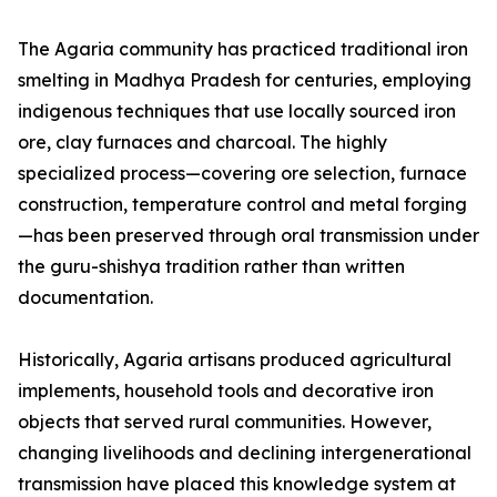
The Agaria community has practiced traditional iron
smelting in Madhya Pradesh for centuries, employing
indigenous techniques that use locally sourced iron
ore, clay furnaces and charcoal. The highly
specialized process—covering ore selection, furnace
construction, temperature control and metal forging
—has been preserved through oral transmission under
the guru-shishya tradition rather than written
documentation.
Historically, Agaria artisans produced agricultural
implements, household tools and decorative iron
objects that served rural communities. However,
changing livelihoods and declining intergenerational
transmission have placed this knowledge system at