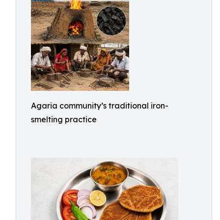
Agaria community’s traditional iron-
smelting practice