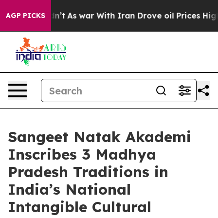
 Didn’t
As war With Iran Drove oil Prices Higher, Tru
AGP PICKS
Sangeet Natak Akademi
Inscribes 3 Madhya
Pradesh Traditions in
India’s National
Intangible Cultural