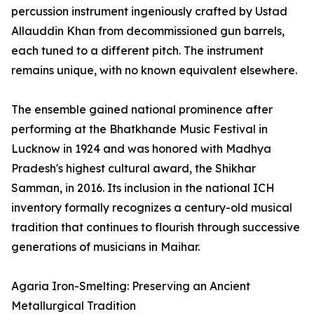
percussion instrument ingeniously crafted by Ustad
Allauddin Khan from decommissioned gun barrels,
each tuned to a different pitch. The instrument
remains unique, with no known equivalent elsewhere.
The ensemble gained national prominence after
performing at the Bhatkhande Music Festival in
Lucknow in 1924 and was honored with Madhya
Pradesh's highest cultural award, the Shikhar
Samman, in 2016. Its inclusion in the national ICH
inventory formally recognizes a century-old musical
tradition that continues to flourish through successive
generations of musicians in Maihar.
Agaria Iron-Smelting: Preserving an Ancient
Metallurgical Tradition