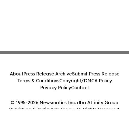
About
Press Release Archive
Submit Press Release
Terms & Conditions
Copyright/DMCA Policy
Privacy Policy
Contact
© 1995-2026 Newsmatics Inc. dba Affinity Group
Publishing & India Arts Today. All Rights Reserved.
Cookie Settings / Your Privacy Choices