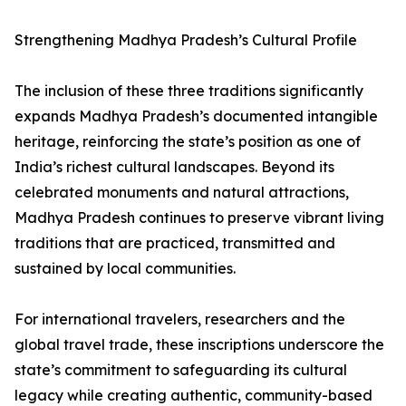
Strengthening Madhya Pradesh’s Cultural Profile
The inclusion of these three traditions significantly
expands Madhya Pradesh’s documented intangible
heritage, reinforcing the state’s position as one of
India’s richest cultural landscapes. Beyond its
celebrated monuments and natural attractions,
Madhya Pradesh continues to preserve vibrant living
traditions that are practiced, transmitted and
sustained by local communities.
For international travelers, researchers and the
global travel trade, these inscriptions underscore the
state’s commitment to safeguarding its cultural
legacy while creating authentic, community-based