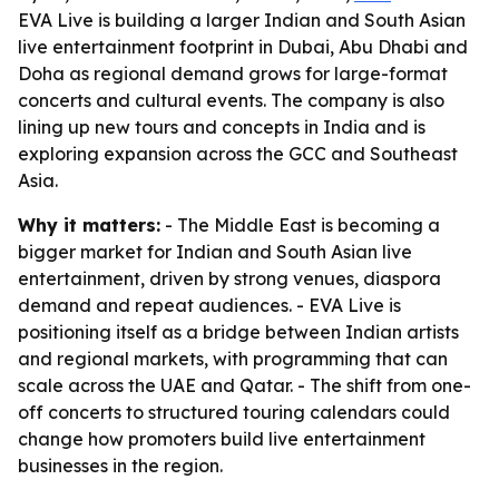
EVA Live is building a larger Indian and South Asian
live entertainment footprint in Dubai, Abu Dhabi and
Doha as regional demand grows for large-format
concerts and cultural events. The company is also
lining up new tours and concepts in India and is
exploring expansion across the GCC and Southeast
Asia.
Why it matters:
- The Middle East is becoming a
bigger market for Indian and South Asian live
entertainment, driven by strong venues, diaspora
demand and repeat audiences. - EVA Live is
positioning itself as a bridge between Indian artists
and regional markets, with programming that can
scale across the UAE and Qatar. - The shift from one-
off concerts to structured touring calendars could
change how promoters build live entertainment
businesses in the region.