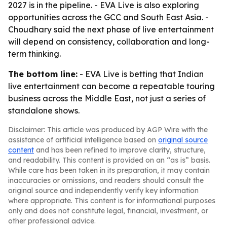
2027 is in the pipeline. - EVA Live is also exploring
opportunities across the GCC and South East Asia. -
Choudhary said the next phase of live entertainment
will depend on consistency, collaboration and long-
term thinking.
The bottom line:
- EVA Live is betting that Indian
live entertainment can become a repeatable touring
business across the Middle East, not just a series of
standalone shows.
Disclaimer: This article was produced by AGP Wire with the
assistance of artificial intelligence based on
original source
content
and has been refined to improve clarity, structure,
and readability. This content is provided on an “as is” basis.
While care has been taken in its preparation, it may contain
inaccuracies or omissions, and readers should consult the
original source and independently verify key information
where appropriate. This content is for informational purposes
only and does not constitute legal, financial, investment, or
other professional advice.