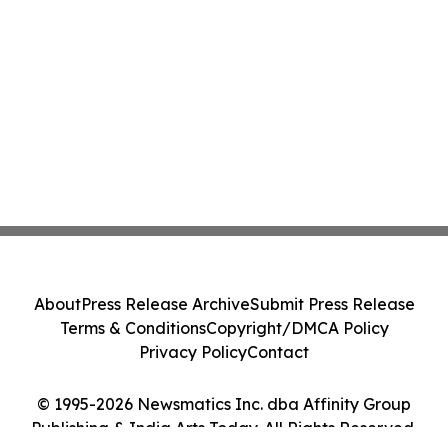
About
Press Release Archive
Submit Press Release
Terms & Conditions
Copyright/DMCA Policy
Privacy Policy
Contact
© 1995-2026 Newsmatics Inc. dba Affinity Group
Publishing & India Arts Today. All Rights Reserved.