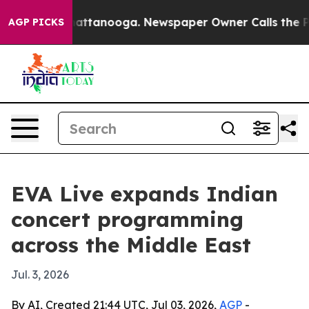
aos in Chattanooga. Newspaper Owner Calls the Peopl
AGP PICKS
EVA Live expands Indian
concert programming
across the Middle East
Jul. 3, 2026
By AI, Created 21:44 UTC, Jul 03, 2026,
AGP
-