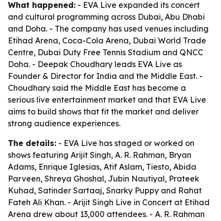
What happened:
- EVA Live expanded its concert
and cultural programming across Dubai, Abu Dhabi
and Doha. - The company has used venues including
Etihad Arena, Coca-Cola Arena, Dubai World Trade
Centre, Dubai Duty Free Tennis Stadium and QNCC
Doha. - Deepak Choudhary leads EVA Live as
Founder & Director for India and the Middle East. -
Choudhary said the Middle East has become a
serious live entertainment market and that EVA Live
aims to build shows that fit the market and deliver
strong audience experiences.
The details:
- EVA Live has staged or worked on
shows featuring Arijit Singh, A. R. Rahman, Bryan
Adams, Enrique Iglesias, Atif Aslam, Tiesto, Abida
Parveen, Shreya Ghoshal, Jubin Nautiyal, Prateek
Kuhad, Satinder Sartaaj, Snarky Puppy and Rahat
Fateh Ali Khan. - Arijit Singh Live in Concert at Etihad
Arena drew about 13,000 attendees. - A. R. Rahman