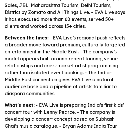
Sales, JBL, Maharashtra Tourism, Delhi Tourism,
District by Zomato and All Things Live. - EVA Live says
it has executed more than 60 events, served 50+
clients and worked across 15+ cities.
Between the lines:
- EVA Live’s regional push reflects
a broader move toward premium, culturally targeted
entertainment in the Middle East. - The company’s
model appears built around repeat touring, venue
relationships and cross-market artist programming
rather than isolated event booking. - The India-
Middle East connection gives EVA Live a natural
audience base and a pipeline of artists familiar to
diaspora communities.
What's next:
- EVA Live is preparing India’s first kids’
concert tour with Lenny Pearce. - The company is
developing a concert concept based on Subhash
Ghai’s music catalogue. - Bryan Adams India Tour