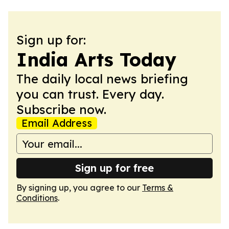
Sign up for:
India Arts Today
The daily local news briefing
you can trust. Every day.
Subscribe now.
Email Address
Sign up for free
By signing up, you agree to our
Terms &
Conditions
.