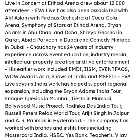
Live in Concert at Etihad Arena drew about 12,000
attendees. - EVA Live has also been associated with
Atif Aslam with Firdaus Orchestra at Coca-Cola
Arena, Symphony of Stars at Etihad Arena, Bryan
Adams in Abu Dhabi and Doha, Shreya Ghoshal in
Qatar, Abida Parveen in Dubai and Comedy Mixtape
in Dubai. - Choudhary has 24 years of industry
experience across event education, industry media,
intellectual property creation and live entertainment.
- His earlier work included EMDI, IISM, EVENTFAQS,
WOW Awards Asia, Shows of India and MSEED. - EVA
Live says its India work has helped support regional
expansion, including the Bryan Adams India Tour,
Enrique Iglesias in Mumbai, Tiesto in Mumbai,
Bollywood Music Project, Radhika Das India Tour,
Russell Peters Relax World Tour, Arijit Singh in Jaipur
and A. R. Rahman in Hyderabad. - The company has
worked with brands and institutions including
Mastercard India, HSBC, Yes Bank, Teacher’s, Vijay