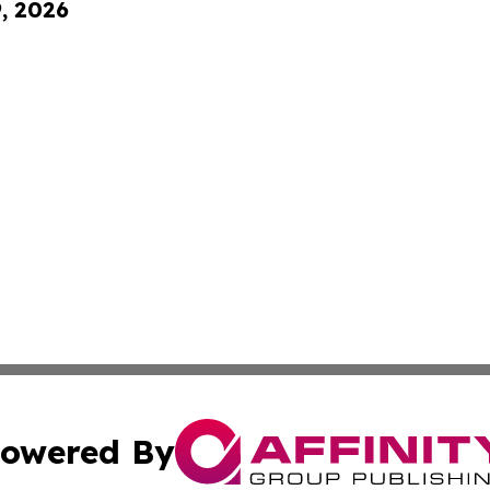
9, 2026
owered By