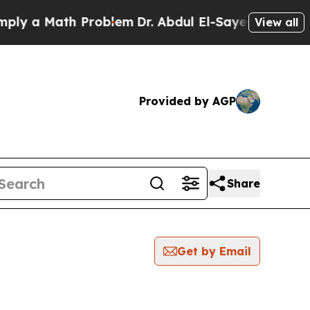
y a Math Problem
Dr. Abdul El-Sayed on Historic 
View all
Provided by AGP
Share
Get by Email