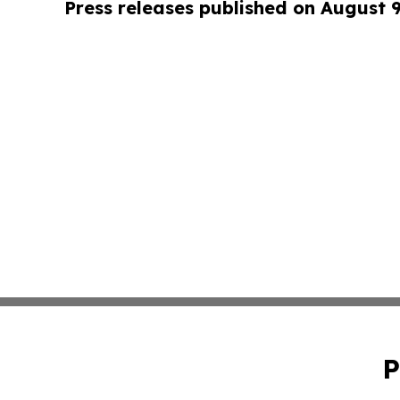
Press releases published on August 
P