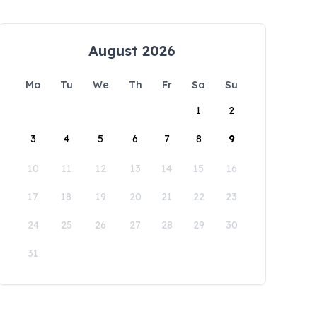
August 2026
Mo
Tu
We
Th
Fr
Sa
Su
1
2
3
4
5
6
7
8
9
10
11
12
13
14
15
16
17
18
19
20
21
22
23
24
25
26
27
28
29
30
31