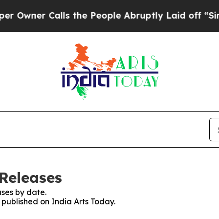
wner Calls the People Abruptly Laid off “Simpl
 Releases
ses by date.
s published on India Arts Today.