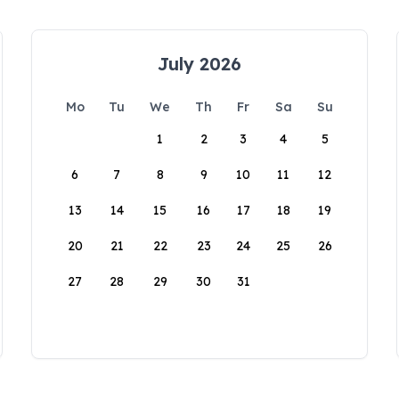
July 2026
Mo
Tu
We
Th
Fr
Sa
Su
1
2
3
4
5
6
7
8
9
10
11
12
13
14
15
16
17
18
19
20
21
22
23
24
25
26
27
28
29
30
31