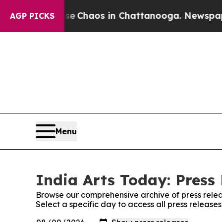
tal Collapse
Chaos in Chattanooga. Newspaper O
AGP PICKS
Menu
India Arts Today: Press
Browse our comprehensive archive of press relea
Select a specific day to access all press release