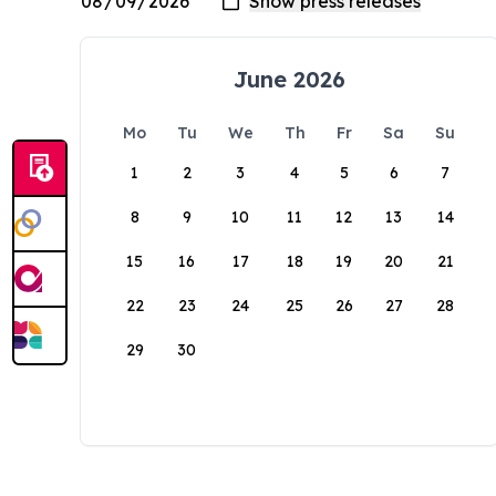
June 2026
Mo
Tu
We
Th
Fr
Sa
Su
1
2
3
4
5
6
7
8
9
10
11
12
13
14
15
16
17
18
19
20
21
22
23
24
25
26
27
28
29
30