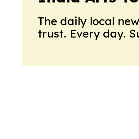
The daily local ne
trust. Every day. 