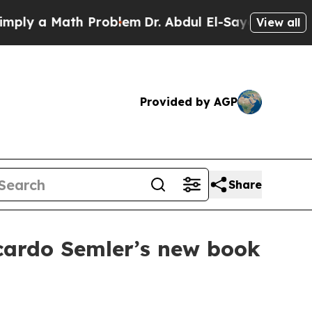
 a Math Problem
Dr. Abdul El-Sayed on Historic M
View all
Provided by AGP
Share
cardo Semler’s new book