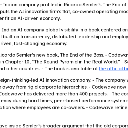
ndian company profiled in Ricardo Semler’s The End of t
puts the AI innovation firm’s flat, co-owned operating mod
er fit an AI-driven economy.
n Indian AI company global visibility in a book centered
uilt on transparency, distributed leadership and employe
-driven, fast-changing economy.
cardo Semler’s new book, The End of the Boss. - Codewave
n Chapter 10, “The Round Pyramid in the Real World.” -
and other countries. - The book is available at
the official b
esign-thinking-led AI innovation company. - The company 
away from rigid corporate hierarchies. - Codewave now h
- Codewave has delivered more than 400 projects. - The c
rency during hard times, peer-based performance systems
ion where employees are co-owners. - Codewave refined
e inside Semler’s broader argument that the old corporate