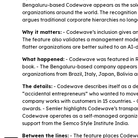
Bengaluru-based Codewave appears as the sole I
organizations around the world. The recognition 
argues traditional corporate hierarchies no long
Why it matters:
- Codewave’s inclusion gives a
The feature also validates a management model b
flatter organizations are better suited to an AI
What happened:
- Codewave was featured in Ri
book. - The Bengaluru-based company appears i
organizations from Brazil, Italy, Japan, Bolivia 
The details:
- Codewave describes itself as a d
“accidental entrepreneurs” who wanted to move 
company works with customers in 15 countries. 
awards. - Semler highlights Codewave’s transpa
Codewave operates as a self-managed organizat
support from the Semco Style Institute India.
Between the lines:
- The feature places Codewav