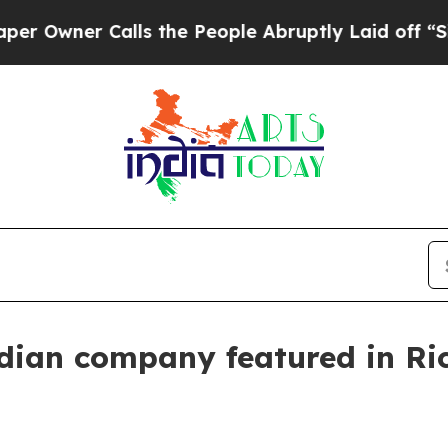
ner Calls the People Abruptly Laid off “Simply
ndian company featured in Ri