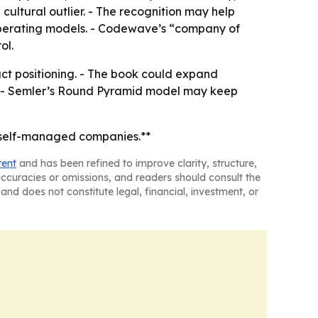
cultural outlier. - The recognition may help
 operating models. - Codewave’s “company of
ol.
uct positioning. - The book could expand
s. - Semler’s Round Pyramid model may keep
 self-managed companies.**
tent
and has been refined to improve clarity, structure,
naccuracies or omissions, and readers should consult the
and does not constitute legal, financial, investment, or