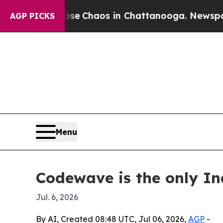
al Collapse
Chaos in Chattanooga. Newspaper Ow
AGP PICKS
Menu
Codewave is the only I
Jul. 6, 2026
By AI, Created 08:48 UTC, Jul 06, 2026,
AGP
-