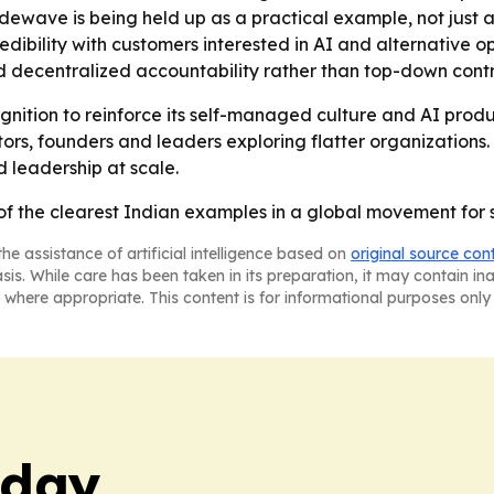
ewave is being held up as a practical example, not just a 
dibility with customers interested in AI and alternative
d decentralized accountability rather than top-down contr
ognition to reinforce its self-managed culture and AI prod
s, founders and leaders exploring flatter organization
d leadership at scale.
 the clearest Indian examples in a global movement for
he assistance of artificial intelligence based on
original source con
asis. While care has been taken in its preparation, it may contain i
 where appropriate. This content is for informational purposes only 
oday