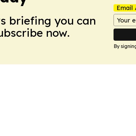
Email 
ws briefing you can
Subscribe now.
By signin