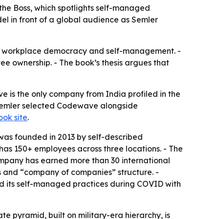
he Boss, which spotlights self-managed
el in front of a global audience as Semler
 on workplace democracy and self-management. -
e ownership. - The book’s thesis argues that
 is the only company from India profiled in the
 Semler selected Codewave alongside
ook site
.
was founded in 2013 by self-described
as 150+ employees across three locations. - The
ompany has earned more than 30 international
 and “company of companies” structure. -
 its self-managed practices during COVID with
 pyramid, built on military-era hierarchy, is