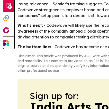
losing relevance. - Semler’s framing suggests Cod
Codewave strengthen its employer brand and cre
companies” setup points to a deeper shift towar
What’s next:
- Codewave will likely use the rec
awareness of the company among global operator
driving attention to companies testing distribute
The bottom line:
- Codewave has become one of
Disclaimer: This article was produced by AGP Wire with t
and readability. This content is provided on an “as is” b
original source and independently verify key information
other professional advice.
Sign up for:
India Arts T