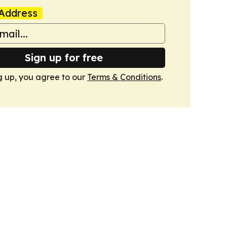
Address
Sign up for free
g up, you agree to our
Terms & Conditions
.