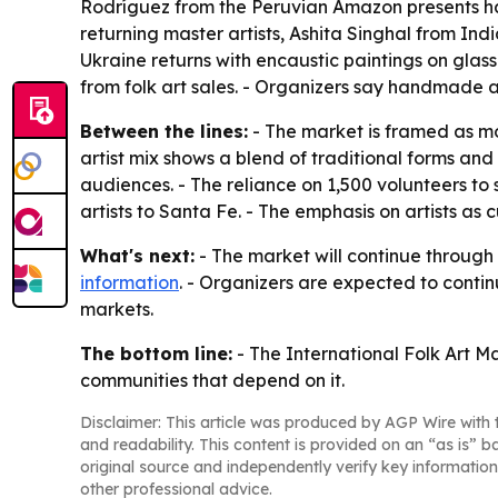
Rodríguez from the Peruvian Amazon presents han
returning master artists, Ashita Singhal from Ind
Ukraine returns with encaustic paintings on glass
from folk art sales. - Organizers say handmade a
Between the lines:
- The market is framed as mo
artist mix shows a blend of traditional forms a
audiences. - The reliance on 1,500 volunteers to 
artists to Santa Fe. - The emphasis on artists as
What's next:
- The market will continue through 
information
. - Organizers are expected to contin
markets.
The bottom line:
- The International Folk Art Ma
communities that depend on it.
Disclaimer: This article was produced by AGP Wire with t
and readability. This content is provided on an “as is” b
original source and independently verify key information
other professional advice.