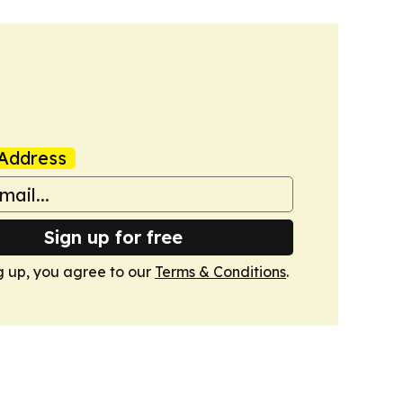
Address
Sign up for free
g up, you agree to our
Terms & Conditions
.