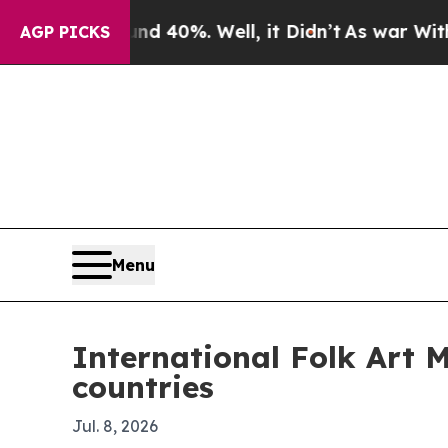
 Around 40%. Well, it Didn’t
As war With Iran D
AGP PICKS
Menu
International Folk Art 
countries
Jul. 8, 2026