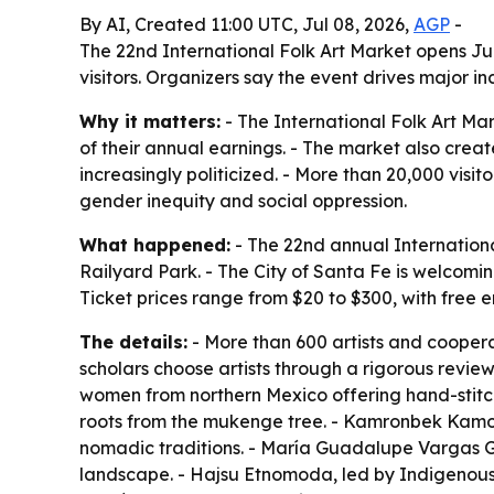
By AI, Created 11:00 UTC, Jul 08, 2026,
AGP
-
The 22nd International Folk Art Market opens Jul
visitors. Organizers say the event drives major i
Why it matters:
- The International Folk Art Ma
of their annual earnings. - The market also crea
increasingly politicized. - More than 20,000 visi
gender inequity and social oppression.
What happened:
- The 22nd annual Internationa
Railyard Park. - The City of Santa Fe is welcoming
Ticket prices range from $20 to $300, with free 
The details:
- More than 600 artists and coopera
scholars choose artists through a rigorous review
women from northern Mexico offering hand-stitch
roots from the mukenge tree. - Kamronbek Kamo
nomadic traditions. - María Guadalupe Vargas 
landscape. - Hajsu Etnomoda, led by Indigenous