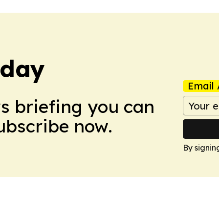
oday
Email 
ws briefing you can
Subscribe now.
By signin