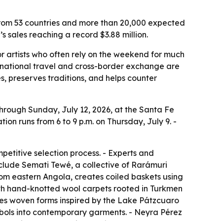
s from 53 countries and more than 20,000 expected
s sales reaching a record $3.88 million.
or artists who often rely on the weekend for much
ernational travel and cross-border exchange are
s, preserves traditions, and helps counter
through Sunday, July 12, 2026, at the Santa Fe
ion runs from 6 to 9 p.m. on Thursday, July 9. -
petitive selection process. - Experts and
include Semati Tewé, a collective of Rarámuri
om eastern Angola, creates coiled baskets using
th hand-knotted wool carpets rooted in Turkmen
es woven forms inspired by the Lake Pátzcuaro
bols into contemporary garments. - Neyra Pérez