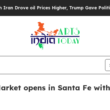
rove oil Prices Higher, Trump Gave Politically 
Market opens in Santa Fe with