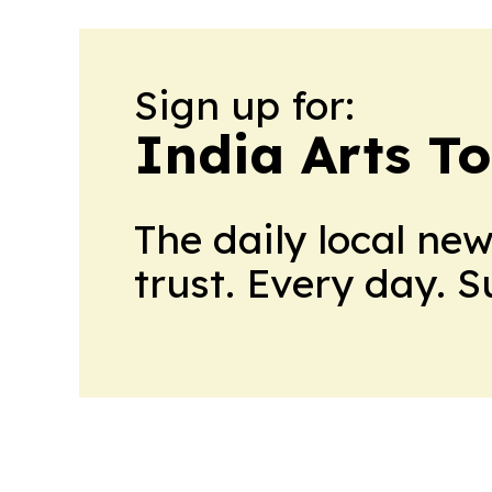
Sign up for:
India Arts T
The daily local ne
trust. Every day. 