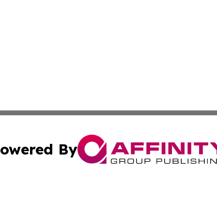
owered By
ubmit Press Release
Terms & Conditions
Copyright/DMCA
cs Inc. dba Affinity Group Publishing & India Arts Today.