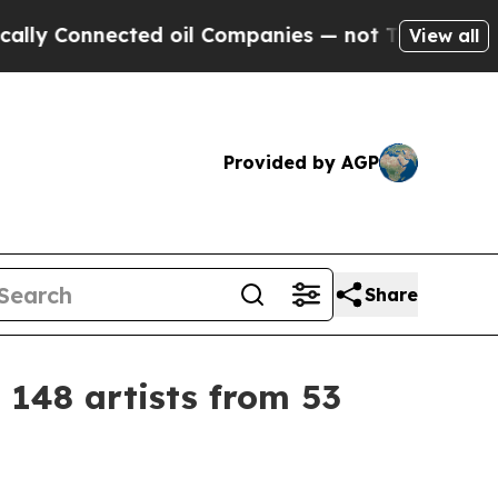
Connected oil Companies — not Taxpayers — the C
View all
Provided by AGP
Share
 148 artists from 53