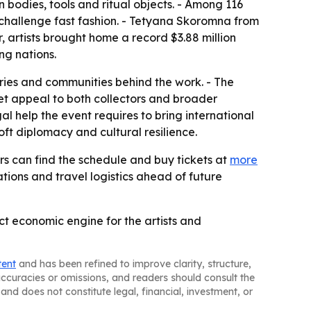
bodies, tools and ritual objects. - Among 116
o challenge fast fashion. - Tetyana Skoromna from
, artists brought home a record $3.88 million
ng nations.
ories and communities behind the work. - The
et appeal to both collectors and broader
l help the event requires to bring international
oft diplomacy and cultural resilience.
ors can find the schedule and buy tickets at
more
tions and travel logistics ahead of future
ct economic engine for the artists and
tent
and has been refined to improve clarity, structure,
naccuracies or omissions, and readers should consult the
and does not constitute legal, financial, investment, or