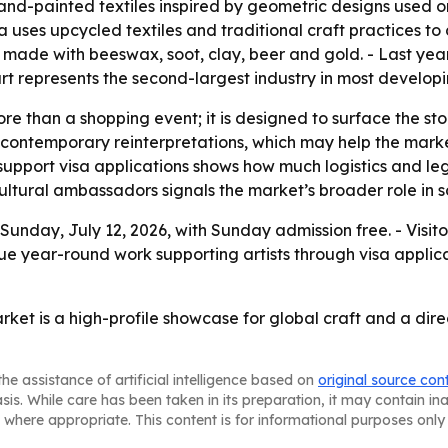
d-painted textiles inspired by geometric designs used on 
ia uses upcycled textiles and traditional craft practices t
 made with beeswax, soot, clay, beer and gold. - Last year
rt represents the second-largest industry in most developi
re than a shopping event; it is designed to surface the st
nd contemporary reinterpretations, which may help the mark
support visa applications shows how much logistics and lega
 cultural ambassadors signals the market’s broader role in s
Sunday, July 12, 2026, with Sunday admission free. - Visit
ue year-round work supporting artists through visa applica
rket is a high-profile showcase for global craft and a dire
he assistance of artificial intelligence based on
original source con
asis. While care has been taken in its preparation, it may contain i
 where appropriate. This content is for informational purposes only 