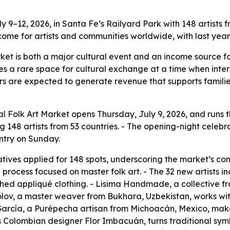
y 9–12, 2026, in Santa Fe’s Railyard Park with 148 artist
ncome for artists and communities worldwide, with last year’
rket is both a major cultural event and an income source f
tes a rare space for cultural exchange at a time when int
tors are expected to generate revenue that supports familie
l Folk Art Market opens Thursday, July 9, 2026, and runs 
 148 artists from 53 countries. - The opening-night celebrat
entry on Sunday.
tives applied for 148 spots, underscoring the market’s com
 process focused on master folk art. - The 32 new artists 
ed appliqué clothing. - Lisima Handmade, a collective fr
lov, a master weaver from Bukhara, Uzbekistan, works wi
García, a Purépecha artisan from Michoacán, Mexico, mak
 Colombian designer Flor Imbacuán, turns traditional sym