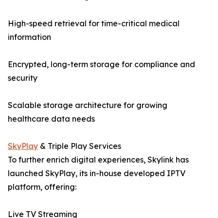
High-speed retrieval for time-critical medical
information
Encrypted, long-term storage for compliance and
security
Scalable storage architecture for growing
healthcare data needs
SkyPlay
& Triple Play Services
To further enrich digital experiences, Skylink has
launched SkyPlay, its in-house developed IPTV
platform, offering:
Live TV Streaming