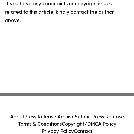
If you have any complaints or copyright issues
related to this article, kindly contact the author
above.
About
Press Release Archive
Submit Press Release
Terms & Conditions
Copyright/DMCA Policy
Privacy Policy
Contact