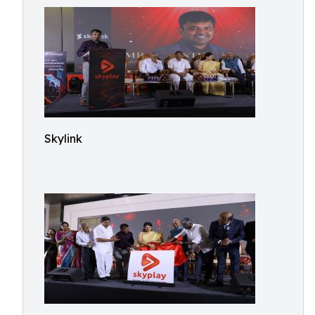
Skylink