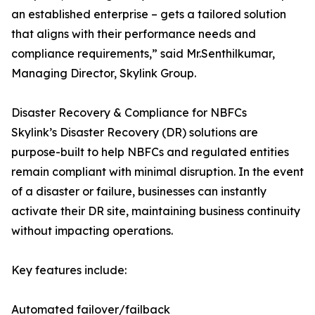
an established enterprise – gets a tailored solution
that aligns with their performance needs and
compliance requirements,” said Mr.Senthilkumar,
Managing Director, Skylink Group.
Disaster Recovery & Compliance for NBFCs
Skylink’s Disaster Recovery (DR) solutions are
purpose-built to help NBFCs and regulated entities
remain compliant with minimal disruption. In the event
of a disaster or failure, businesses can instantly
activate their DR site, maintaining business continuity
without impacting operations.
Key features include:
Automated failover/failback