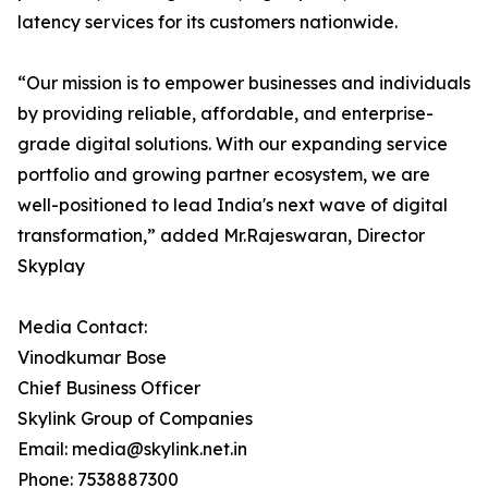
latency services for its customers nationwide.
“Our mission is to empower businesses and individuals
by providing reliable, affordable, and enterprise-
grade digital solutions. With our expanding service
portfolio and growing partner ecosystem, we are
well-positioned to lead India's next wave of digital
transformation,” added Mr.Rajeswaran, Director
Skyplay
Media Contact:
Vinodkumar Bose
Chief Business Officer
Skylink Group of Companies
Email: media@skylink.net.in
Phone: 7538887300