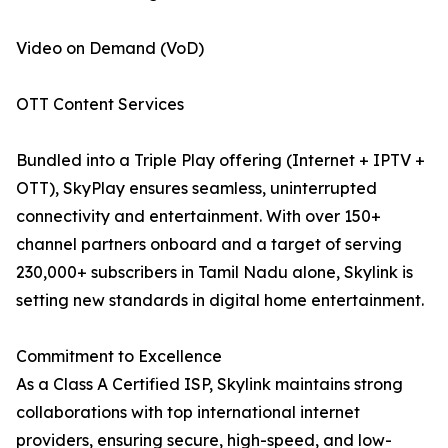
Video on Demand (VoD)
OTT Content Services
Bundled into a Triple Play offering (Internet + IPTV +
OTT), SkyPlay ensures seamless, uninterrupted
connectivity and entertainment. With over 150+
channel partners onboard and a target of serving
230,000+ subscribers in Tamil Nadu alone, Skylink is
setting new standards in digital home entertainment.
Commitment to Excellence
As a Class A Certified ISP, Skylink maintains strong
collaborations with top international internet
providers, ensuring secure, high-speed, and low-