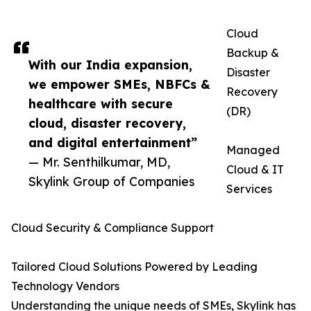
Cloud
Backup &
With our India expansion,
Disaster
we empower SMEs, NBFCs &
Recovery
healthcare with secure
(DR)
cloud, disaster recovery,
and digital entertainment”
Managed
— Mr. Senthilkumar, MD,
Cloud & IT
Skylink Group of Companies
Services
Cloud Security & Compliance Support
Tailored Cloud Solutions Powered by Leading
Technology Vendors
Understanding the unique needs of SMEs, Skylink has