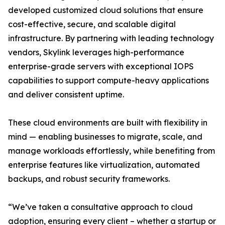
developed customized cloud solutions that ensure
cost-effective, secure, and scalable digital
infrastructure. By partnering with leading technology
vendors, Skylink leverages high-performance
enterprise-grade servers with exceptional IOPS
capabilities to support compute-heavy applications
and deliver consistent uptime.
These cloud environments are built with flexibility in
mind — enabling businesses to migrate, scale, and
manage workloads effortlessly, while benefiting from
enterprise features like virtualization, automated
backups, and robust security frameworks.
“We’ve taken a consultative approach to cloud
adoption, ensuring every client – whether a startup or