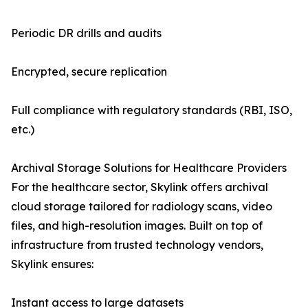
Periodic DR drills and audits
Encrypted, secure replication
Full compliance with regulatory standards (RBI, ISO,
etc.)
Archival Storage Solutions for Healthcare Providers
For the healthcare sector, Skylink offers archival
cloud storage tailored for radiology scans, video
files, and high-resolution images. Built on top of
infrastructure from trusted technology vendors,
Skylink ensures:
Instant access to large datasets