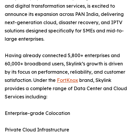
and digital transformation services, is excited to
announce its expansion across PAN India, delivering
next-generation cloud, disaster recovery, and IPTV
solutions designed specifically for SMEs and mid-to-
large enterprises.
Having already connected 5,800+ enterprises and
60,000+ broadband users, Skylink’s growth is driven
by its focus on performance, reliability, and customer
satisfaction. Under the
FortKnox
brand, Skylink
provides a complete range of Data Center and Cloud
Services including:
Enterprise-grade Colocation
Private Cloud Infrastructure