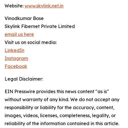
Website:
www.skylink.net.in
Vinodkumar Bose
Skylink Fibernet Private Limited
email us here
Visit us on social media:
LinkedIn
Instagram
Facebook
Legal Disclaimer:
EIN Presswire provides this news content "as is"
without warranty of any kind. We do not accept any
responsibility or liability for the accuracy, content,
images, videos, licenses, completeness, legality, or
reliability of the information contained in this article.