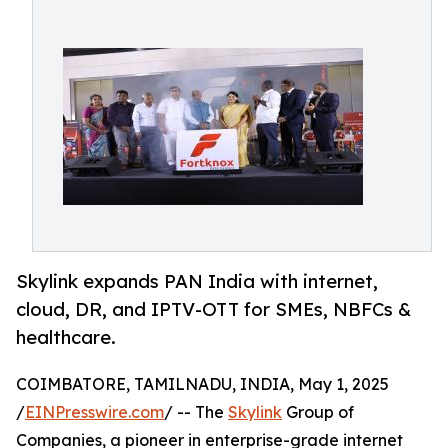
Skylink expands PAN India with internet,
cloud, DR, and IPTV-OTT for SMEs, NBFCs &
healthcare.
COIMBATORE, TAMILNADU, INDIA, May 1, 2025
/
EINPresswire.com
/ -- The
Skylink
Group of
Companies, a pioneer in enterprise-grade internet