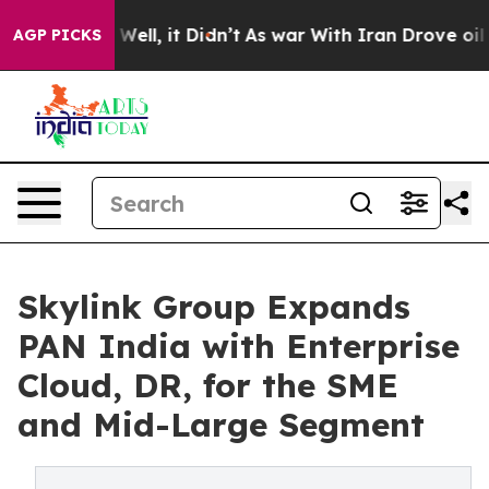
%. Well, it Didn’t
As war With Iran Drove oil Prices
AGP PICKS
Skylink Group Expands
PAN India with Enterprise
Cloud, DR, for the SME
and Mid-Large Segment