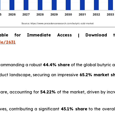
able for Immediate Access | Download 
le/2631
, commanding a robust
44.4% share
of the global butyric 
uct landscape, securing an impressive
65.2% market s
hare, accounting for
54.22%
of the market, driven by inc
es, contributing a significant
45.1% share
to the overal