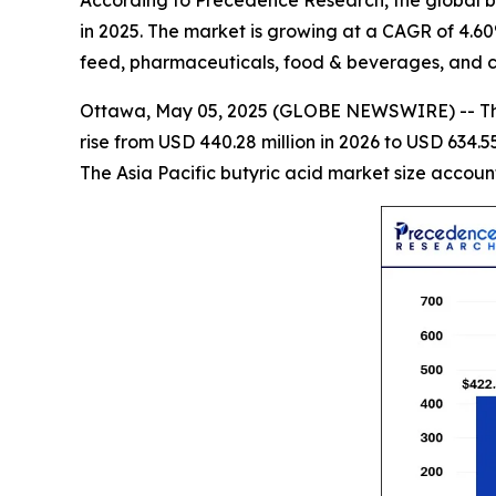
According to Precedence Research, the global but
in 2025. The market is growing at a CAGR of 4.6
feed, pharmaceuticals, food & beverages, and c
Ottawa, May 05, 2025 (GLOBE NEWSWIRE) -- 
rise from USD 440.28 million in 2026 to USD 634.55
The Asia Pacific butyric acid market size accoun