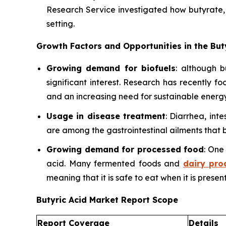
Research Service investigated how butyrate, a
setting.
Growth Factors and Opportunities in the But
Growing demand for biofuels
: although b
significant interest. Research has recently f
and an increasing need for sustainable energy
Usage in disease treatment
: Diarrhea, int
are among the gastrointestinal ailments that b
Growing demand for processed food
: One
acid. Many fermented foods and
dairy pro
meaning that it is safe to eat when it is present
Butyric Acid Market Report Scope
Report Coverage
Details