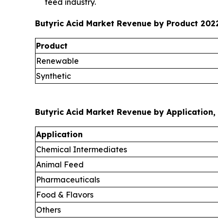
feed industry.
Butyric Acid Market Revenue by Product 2022
Product
Renewable
Synthetic
Butyric Acid Market Revenue by Application, 
Application
Chemical Intermediates
Animal Feed
Pharmaceuticals
Food & Flavors
Others