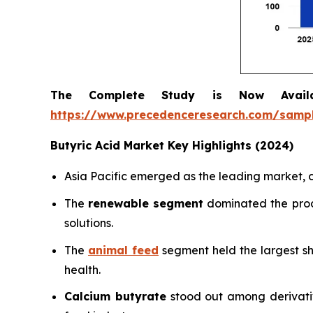
The Complete Study is Now Avail
https://www.precedenceresearch.com/samp
Butyric Acid Market Key Highlights (2024)
Asia Pacific emerged as the leading market
The
renewable segment
dominated the prod
solutions.
The
animal feed
segment held the largest s
health.
Calcium butyrate
stood out among derivativ