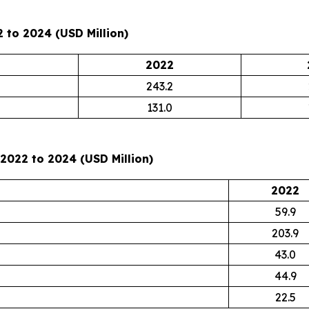
 to 2024 (USD Million)
2022
243.2
131.0
2022 to 2024 (USD Million)
2022
59.9
203.9
43.0
44.9
22.5