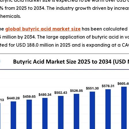
yric acid market size is expected to be worth over USD 63
0% from 2025 to 2034. The industry growth driven by incre
hemicals.
The
global butyric acid market size
has been calculated a
 million by 2034. The large application of butyric acid in v
ted for USD 188.0 million in 2025 and is expanding at a CA