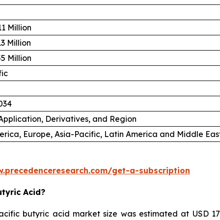
1 Million
3 Million
5 Million
fic
034
Application, Derivatives, and Region
rica, Europe, Asia-Pacific, Latin America and Middle East
w.precedenceresearch.com/get-a-subscription
utyric Acid?
ific butyric acid market size was estimated at USD 179