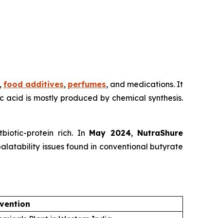
,
food additives
,
perfumes
, and medications. It
ric acid is mostly produced by chemical synthesis.
iotic-protein rich. In
May 2024
,
NutraShure
alatability issues found in conventional butyrate
vention