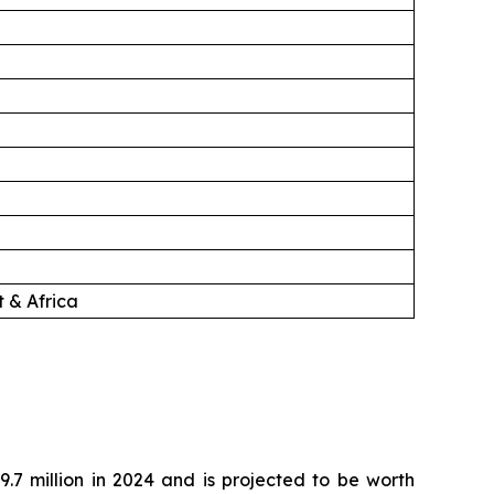
 & Africa
.7 million in 2024 and is projected to be worth