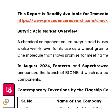
This Report is Readily Available for Immedi
https://www.precedenceresearch.com/check
Butyric Acid Market Overview
A chemical component called butyric acid is use
is also well-known for its use as a wheat grain p
One molecule that shows promise for meeting the
In
August 2024
,
Fonterra
and
Superbrewe
announced the launch of BIOMEnd which is a butyr
components.
Contemporary Inventions by the Flagship C
Sr. No.
Name of the Company