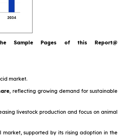
the Sample Pages of this Report@
acid market.
hare
, reflecting growing demand for sustainable
reasing livestock production and focus on animal
l market, supported by its rising adoption in the