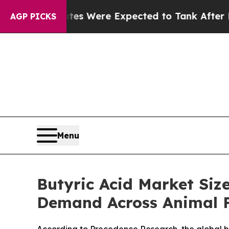
tes Were Expected to Tank After Roe v. Wade w
AGP PICKS
Menu
Butyric Acid Market Siz
Demand Across Animal F