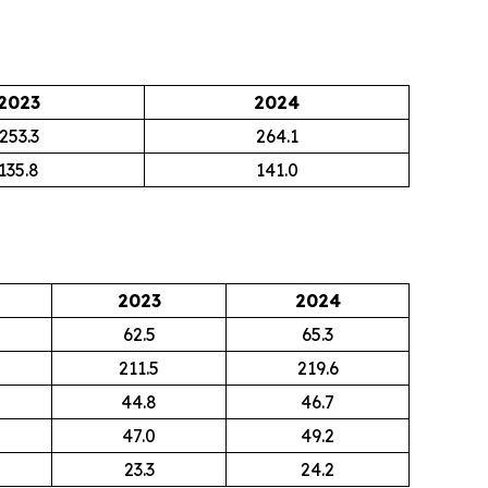
2023
2024
253.3
264.1
135.8
141.0
2023
2024
62.5
65.3
211.5
219.6
44.8
46.7
47.0
49.2
23.3
24.2