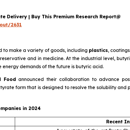
ate Delivery | Buy This Premium Research Report@
out/2631
d to make a variety of goods, including
plastics
, coatings
reservative and in medicine. At the industrial level, buty
 energy demands of the future is butyric acid.
d Food
announced their collaboration to advance postb
ate form that is designed to resolve the solubility and p
ompanies in 2024
Recent In