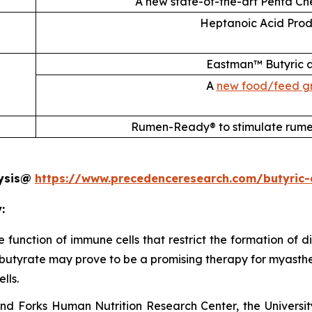
A new state-of-the-art Penta Che
Heptanoic Acid Prod
Eastman™ Butyric a
A
new food/feed gr
Rumen-Ready® to stimulate rume
lysis@
https://www.precedenceresearch.com/butyric-
:
 the function of immune cells that restrict the formation of
butyrate may prove to be a promising therapy for myasthenia
lls.
and Forks Human Nutrition Research Center, the Universit