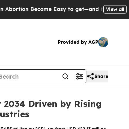
ecame Easy to get—and it Changed Everything
Un
View all
Provided by AGP
Share
y 2034 Driven by Rising
ustries