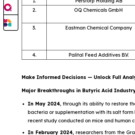
1.
Perstorp Holding AB
2.
OQ Chemicals GmbH
3.
Eastman Chemical Company
4.
Palital Feed Additives B.V.
Make Informed Decisions — Unlock Full Ana
Major Breakthroughs in Butyric Acid Industry
In May 2024
, through its ability to restore
bacteria or supplementation with its salt form 
recent study conducted on mice and human ce
In February 2024
, researchers from the Gr