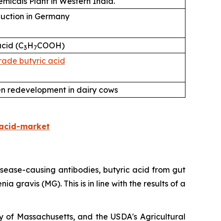
micals Plant in Western India.
uction in Germany
cid (C
H
COOH)
3
7
ade butyric acid
n redevelopment in dairy cows
acid-market
 disease-causing antibodies, butyric acid from gut
 gravis (MG). This is in line with the results of a
y of Massachusetts, and the USDA's Agricultural