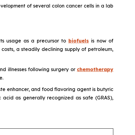
evelopment of several colon cancer cells in a lab
, its usage as a precursor to
biofuels
is now of
 costs, a steadily declining supply of petroleum,
and illnesses following surgery or
chemotherapy
e.
aste enhancer, and food flavoring agent is butyric
ic acid as generally recognized as safe (GRAS),