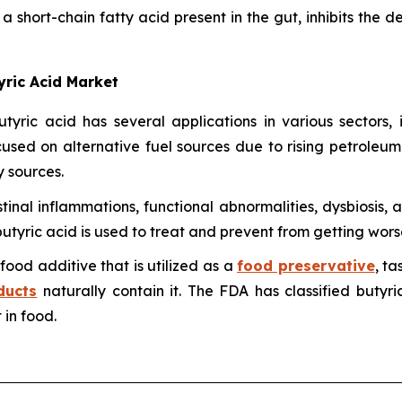
 short-chain fatty acid present in the gut, inhibits the d
yric Acid Market
utyric acid has several applications in various sectors
ocused on alternative fuel sources due to rising petroleum
 sources.
estinal inflammations, functional abnormalities, dysbiosis, 
utyric acid is used to treat and prevent from getting wors
 food additive that is utilized as a
food preservative
, t
ducts
naturally contain it. The FDA has classified butyr
 in food.