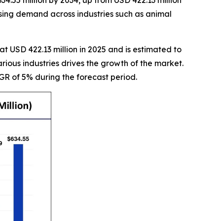
4.55 million by 2034, up from USD 422.13 million
asing demand across industries such as animal
t USD 422.13 million in 2025 and is estimated to
arious industries drives the growth of the market.
GR of 5% during the forecast period.