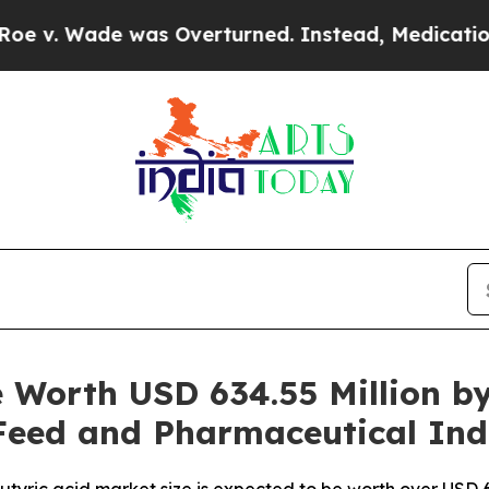
as Overturned. Instead, Medication Abortion B
e Worth USD 634.55 Million b
eed and Pharmaceutical Ind