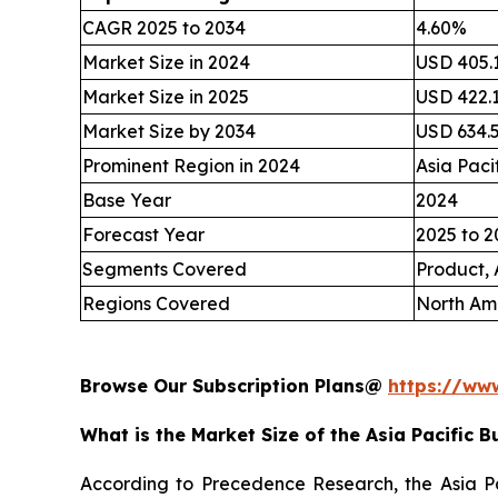
CAGR 2025 to 2034
4.60%
Market Size in 2024
USD 405.1
Market Size in 2025
USD 422.1
Market Size by 2034
USD 634.5
Prominent Region in 2024
Asia Paci
Base Year
2024
Forecast Year
2025 to 2
Segments Covered
Product, 
Regions Covered
North Ame
Browse Our Subscription Plans@
https://ww
What is the Market Size of the Asia Pacific B
According to Precedence Research, the Asia Pac