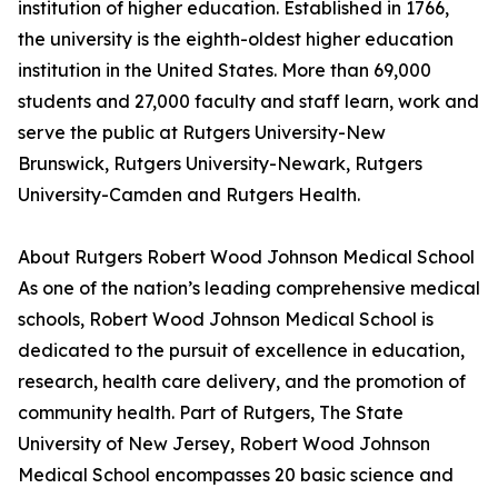
institution of higher education. Established in 1766,
the university is the eighth-oldest higher education
institution in the United States. More than 69,000
students and 27,000 faculty and staff learn, work and
serve the public at Rutgers University-New
Brunswick, Rutgers University-Newark, Rutgers
University-Camden and Rutgers Health.
About Rutgers Robert Wood Johnson Medical School
As one of the nation’s leading comprehensive medical
schools, Robert Wood Johnson Medical School is
dedicated to the pursuit of excellence in education,
research, health care delivery, and the promotion of
community health. Part of Rutgers, The State
University of New Jersey, Robert Wood Johnson
Medical School encompasses 20 basic science and