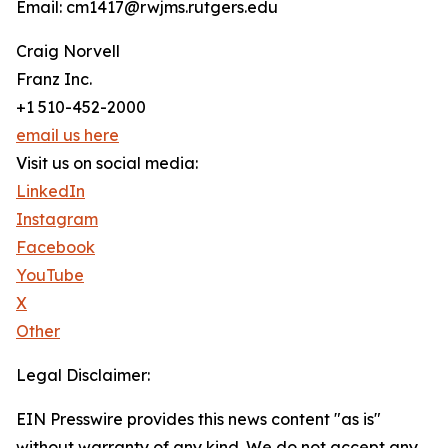
Email: cm1417@rwjms.rutgers.edu
Craig Norvell
Franz Inc.
+1 510-452-2000
email us here
Visit us on social media:
LinkedIn
Instagram
Facebook
YouTube
X
Other
Legal Disclaimer:
EIN Presswire provides this news content "as is"
without warranty of any kind. We do not accept any