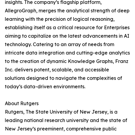
insights. The company’s flagship platform,
AllegroGraph, merges the analytical strength of deep
learning with the precision of logical reasoning,
establishing itself as a critical resource for Enterprises
aiming to capitalize on the latest advancements in AI
technology. Catering to an array of needs from
intricate data integration and cutting-edge analytics
to the creation of dynamic Knowledge Graphs, Franz
Inc. delivers potent, scalable, and accessible
solutions designed to navigate the complexities of
today’s data-driven environments.
About Rutgers
Rutgers, The State University of New Jersey, is a
leading national research university and the state of
New Jersey’s preeminent, comprehensive public