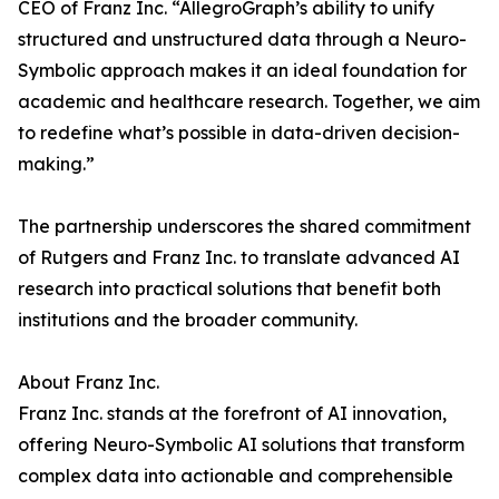
CEO of Franz Inc. “AllegroGraph’s ability to unify
structured and unstructured data through a Neuro-
Symbolic approach makes it an ideal foundation for
academic and healthcare research. Together, we aim
to redefine what’s possible in data-driven decision-
making.”
The partnership underscores the shared commitment
of Rutgers and Franz Inc. to translate advanced AI
research into practical solutions that benefit both
institutions and the broader community.
About Franz Inc.
Franz Inc. stands at the forefront of AI innovation,
offering Neuro-Symbolic AI solutions that transform
complex data into actionable and comprehensible