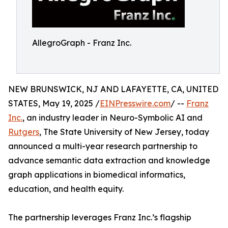
AllegroGraph - Franz Inc.
NEW BRUNSWICK, NJ AND LAFAYETTE, CA, UNITED
STATES, May 19, 2025 /
EINPresswire.com
/ --
Franz
Inc.
, an industry leader in Neuro-Symbolic AI and
Rutgers
, The State University of New Jersey, today
announced a multi-year research partnership to
advance semantic data extraction and knowledge
graph applications in biomedical informatics,
education, and health equity.
The partnership leverages Franz Inc.’s flagship