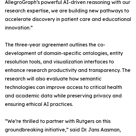
AllegroGraph’s powerful AI-driven reasoning with our
research expertise, we are building new pathways to
accelerate discovery in patient care and educational
innovation.”
The three-year agreement outlines the co-
development of domain-specific ontologies, entity
resolution tools, and visualization interfaces to
enhance research productivity and transparency. The
research will also evaluate how semantic
technologies can improve access to critical health
and academic data while preserving privacy and
ensuring ethical AI practices.
“We’re thrilled to partner with Rutgers on this
groundbreaking initiative,” said Dr. Jans Aasman,