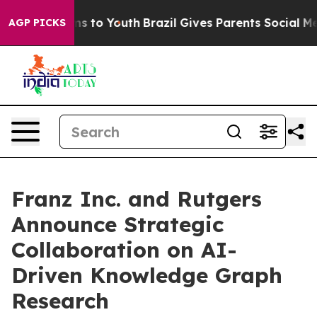
ate Harms to Youth
Brazil Gives Parents Social Media C
AGP PICKS
Franz Inc. and Rutgers
Announce Strategic
Collaboration on AI-
Driven Knowledge Graph
Research