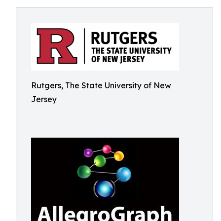
Rutgers, The State University of New
Jersey