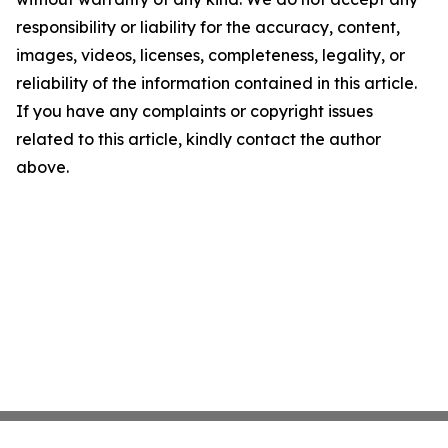
responsibility or liability for the accuracy, content,
images, videos, licenses, completeness, legality, or
reliability of the information contained in this article.
If you have any complaints or copyright issues
related to this article, kindly contact the author
above.