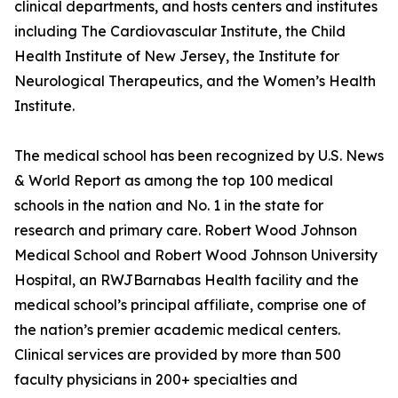
clinical departments, and hosts centers and institutes
including The Cardiovascular Institute, the Child
Health Institute of New Jersey, the Institute for
Neurological Therapeutics, and the Women’s Health
Institute.
The medical school has been recognized by U.S. News
& World Report as among the top 100 medical
schools in the nation and No. 1 in the state for
research and primary care. Robert Wood Johnson
Medical School and Robert Wood Johnson University
Hospital, an RWJBarnabas Health facility and the
medical school’s principal affiliate, comprise one of
the nation’s premier academic medical centers.
Clinical services are provided by more than 500
faculty physicians in 200+ specialties and