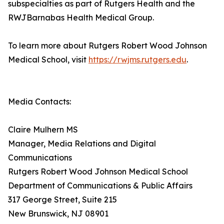
subspecialties as part of Rutgers Health and the
RWJBarnabas Health Medical Group.
To learn more about Rutgers Robert Wood Johnson
Medical School, visit
https://rwjms.rutgers.edu
.
Media Contacts:
Claire Mulhern MS
Manager, Media Relations and Digital
Communications
Rutgers Robert Wood Johnson Medical School
Department of Communications & Public Affairs
317 George Street, Suite 215
New Brunswick, NJ 08901