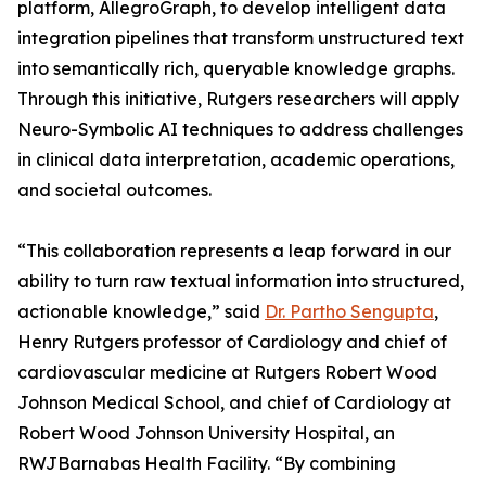
platform, AllegroGraph, to develop intelligent data
integration pipelines that transform unstructured text
into semantically rich, queryable knowledge graphs.
Through this initiative, Rutgers researchers will apply
Neuro-Symbolic AI techniques to address challenges
in clinical data interpretation, academic operations,
and societal outcomes.
“This collaboration represents a leap forward in our
ability to turn raw textual information into structured,
actionable knowledge,” said
Dr. Partho Sengupta
,
Henry Rutgers professor of Cardiology and chief of
cardiovascular medicine at Rutgers Robert Wood
Johnson Medical School, and chief of Cardiology at
Robert Wood Johnson University Hospital, an
RWJBarnabas Health Facility. “By combining