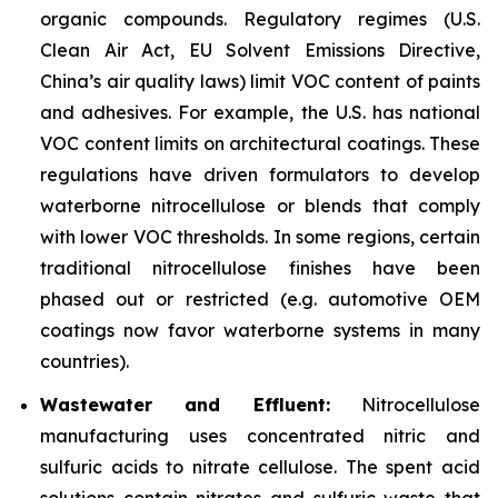
organic compounds. Regulatory regimes (U.S.
Clean Air Act, EU Solvent Emissions Directive,
China’s air quality laws) limit VOC content of paints
and adhesives. For example, the U.S. has national
VOC content limits on architectural coatings. These
regulations have driven formulators to develop
waterborne nitrocellulose or blends that comply
with lower VOC thresholds. In some regions, certain
traditional nitrocellulose finishes have been
phased out or restricted (e.g. automotive OEM
coatings now favor waterborne systems in many
countries).
Wastewater and Effluent:
Nitrocellulose
manufacturing uses concentrated nitric and
sulfuric acids to nitrate cellulose. The spent acid
solutions contain nitrates and sulfuric waste that