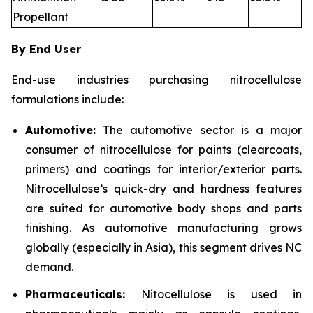
Propellant
By End User
End-use industries purchasing nitrocellulose
formulations include:
Automotive:
The automotive sector is a major
consumer of nitrocellulose for paints (clearcoats,
primers) and coatings for interior/exterior parts.
Nitrocellulose’s quick-dry and hardness features
are suited for automotive body shops and parts
finishing. As automotive manufacturing grows
globally (especially in Asia), this segment drives NC
demand.
Pharmaceuticals:
Nitocellulose is used in