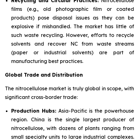
Recycling and Circular Practices:
Nitrocellulose
films (e.g., old photographic film or coated
products) pose disposal issues as they can be
explosive if mishandled. The market has little of
such waste recycling. However, efforts to recycle
solvents and recover NC from waste streams
(paper or industrial solvents) are part of
manufacturing best practices.
Global Trade and Distribution
The nitrocellulose market is truly global in scope, with
significant cross-border trade:
Production Hubs:
Asia-Pacific is the powerhouse
region. China is the single largest producer of
nitrocellulose, with dozens of plants ranging from
small specialty units to large industrial complexes.