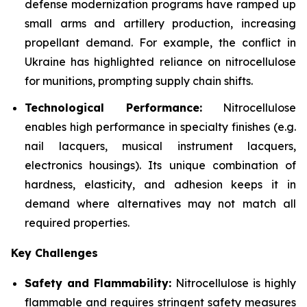
defense modernization programs have ramped up
small arms and artillery production, increasing
propellant demand. For example, the conflict in
Ukraine has highlighted reliance on nitrocellulose
for munitions, prompting supply chain shifts.
Technological Performance:
Nitrocellulose
enables high performance in specialty finishes (e.g.
nail lacquers, musical instrument lacquers,
electronics housings). Its unique combination of
hardness, elasticity, and adhesion keeps it in
demand where alternatives may not match all
required properties.
Key Challenges
Safety and Flammability:
Nitrocellulose is highly
flammable and requires stringent safety measures