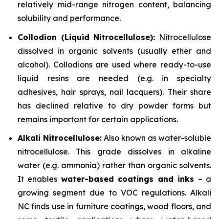
relatively mid-range nitrogen content, balancing
solubility and performance.
Collodion (Liquid Nitrocellulose):
Nitrocellulose
dissolved in organic solvents (usually ether and
alcohol). Collodions are used where ready-to-use
liquid resins are needed (e.g. in specialty
adhesives, hair sprays, nail lacquers). Their share
has declined relative to dry powder forms but
remains important for certain applications.
Alkali Nitrocellulose:
Also known as water-soluble
nitrocellulose. This grade dissolves in alkaline
water (e.g. ammonia) rather than organic solvents.
It enables
water-based coatings and inks
– a
growing segment due to VOC regulations. Alkali
NC finds use in furniture coatings, wood floors, and