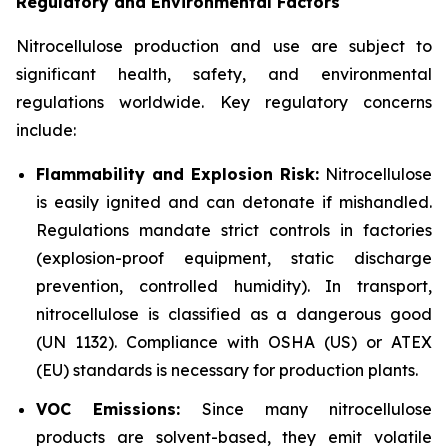
Regulatory and Environmental Factors
Nitrocellulose production and use are subject to
significant health, safety, and environmental
regulations worldwide. Key regulatory concerns
include:
Flammability and Explosion Risk:
Nitrocellulose
is easily ignited and can detonate if mishandled.
Regulations mandate strict controls in factories
(explosion-proof equipment, static discharge
prevention, controlled humidity). In transport,
nitrocellulose is classified as a dangerous good
(UN 1132). Compliance with OSHA (US) or ATEX
(EU) standards is necessary for production plants.
VOC Emissions:
Since many nitrocellulose
products are solvent-based, they emit volatile