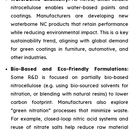
nitrocellulose enables water-based paints and
coatings. Manufacturers are developing new
waterborne NC products that retain performance
while reducing environmental impact. This is a key
sustainability trend, aligning with global demand
for green coatings in furniture, automotive, and
other industries.
Bio-Based and Eco-Friendly Formulations:
Some R&D is focused on partially bio-based
nitrocellulose (e.g. using bio-sourced solvents for
nitration, or blending with natural resins) to lower
carbon footprint. Manufacturers also explore
“green nitration” processes that minimize waste.
For example, closed-loop nitric acid systems and
reuse of nitrate salts help reduce raw material