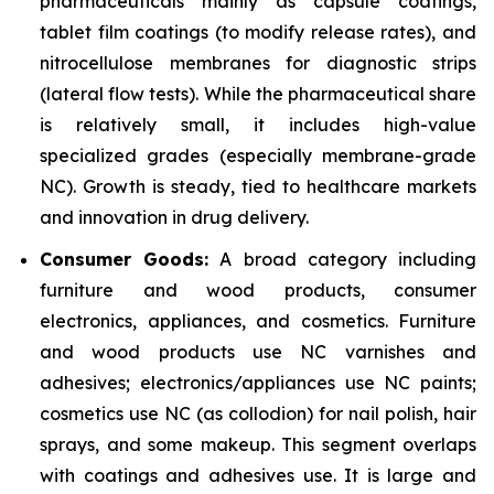
pharmaceuticals mainly as capsule coatings,
tablet film coatings (to modify release rates), and
nitrocellulose membranes for diagnostic strips
(lateral flow tests). While the pharmaceutical share
is relatively small, it includes high-value
specialized grades (especially membrane-grade
NC). Growth is steady, tied to healthcare markets
and innovation in drug delivery.
Consumer Goods:
A broad category including
furniture and wood products, consumer
electronics, appliances, and cosmetics. Furniture
and wood products use NC varnishes and
adhesives; electronics/appliances use NC paints;
cosmetics use NC (as collodion) for nail polish, hair
sprays, and some makeup. This segment overlaps
with coatings and adhesives use. It is large and