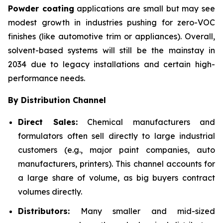
Powder coating
applications are small but may see
modest growth in industries pushing for zero-VOC
finishes (like automotive trim or appliances). Overall,
solvent-based systems will still be the mainstay in
2034 due to legacy installations and certain high-
performance needs.
By Distribution Channel
Direct Sales:
Chemical manufacturers and
formulators often sell directly to large industrial
customers (e.g., major paint companies, auto
manufacturers, printers). This channel accounts for
a large share of volume, as big buyers contract
volumes directly.
Distributors:
Many smaller and mid-sized