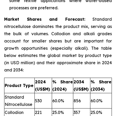
some textile applications where water-based
processes are preferred.
Market Shares and Forecast:
Standard
nitrocellulose dominates the product mix, serving as
the bulk of volumes. Collodion and alkali grades
account for smaller shares but are important for
growth opportunities (especially alkali). The table
below estimates the global market by product type
(in USD million) and their approximate share in 2024
and 2034:
2024
% Share
2034
% Share
Product Type
(US$M)
(2024)
(US$M)
(2034)
Standard
530
60.0%
856
60.0%
Nitrocellulose
Collodion
221
25.0%
357
25.0%