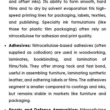
and offset inks). Its ability to form smooth, hard
films and to dry by solvent evaporation fits high-
speed printing lines for packaging, labels, textiles,
and publishing. Specialty ink formulations (like
those for plastic film packaging) often rely on
nitrocellulose for adhesion and print quality.
Adhesives:
Nitrocellulose-based adhesives (often
supplied as collodion) are used in woodworking,
laminates, bookbinding, and lamination of
films/foils. They offer strong tack and fast bond,
useful in assembling furniture, laminating synthetic
leather, and adhering labels or films. The adhesives
segment is smaller compared to coatings and inks,
but remains stable in markets like furniture and
packaging.
Sports and Defense Ammunition:
Nitrocellulose