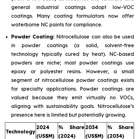
general industrial coatings adopt low-VOC
coatings. Many coating formulators now offer
waterborne NC paints for compliance.
Powder Coating:
Nitrocellulose can also be used
in powder coatings (a solid, solvent-free
technology typically cured by heat). NC-based
powders are niche; most powder coatings use
epoxy or polyester resins. However, a small
segment of nitrocellulose powder coatings exists
for specialty applications. Powder coatings are
valued because they emit virtually no VOCs,
aligning with sustainability goals. Nitrocellulose’s
presence here is limited but potentially growing.
2024
% Share
2034
% Share
Technology
(US$M)
(2024)
(US$M)
(2034)