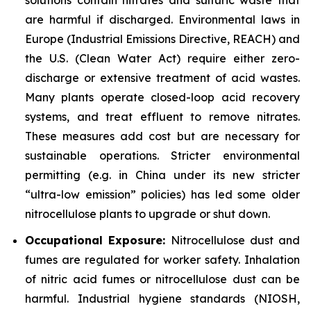
are harmful if discharged. Environmental laws in
Europe (Industrial Emissions Directive, REACH) and
the U.S. (Clean Water Act) require either zero-
discharge or extensive treatment of acid wastes.
Many plants operate closed-loop acid recovery
systems, and treat effluent to remove nitrates.
These measures add cost but are necessary for
sustainable operations. Stricter environmental
permitting (e.g. in China under its new stricter
“ultra-low emission” policies) has led some older
nitrocellulose plants to upgrade or shut down.
Occupational Exposure:
Nitrocellulose dust and
fumes are regulated for worker safety. Inhalation
of nitric acid fumes or nitrocellulose dust can be
harmful. Industrial hygiene standards (NIOSH,