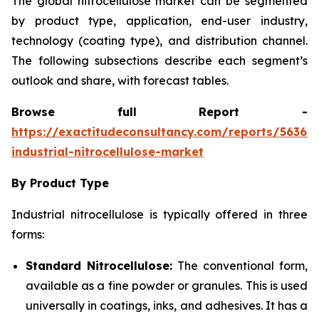
The global nitrocellulose market can be segmented
by product type, application, end-user industry,
technology (coating type), and distribution channel.
The following subsections describe each segment’s
outlook and share, with forecast tables.
Browse full Report -
https://exactitudeconsultancy.com/reports/56366
industrial-nitrocellulose-market
By Product Type
Industrial nitrocellulose is typically offered in three
forms:
Standard Nitrocellulose:
The conventional form,
available as a fine powder or granules. This is used
universally in coatings, inks, and adhesives. It has a