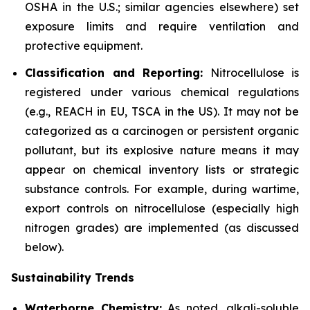
OSHA in the U.S.; similar agencies elsewhere) set
exposure limits and require ventilation and
protective equipment.
Classification and Reporting:
Nitrocellulose is
registered under various chemical regulations
(e.g., REACH in EU, TSCA in the US). It may not be
categorized as a carcinogen or persistent organic
pollutant, but its explosive nature means it may
appear on chemical inventory lists or strategic
substance controls. For example, during wartime,
export controls on nitrocellulose (especially high
nitrogen grades) are implemented (as discussed
below).
Sustainability Trends
Waterborne Chemistry:
As noted, alkali-soluble