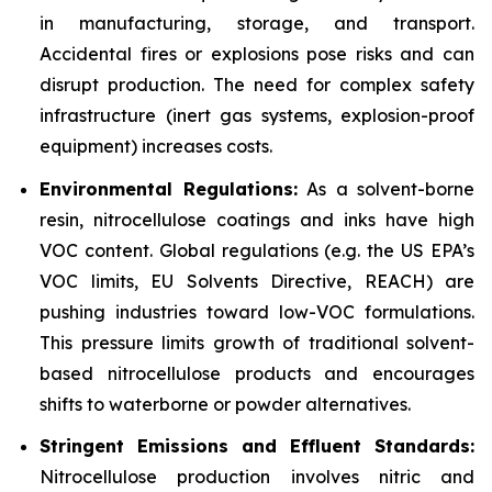
in manufacturing, storage, and transport.
Accidental fires or explosions pose risks and can
disrupt production. The need for complex safety
infrastructure (inert gas systems, explosion-proof
equipment) increases costs.
Environmental Regulations:
As a solvent-borne
resin, nitrocellulose coatings and inks have high
VOC content. Global regulations (e.g. the US EPA’s
VOC limits, EU Solvents Directive, REACH) are
pushing industries toward low-VOC formulations.
This pressure limits growth of traditional solvent-
based nitrocellulose products and encourages
shifts to waterborne or powder alternatives.
Stringent Emissions and Effluent Standards:
Nitrocellulose production involves nitric and