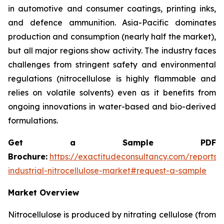
in automotive and consumer coatings, printing inks,
and defence ammunition. Asia-Pacific dominates
production and consumption (nearly half the market),
but all major regions show activity. The industry faces
challenges from stringent safety and environmental
regulations (nitrocellulose is highly flammable and
relies on volatile solvents) even as it benefits from
ongoing innovations in water-based and bio-derived
formulations.
Get a Sample PDF
Brochure:
https://exactitudeconsultancy.com/reports/
industrial-nitrocellulose-market#request-a-sample
Market Overview
Nitrocellulose is produced by nitrating cellulose (from