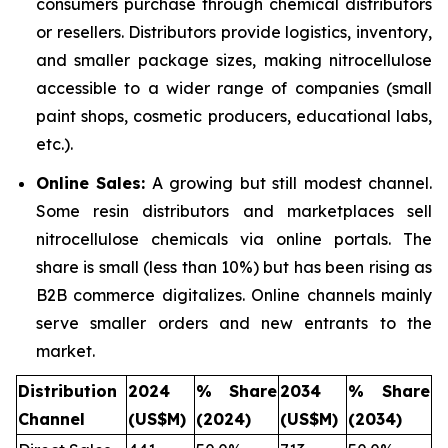
consumers purchase through chemical distributors
or resellers. Distributors provide logistics, inventory,
and smaller package sizes, making nitrocellulose
accessible to a wider range of companies (small
paint shops, cosmetic producers, educational labs,
etc.).
Online Sales:
A growing but still modest channel.
Some resin distributors and marketplaces sell
nitrocellulose chemicals via online portals. The
share is small (less than 10%) but has been rising as
B2B commerce digitalizes. Online channels mainly
serve smaller orders and new entrants to the
market.
Distribution
2024
% Share
2034
% Share
Channel
(US$M)
(2024)
(US$M)
(2034)