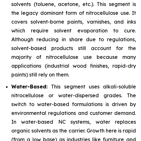
solvents (toluene, acetone, etc.). This segment is
the legacy dominant form of nitrocellulose use. It
covers solvent-borne paints, varnishes, and inks
which require solvent evaporation to cure.
Although reducing in share due to regulations,
solvent-based products still account for the
majority of nitrocellulose use because many
applications (industrial wood finishes, rapid-dry
paints) still rely on them.
Water-Based:
This segment uses alkali-soluble
nitrocellulose or water-dispersed grades. The
switch to water-based formulations is driven by
environmental regulations and customer demand.
In water-based NC systems, water replaces
organic solvents as the carrier. Growth here is rapid
(from a low base) as industries like furniture and