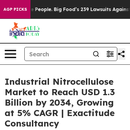
eople. Big Food’s 239 Lawsuits Against Life-Saving Pol
AGP PICKS
Industrial Nitrocellulose
Market to Reach USD 1.3
Billion by 2034, Growing
at 5% CAGR | Exactitude
Consultancy