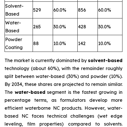
Solvent-
529
60.0%
856
60.0%
Based
Water-
265
30.0%
428
30.0%
Based
Powder
88
10.0%
142
10.0%
Coating
The market is currently dominated by
solvent-based
technology (about 60%), with the remainder roughly
split between water-based (30%) and powder (10%).
By 2034, these shares are projected to remain similar.
The
water-based
segment is the fastest growing in
percentage terms, as formulators develop more
efficient waterborne NC products. However, water-
based NC faces technical challenges (wet edge
leveling, film properties) compared to solvents.