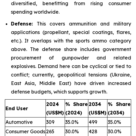
diversified, benefitting from rising consumer
spending worldwide.
Defense:
This covers ammunition and military
applications (propellant, special coatings, flares,
etc.). It overlaps with the sports ammo category
above. The defense share includes government
procurement of gunpowder and related
explosives. Demand here can be cyclical or tied to
conflict; currently, geopolitical tensions (Ukraine,
East Asia, Middle East) have driven increased
defense budgets, which supports growth.
2024
% Share
2034
% Share
End User
(US$M)
(2024)
(US$M)
(2034)
Automotive
309
35.0%
499
35.0%
Consumer Goods
265
30.0%
428
30.0%