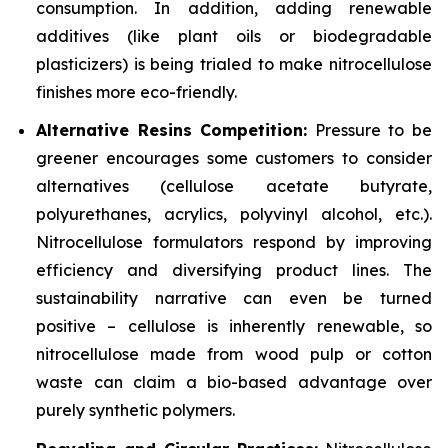
consumption. In addition, adding renewable
additives (like plant oils or biodegradable
plasticizers) is being trialed to make nitrocellulose
finishes more eco-friendly.
Alternative Resins Competition:
Pressure to be
greener encourages some customers to consider
alternatives (cellulose acetate butyrate,
polyurethanes, acrylics, polyvinyl alcohol, etc.).
Nitrocellulose formulators respond by improving
efficiency and diversifying product lines. The
sustainability narrative can even be turned
positive – cellulose is inherently renewable, so
nitrocellulose made from wood pulp or cotton
waste can claim a bio-based advantage over
purely synthetic polymers.