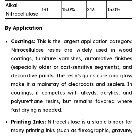
Alkali
131
15.0%
213
15.0%
Nitrocellulose
By Application
Coatings:
This is the largest application category.
Nitrocellulose resins are widely used in wood
coatings, furniture varnishes, automotive finishes
(especially older or cost-sensitive segments), and
decorative paints. The resin’s quick cure and gloss
make it a mainstay of clearcoats and sealers. In
coatings, it competes with alkyds, acrylics, and
polyurethane resins, but remains favored where
fast drying is needed.
Printing Inks:
Nitrocellulose is a staple binder for
many printing inks (such as flexographic, gravure,