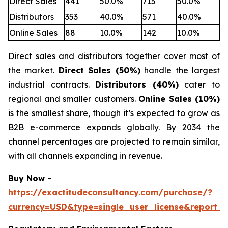
Direct Sales
441
50.0%
713
50.0%
Distributors
353
40.0%
571
40.0%
Online Sales
88
10.0%
142
10.0%
Direct sales and distributors together cover most of
the market.
Direct Sales (50%)
handle the largest
industrial contracts.
Distributors (40%)
cater to
regional and smaller customers.
Online Sales (10%)
is the smallest share, though it’s expected to grow as
B2B e-commerce expands globally. By 2034 the
channel percentages are projected to remain similar,
with all channels expanding in revenue.
Buy Now -
https://exactitudeconsultancy.com/purchase/?
currency=USD&type=single_user_license&report_i