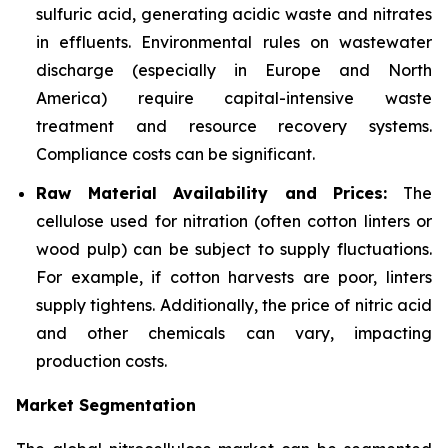
sulfuric acid, generating acidic waste and nitrates
in effluents. Environmental rules on wastewater
discharge (especially in Europe and North
America) require capital-intensive waste
treatment and resource recovery systems.
Compliance costs can be significant.
Raw Material Availability and Prices:
The
cellulose used for nitration (often cotton linters or
wood pulp) can be subject to supply fluctuations.
For example, if cotton harvests are poor, linters
supply tightens. Additionally, the price of nitric acid
and other chemicals can vary, impacting
production costs.
Market Segmentation