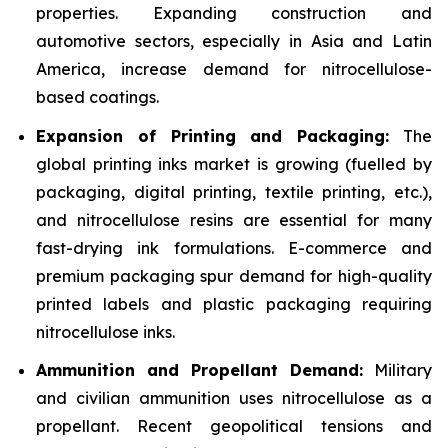
properties. Expanding construction and
automotive sectors, especially in Asia and Latin
America, increase demand for nitrocellulose-
based coatings.
Expansion of Printing and Packaging:
The
global printing inks market is growing (fuelled by
packaging, digital printing, textile printing, etc.),
and nitrocellulose resins are essential for many
fast-drying ink formulations. E-commerce and
premium packaging spur demand for high-quality
printed labels and plastic packaging requiring
nitrocellulose inks.
Ammunition and Propellant Demand:
Military
and civilian ammunition uses nitrocellulose as a
propellant. Recent geopolitical tensions and