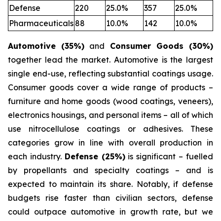
Defense
220
25.0%
357
25.0%
Pharmaceuticals
88
10.0%
142
10.0%
Automotive (35%)
and
Consumer Goods (30%)
together lead the market. Automotive is the largest
single end-use, reflecting substantial coatings usage.
Consumer goods cover a wide range of products –
furniture and home goods (wood coatings, veneers),
electronics housings, and personal items – all of which
use nitrocellulose coatings or adhesives. These
categories grow in line with overall production in
each industry.
Defense (25%)
is significant – fuelled
by propellants and specialty coatings – and is
expected to maintain its share. Notably, if defense
budgets rise faster than civilian sectors, defense
could outpace automotive in growth rate, but we