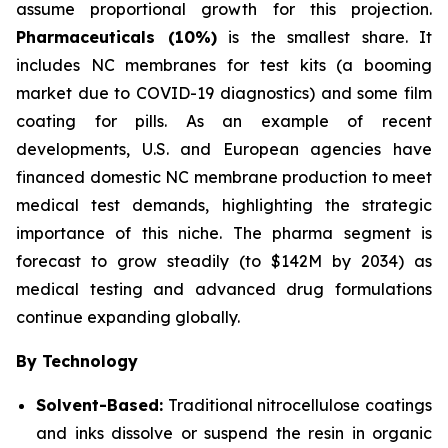
assume proportional growth for this projection.
Pharmaceuticals (10%)
is the smallest share. It
includes NC membranes for test kits (a booming
market due to COVID-19 diagnostics) and some film
coating for pills. As an example of recent
developments, U.S. and European agencies have
financed domestic NC membrane production to meet
medical test demands, highlighting the strategic
importance of this niche. The pharma segment is
forecast to grow steadily (to $142M by 2034) as
medical testing and advanced drug formulations
continue expanding globally.
By Technology
Solvent-Based:
Traditional nitrocellulose coatings
and inks dissolve or suspend the resin in organic