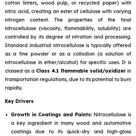
cotton linters, wood pulp, or recycled paper) with
nitric acid, creating an ester of cellulose with varying
nitrogen content. The properties of the final
nitrocellulose (viscosity, flammability, solubility) are
controlled by its degree of nitration and processing.
Standard industrial nitrocellulose is typically offered
as a fine powder or as a collodion (a solution of
nitrocellulose in ether/alcohol) for specific uses. It is
classed as a
Class 4.1 flammable solid/oxidizer
in
transportation regulations, due to its potential to burn
rapidly.
Key Drivers
Growth in Coatings and Paints:
Nitrocellulose is
a key ingredient in many wood and automotive
coatings due to its quick-dry and high-gloss