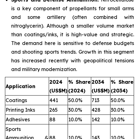
is a key component of propellants for small arms
and some artillery (often combined with
nitroglycerin). Although a smaller volume market
than coatings/inks, it is high-value and strategic.
The demand here is sensitive to defense budgets
and shooting sports trends. Growth in this segment
has increased recently with geopolitical tensions
and military modernization.
2024
% Share
2034
% Share
Application
(US$M)
(2024)
(US$M)
(2034)
Coatings
441
50.0%
713
50.0%
Printing Inks
265
30.0%
428
30.0%
Adhesives
88
10.0%
142
10.0%
Sports
Ammunition &
88
10.0%
143
10.0%