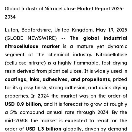
Global Industrial Nitrocellulose Market Report 2025-
2034
Luton, Bedfordshire, United Kingdom, May 19, 2025
(GLOBE NEWSWIRE) -- The
global industrial
nitrocellulose market
is a mature yet dynamic
segment of the chemical industry. Nitrocellulose
(cellulose nitrate) is a highly flammable, fast-drying
resin derived from plant cellulose. It is widely used in
coatings, inks, adhesives, and propellants
, prized
for its glossy finish, strong adhesion, and quick drying
properties. In 2024 the market was on the order of
USD 0.9 billion
, and it is forecast to grow at roughly
a 5% compound annual rate through 2034. By the
mid-2030s the market is expected to reach on the
order of
USD 1.3 billion
globally, driven by demand