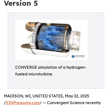
Version 5
CONVERGE simulation of a hydrogen-
fueled microturbine.
MADISON, WI, UNITED STATES, May 22, 2025
/
EINPresswire.com
/ -- Convergent Science recently