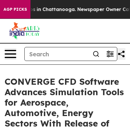
apse
Chaos in Chattanooga. Newspaper Owner Calls th
AGP PICKS
CONVERGE CFD Software
Advances Simulation Tools
for Aerospace,
Automotive, Energy
Sectors With Release of