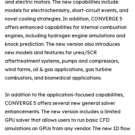
and electric motors. The new capabilities include
models for electrochemistry, short-circuit events, and
novel cooling strategies. In addition, CONVERGE 5
offers enhanced capabilities for internal combustion
engines, including hydrogen engine simulations and
knock prediction. The new version also introduces
new models and features for urea/SCR
aftertreatment systems, pumps and compressors,
wind farms, oil & gas applications, gas turbine
combustors, and biomedical applications.
In addition to the application-focused capabilities,
CONVERGE 5 offers several new general solver
enhancements. The new version includes a limited
GPU solver that allows users to run basic CFD
simulations on GPUs from any vendor. The new 1D flow