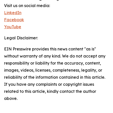
Visit us on social media:
LinkedIn
Facebook
YouTube
Legal Disclaimer:
EIN Presswire provides this news content "as is"
without warranty of any kind. We do not accept any
responsibility or liability for the accuracy, content,
images, videos, licenses, completeness, legality, or
reliability of the information contained in this article.
If you have any complaints or copyright issues
related to this article, kindly contact the author
above.