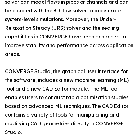
solver can model flows in pipes or channels and can
be coupled with the 3D flow solver to accelerate
system-level simulations. Moreover, the Under-
Relaxation Steady (URS) solver and the sealing
capabilities in CONVERGE have been enhanced to
improve stability and performance across application
areas.
CONVERGE Studio, the graphical user interface for
the software, includes a new machine learning (ML)
tool and a new CAD Editor module. The ML tool
enables users to conduct rapid optimization studies
based on advanced ML techniques. The CAD Editor
contains a variety of tools for manipulating and
modifying CAD geometries directly in CONVERGE
Studio.