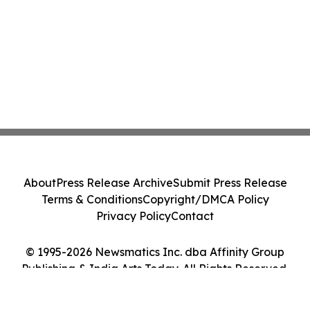
About
Press Release Archive
Submit Press Release
Terms & Conditions
Copyright/DMCA Policy
Privacy Policy
Contact
© 1995-2026 Newsmatics Inc. dba Affinity Group
Publishing & India Arts Today. All Rights Reserved.
Cookie Settings / Your Privacy Choices