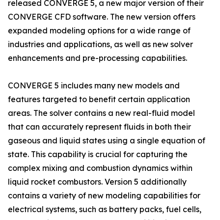
released CONVERGE 5, a new major version of their
CONVERGE CFD software. The new version offers
expanded modeling options for a wide range of
industries and applications, as well as new solver
enhancements and pre-processing capabilities.
CONVERGE 5 includes many new models and
features targeted to benefit certain application
areas. The solver contains a new real-fluid model
that can accurately represent fluids in both their
gaseous and liquid states using a single equation of
state. This capability is crucial for capturing the
complex mixing and combustion dynamics within
liquid rocket combustors. Version 5 additionally
contains a variety of new modeling capabilities for
electrical systems, such as battery packs, fuel cells,