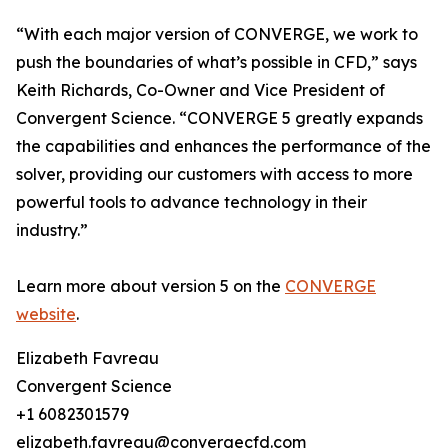
“With each major version of CONVERGE, we work to
push the boundaries of what’s possible in CFD,” says
Keith Richards, Co-Owner and Vice President of
Convergent Science. “CONVERGE 5 greatly expands
the capabilities and enhances the performance of the
solver, providing our customers with access to more
powerful tools to advance technology in their
industry.”
Learn more about version 5 on the
CONVERGE
website
.
Elizabeth Favreau
Convergent Science
+1 6082301579
elizabeth.favreau@convergecfd.com