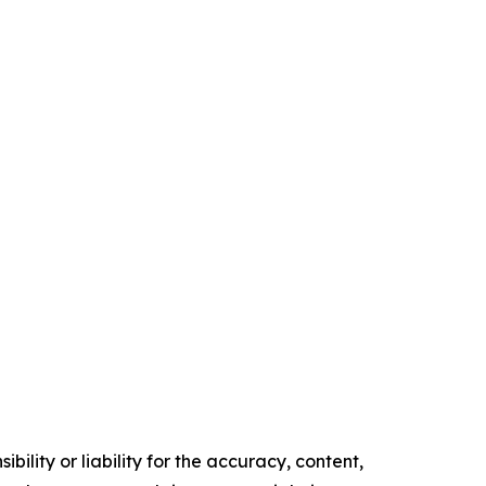
ility or liability for the accuracy, content,