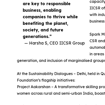
capacity
are key to responsible
IICSR of
business, enabling
with ind
companies to thrive while
business
benefiting the planet,
society, and future
Spark Mi
generations.”
CSR and 
— Harsha S, CEO IICSR Group
automobi
in areas
generation, and inclusion of marginalised groups
At the Sustainability Dialogues – Delhi, held in Qu
Foundation’s flagship initiatives:
Project Aakarshan – A transformative skilling 
women across rural and semi-urban India, boas