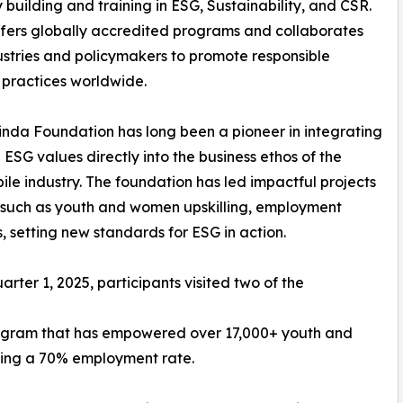
 building and training in ESG, Sustainability, and CSR.
fers globally accredited programs and collaborates
ustries and policymakers to promote responsible
 practices worldwide.
nda Foundation has long been a pioneer in integrating
ESG values directly into the business ethos of the
le industry. The foundation has led impactful projects
 such as youth and women upskilling, employment
, setting new standards for ESG in action.
arter 1, 2025, participants visited two of the
program that has empowered over 17,000+ youth and
ting a 70% employment rate.