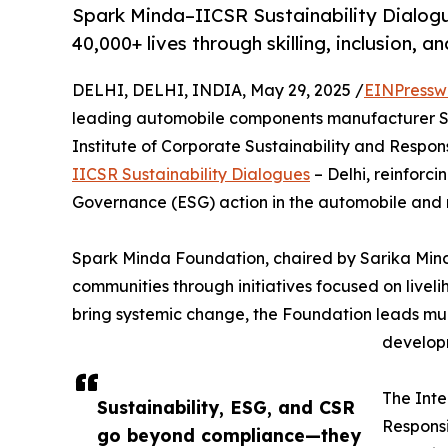
Spark Minda–IICSR Sustainability Dialogu
40,000+ lives through skilling, inclusion, an
DELHI, DELHI, INDIA, May 29, 2025 /
EINPressw
leading automobile components manufacturer Spa
Institute of Corporate Sustainability and Respons
IICSR Sustainability Dialogues
– Delhi, reinforc
Governance (ESG) action in the automobile and 
Spark Minda Foundation, chaired by Sarika Minda
communities through initiatives focused on live
bring systemic change, the Foundation leads mu
developm
The Inte
Sustainability, ESG, and CSR
Responsi
go beyond compliance—they