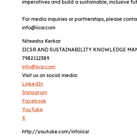
imperatives and build a sustainable, inclusive fut
For media inquiries or partnerships, please conta
info@iicsr.com
Niteesha Kerkar
IICSR AND SUSTAINABILITY KNOWLEDGE M
7982112389
info@iicsr.com
Visit us on social media:
LinkedIn
Instagram
Facebook
YouTube
X
http://youtube.com/infoiicsr