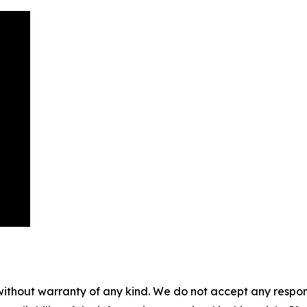
without warranty of any kind. We do not accept any responsib