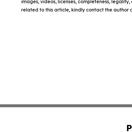
images, videos, licenses, completeness, legality, o
related to this article, kindly contact the author
P