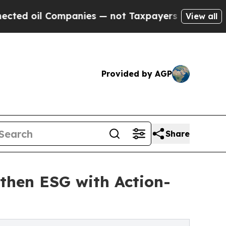
 Companies — not Taxpayers — the Chance to Cash
View all
Provided by AGP
Share
then ESG with Action-