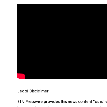
Legal Disclaimer:
EIN Presswire provides this news content "as is" 