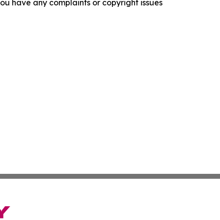
f you have any complaints or copyright issues