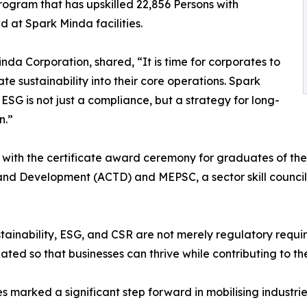
ogram that has upskilled 22,856 Persons with
d at Spark Minda facilities.
da Corporation, shared, “It is time for corporates to
te sustainability into their core operations. Spark
ESG is not just a compliance, but a strategy for long-
n.”
with the certificate award ceremony for graduates of the
and Development (ACTD) and MEPSC, a sector skill council 
inability, ESG, and CSR are not merely regulatory requir
eated so that businesses can thrive while contributing to th
 marked a significant step forward in mobilising industri