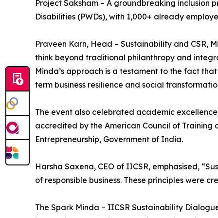
Project Saksham – A groundbreaking inclusion pr
Disabilities (PWDs), with 1,000+ already employe
Praveen Karn, Head – Sustainability and CSR, Min
think beyond traditional philanthropy and integra
Minda’s approach is a testament to the fact that 
term business resilience and social transformatio
The event also celebrated academic excellence 
accredited by the American Council of Training 
Entrepreneurship, Government of India.
Harsha Saxena, CEO of IICSR, emphasised, “Susta
of responsible business. These principles were cr
The Spark Minda – IICSR Sustainability Dialogues