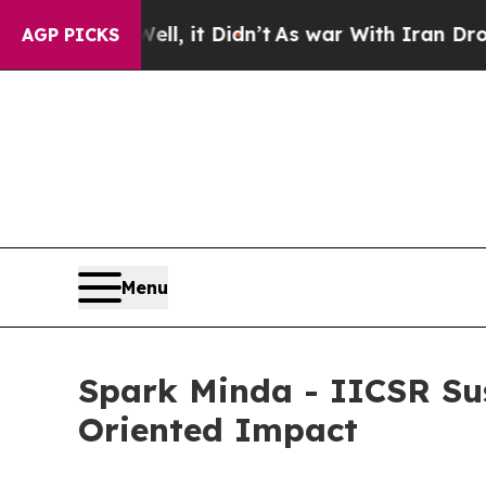
Well, it Didn’t
As war With Iran Drove oil Pric
AGP PICKS
Menu
Spark Minda - IICSR Sus
Oriented Impact