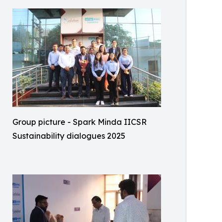
Group picture - Spark Minda IICSR
Sustainability dialogues 2025