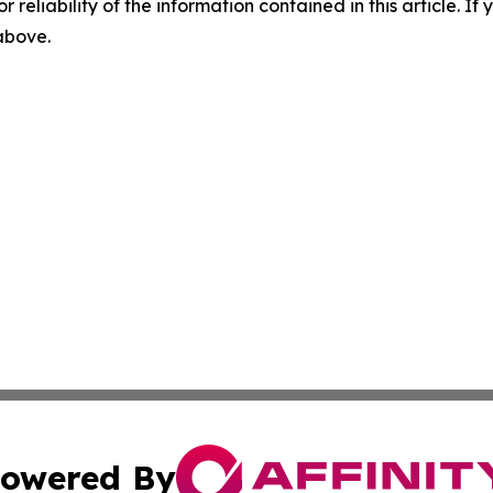
r reliability of the information contained in this article. I
 above.
owered By