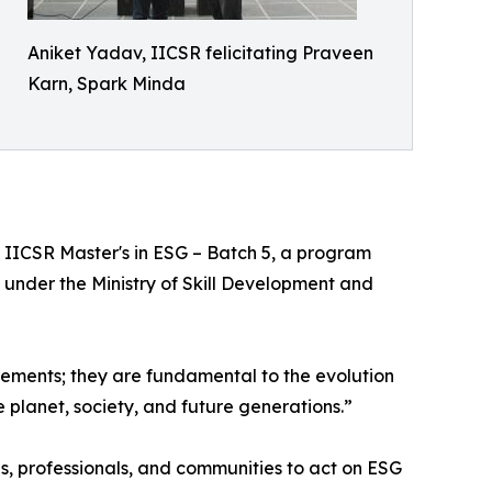
Aniket Yadav, IICSR felicitating Praveen
Karn, Spark Minda
 IICSR Master's in ESG – Batch 5, a program
under the Ministry of Skill Development and
ements; they are fundamental to the evolution
e planet, society, and future generations.”
es, professionals, and communities to act on ESG