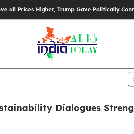
es Higher, Trump Gave Politically Connected oil
tainability Dialogues Streng