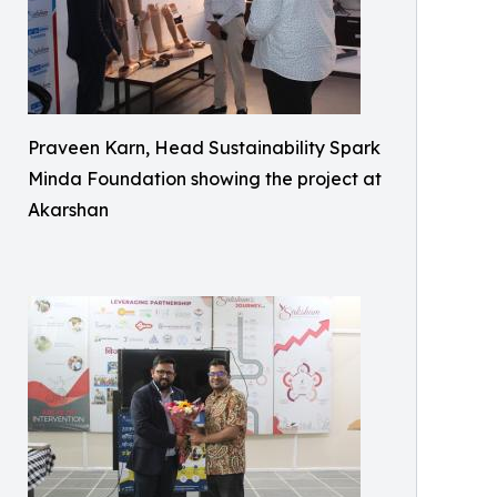
Praveen Karn, Head Sustainability Spark
Minda Foundation showing the project at
Akarshan