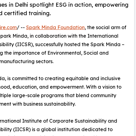
es in Delhi spotlight ESG in action, empowering
d certified training.
ire.com
/ --
Spark Minda Foundation
, the social arm of
rk Minda, in collaboration with the International
ibility (IICSR), successfully hosted the Spark Minda –
ing the importance of Environmental, Social and
manufacturing sectors.
, is committed to creating equitable and inclusive
lihood, education, and empowerment. With a vision to
ltiple large-scale programs that blend community
ent with business sustainability.
rnational Institute of Corporate Sustainability and
bility (IICSR) is a global institution dedicated to