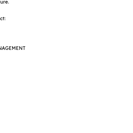
ure.
ct:
ANAGEMENT