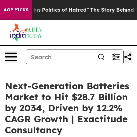
 Politics of Hatred”
The Story Behind Trump’s Terrible
AGP PICKS
Next-Generation Batteries
Market to Hit $28.7 Billion
by 2034, Driven by 12.2%
CAGR Growth | Exactitude
Consultancy