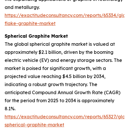
and metallurgy.
https://exactitudeconsultancy.com/reports/65334/glob
flake-graphite-market
Spherical Graphite Market
The global spherical graphite market is valued at
approximately $2.1 billion, driven by the booming
electric vehicle (EV) and energy storage sectors. The
market is poised for significant growth, with a
projected value reaching $4.5 billion by 2034,
indicating a robust growth trajectory. The
anticipated Compound Annual Growth Rate (CAGR)
for the period from 2025 to 2034 is approximately
8.1%.
https://exactitudeconsultancy.com/reports/65327/glob
spherical-graphite-market