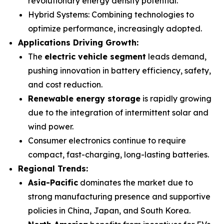
revolutionary energy density potential.
Hybrid Systems
: Combining technologies to
optimize performance, increasingly adopted.
Applications Driving Growth:
The
electric vehicle segment
leads demand,
pushing innovation in battery efficiency, safety,
and cost reduction.
Renewable energy storage
is rapidly growing
due to the integration of intermittent solar and
wind power.
Consumer electronics continue to require
compact, fast-charging, long-lasting batteries.
Regional Trends:
Asia-Pacific
dominates the market due to
strong manufacturing presence and supportive
policies in China, Japan, and South Korea.