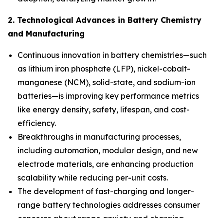
2. Technological Advances in Battery Chemistry
and Manufacturing
Continuous innovation in battery chemistries—such
as lithium iron phosphate (LFP), nickel-cobalt-
manganese (NCM), solid-state, and sodium-ion
batteries—is improving key performance metrics
like energy density, safety, lifespan, and cost-
efficiency.
Breakthroughs in manufacturing processes,
including automation, modular design, and new
electrode materials, are enhancing production
scalability while reducing per-unit costs.
The development of fast-charging and longer-
range battery technologies addresses consumer