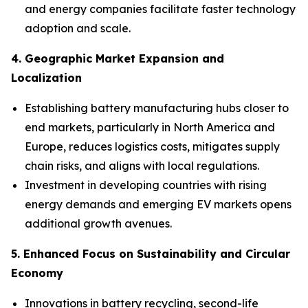
and energy companies facilitate faster technology
adoption and scale.
4. Geographic Market Expansion and
Localization
Establishing battery manufacturing hubs closer to
end markets, particularly in North America and
Europe, reduces logistics costs, mitigates supply
chain risks, and aligns with local regulations.
Investment in developing countries with rising
energy demands and emerging EV markets opens
additional growth avenues.
5. Enhanced Focus on Sustainability and Circular
Economy
Innovations in battery recycling, second-life