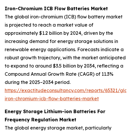
Iron-Chromium ICB Flow Batteries Market
The global iron-chromium (ICB) flow battery market
is projected to reach a market value of
approximately $1.2 billion by 2024, driven by the
increasing demand for energy storage solutions in
renewable energy applications. Forecasts indicate a
robust growth trajectory, with the market anticipated
to expand to around $3.5 billion by 2034, reflecting a
Compound Annual Growth Rate (CAGR) of 11.3%
during the 2025–2034 period.
https://exactitudeconsultancy.com/reports/65321/glob
iron-chromium-icb-flow-batteries-market
Energy Storage Lithium-ion Batteries For
Frequency Regulation Market
The global energy storage market, particularly