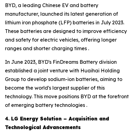
BYD, a leading Chinese EV and battery
manufacturer, launched its latest generation of
lithium iron phosphate (LFP) batteries in July 2023.
These batteries are designed to improve efficiency
and safety for electric vehicles, offering longer
ranges and shorter charging times .
In June 2023, BYD's FinDreams Battery division
established a joint venture with Huaihai Holding
Group to develop sodium-ion batteries, aiming to
become the world's largest supplier of this
technology. This move positions BYD at the forefront
of emerging battery technologies .
4.
LG Energy Solution – Acquisition and
Technological Advancements