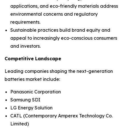
applications, and eco-friendly materials address
environmental concerns and regulatory
requirements.
Sustainable practices build brand equity and
appeal to increasingly eco-conscious consumers
and investors.
Competitive Landscape
Leading companies shaping the next-generation
batteries market include:
Panasonic Corporation
Samsung SDI
LG Energy Solution
CATL (Contemporary Amperex Technology Co.
Limited)