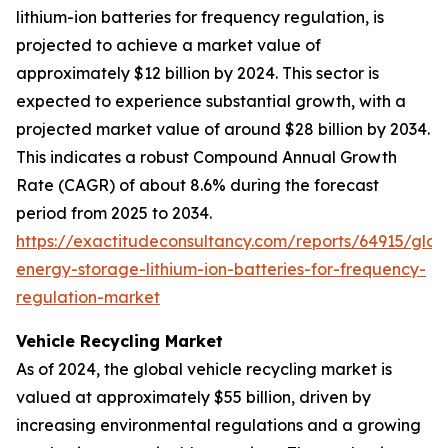
lithium-ion batteries for frequency regulation, is
projected to achieve a market value of
approximately $12 billion by 2024. This sector is
expected to experience substantial growth, with a
projected market value of around $28 billion by 2034.
This indicates a robust Compound Annual Growth
Rate (CAGR) of about 8.6% during the forecast
period from 2025 to 2034.
https://exactitudeconsultancy.com/reports/64915/glob
energy-storage-lithium-ion-batteries-for-frequency-
regulation-market
Vehicle Recycling Market
As of 2024, the global vehicle recycling market is
valued at approximately $55 billion, driven by
increasing environmental regulations and a growing