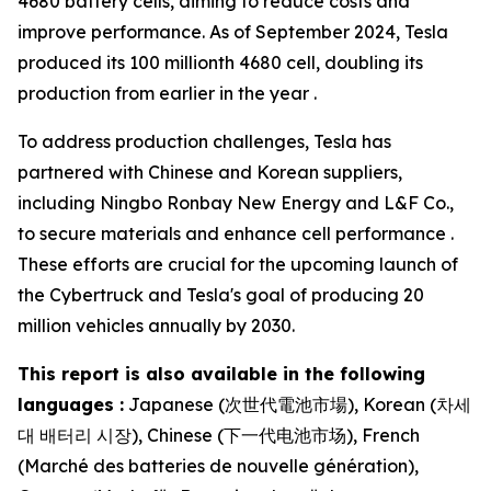
4680 battery cells, aiming to reduce costs and
improve performance. As of September 2024, Tesla
produced its 100 millionth 4680 cell, doubling its
production from earlier in the year .
To address production challenges, Tesla has
partnered with Chinese and Korean suppliers,
including Ningbo Ronbay New Energy and L&F Co.,
to secure materials and enhance cell performance .
These efforts are crucial for the upcoming launch of
the Cybertruck and Tesla's goal of producing 20
million vehicles annually by 2030.
This report is also available in the following
languages :
Japanese (次世代電池市場), Korean (차세
대 배터리 시장), Chinese (下一代电池市场), French
(Marché des batteries de nouvelle génération),