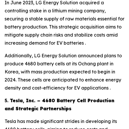
In June 2023, LG Energy Solution acquired a
controlling stake in a lithium mining company,
securing a stable supply of raw materials essential for
battery production. This strategic acquisition aims to
mitigate supply chain risks and stabilize costs amid
increasing demand for EV batteries .
Additionally, LG Energy Solution announced plans to
produce 4680 battery cells at its Ochang plant in
Korea, with mass production expected to begin in
2024. These cells are anticipated to enhance energy
density and cost-efficiency for EV applications .
5.
Tesla, Inc. – 4680 Battery Cell Production
and Strategic Partnerships
Tesla has made significant strides in developing its