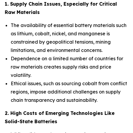
1. Supply Chain Issues, Especially for Critical
Raw Materials
The availability of essential battery materials such
as lithium, cobalt, nickel, and manganese is
constrained by geopolitical tensions, mining
limitations, and environmental concerns.
Dependence on a limited number of countries for
raw materials creates supply risks and price
volatility.
Ethical issues, such as sourcing cobalt from conflict
regions, impose additional challenges on supply
chain transparency and sustainability.
2. High Costs of Emerging Technologies Like
Solid-State Batteries