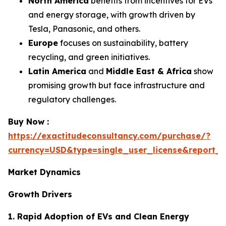
North America
benefits from incentives for EVs
and energy storage, with growth driven by
Tesla, Panasonic, and others.
Europe
focuses on sustainability, battery
recycling, and green initiatives.
Latin America
and
Middle East & Africa
show
promising growth but face infrastructure and
regulatory challenges.
Buy Now :
https://exactitudeconsultancy.com/purchase/?
currency=USD&type=single_user_license&report_
Market Dynamics
Growth Drivers
1. Rapid Adoption of EVs and Clean Energy