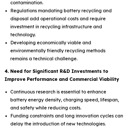
contamination.
Regulations mandating battery recycling and
disposal add operational costs and require
investment in recycling infrastructure and
technology.
Developing economically viable and
environmentally friendly recycling methods
remains a technical challenge.
4. Need for Significant R&D Investments to
Improve Performance and Commercial Viability
Continuous research is essential to enhance
battery energy density, charging speed, lifespan,
and safety while reducing costs.
Funding constraints and long innovation cycles can
delay the introduction of new technologies.