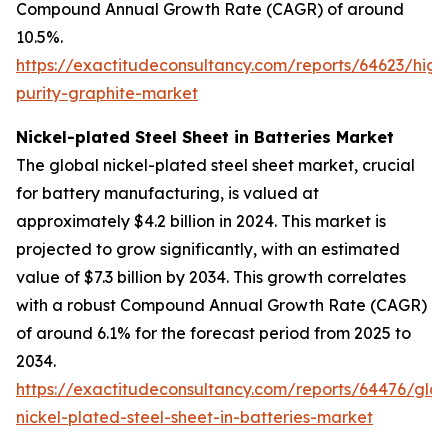
Compound Annual Growth Rate (CAGR) of around
10.5%.
https://exactitudeconsultancy.com/reports/64623/high
purity-graphite-market
Nickel-plated Steel Sheet in Batteries Market
The global nickel-plated steel sheet market, crucial
for battery manufacturing, is valued at
approximately $4.2 billion in 2024. This market is
projected to grow significantly, with an estimated
value of $7.3 billion by 2034. This growth correlates
with a robust Compound Annual Growth Rate (CAGR)
of around 6.1% for the forecast period from 2025 to
2034.
https://exactitudeconsultancy.com/reports/64476/glob
nickel-plated-steel-sheet-in-batteries-market