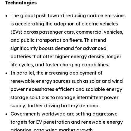
Technologies
The global push toward reducing carbon emissions
is accelerating the adoption of electric vehicles
(EVs) across passenger cars, commercial vehicles,
and public transportation fleets. This trend
significantly boosts demand for advanced
batteries that offer higher energy density, longer
life cycles, and faster charging capabilities.
In parallel, the increasing deployment of
renewable energy sources such as solar and wind
power necessitates efficient and scalable energy
storage solutions to manage intermittent power
supply, further driving battery demand.
Governments worldwide are setting aggressive
targets for EV penetration and renewable energy
adoption, catalyzing market growth.