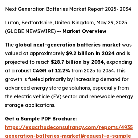
Next Generation Batteries Market Report 2025- 2034
Luton, Bedfordshire, United Kingdom, May 29, 2025
(GLOBE NEWSWIRE) --
Market Overview
The
global next-generation batteries market
was
valued at approximately
$9.2 billion in 2024
and is
projected to reach
$28.7 billion by 2034
, expanding
at a robust
CAGR of 12.2%
from 2025 to 2034. This
growth is fueled primarily by increasing demand for
advanced energy storage solutions, especially from
the electric vehicle (EV) sector and renewable energy
storage applications.
Get a Sample PDF Brochure:
https://exactitudeconsultancy.com/reports/49350
generation-batteries-market#request-a-sample