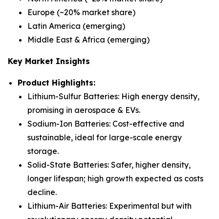
Europe (~20% market share)
Latin America (emerging)
Middle East & Africa (emerging)
Key Market Insights
Product Highlights:
Lithium-Sulfur Batteries
: High energy density,
promising in aerospace & EVs.
Sodium-Ion Batteries
: Cost-effective and
sustainable, ideal for large-scale energy
storage.
Solid-State Batteries
: Safer, higher density,
longer lifespan; high growth expected as costs
decline.
Lithium-Air Batteries
: Experimental but with