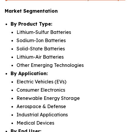
Market Segmentation
By Product Type:
Lithium-Sulfur Batteries
Sodium-Ion Batteries
Solid-State Batteries
Lithium-Air Batteries
Other Emerging Technologies
By Application:
Electric Vehicles (EVs)
Consumer Electronics
Renewable Energy Storage
Aerospace & Defense
Industrial Applications
Medical Devices
By End User: