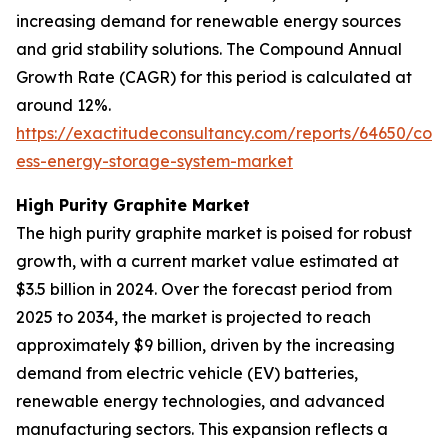
increasing demand for renewable energy sources
and grid stability solutions. The Compound Annual
Growth Rate (CAGR) for this period is calculated at
around 12%.
https://exactitudeconsultancy.com/reports/64650/cont
ess-energy-storage-system-market
High Purity Graphite Market
The high purity graphite market is poised for robust
growth, with a current market value estimated at
$3.5 billion in 2024. Over the forecast period from
2025 to 2034, the market is projected to reach
approximately $9 billion, driven by the increasing
demand from electric vehicle (EV) batteries,
renewable energy technologies, and advanced
manufacturing sectors. This expansion reflects a