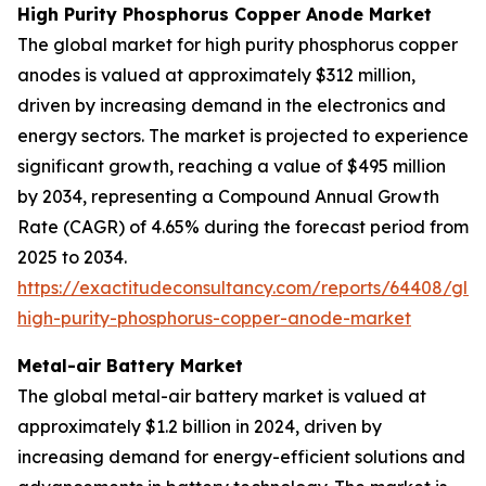
High Purity Phosphorus Copper Anode Market
The global market for high purity phosphorus copper
anodes is valued at approximately $312 million,
driven by increasing demand in the electronics and
energy sectors. The market is projected to experience
significant growth, reaching a value of $495 million
by 2034, representing a Compound Annual Growth
Rate (CAGR) of 4.65% during the forecast period from
2025 to 2034.
https://exactitudeconsultancy.com/reports/64408/glo
high-purity-phosphorus-copper-anode-market
Metal-air Battery Market
The global metal-air battery market is valued at
approximately $1.2 billion in 2024, driven by
increasing demand for energy-efficient solutions and