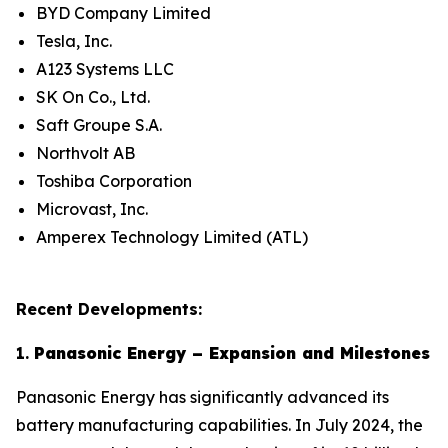
BYD Company Limited
Tesla, Inc.
A123 Systems LLC
SK On Co., Ltd.
Saft Groupe S.A.
Northvolt AB
Toshiba Corporation
Microvast, Inc.
Amperex Technology Limited (ATL)
Recent Developments:
1.
Panasonic Energy – Expansion and Milestones
Panasonic Energy has significantly advanced its
battery manufacturing capabilities. In July 2024, the