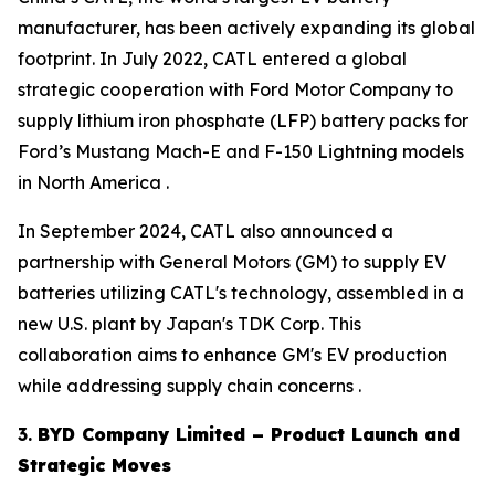
manufacturer, has been actively expanding its global
footprint. In July 2022, CATL entered a global
strategic cooperation with Ford Motor Company to
supply lithium iron phosphate (LFP) battery packs for
Ford’s Mustang Mach-E and F-150 Lightning models
in North America .
In September 2024, CATL also announced a
partnership with General Motors (GM) to supply EV
batteries utilizing CATL's technology, assembled in a
new U.S. plant by Japan's TDK Corp. This
collaboration aims to enhance GM's EV production
while addressing supply chain concerns .
3.
BYD Company Limited – Product Launch and
Strategic Moves