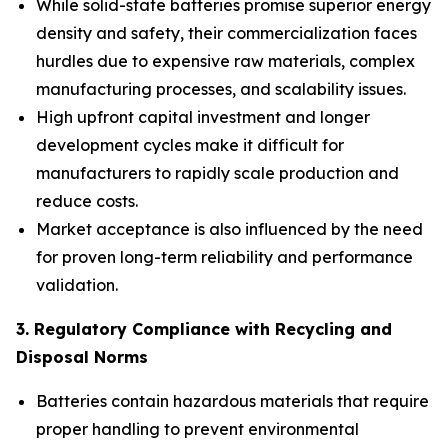
While solid-state batteries promise superior energy
density and safety, their commercialization faces
hurdles due to expensive raw materials, complex
manufacturing processes, and scalability issues.
High upfront capital investment and longer
development cycles make it difficult for
manufacturers to rapidly scale production and
reduce costs.
Market acceptance is also influenced by the need
for proven long-term reliability and performance
validation.
3. Regulatory Compliance with Recycling and
Disposal Norms
Batteries contain hazardous materials that require
proper handling to prevent environmental