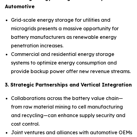
Automotive
Grid-scale energy storage for utilities and
microgrids presents a massive opportunity for
battery manufacturers as renewable energy
penetration increases.
Commercial and residential energy storage
systems to optimize energy consumption and
provide backup power offer new revenue streams.
3. Strategic Partnerships and Vertical Integration
Collaborations across the battery value chain—
from raw material mining to cell manufacturing
and recycling—can enhance supply security and
cost control.
Joint ventures and alliances with automotive OEMs