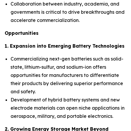
Collaboration between industry, academia, and
governments is critical to drive breakthroughs and
accelerate commercialization.
Opportunities
1. Expansion into Emerging Battery Technologies
Commercializing next-gen batteries such as solid-
state, lithium-sulfur, and sodium-ion offers
opportunities for manufacturers to differentiate
their products by delivering superior performance
and safety.
Development of hybrid battery systems and new
electrode materials can open niche applications in
aerospace, military, and portable electronics.
2. Growing Energy Storage Market Beyond