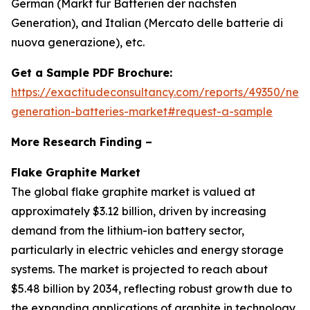
German (Markt für Batterien der nächsten
Generation), and Italian (Mercato delle batterie di
nuova generazione), etc.
Get a Sample PDF Brochure:
https://exactitudeconsultancy.com/reports/49350/next
generation-batteries-market#request-a-sample
More Research Finding –
Flake Graphite Market
The global flake graphite market is valued at
approximately $3.12 billion, driven by increasing
demand from the lithium-ion battery sector,
particularly in electric vehicles and energy storage
systems. The market is projected to reach about
$5.48 billion by 2034, reflecting robust growth due to
the expanding applications of graphite in technology