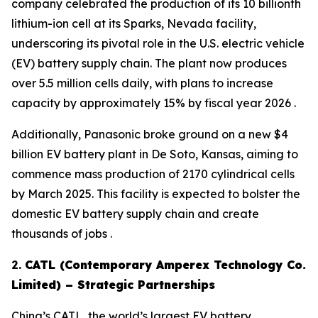
company celebrated the production of its 10 billionth
lithium-ion cell at its Sparks, Nevada facility,
underscoring its pivotal role in the U.S. electric vehicle
(EV) battery supply chain. The plant now produces
over 5.5 million cells daily, with plans to increase
capacity by approximately 15% by fiscal year 2026 .
Additionally, Panasonic broke ground on a new $4
billion EV battery plant in De Soto, Kansas, aiming to
commence mass production of 2170 cylindrical cells
by March 2025. This facility is expected to bolster the
domestic EV battery supply chain and create
thousands of jobs .
2.
CATL (Contemporary Amperex Technology Co.
Limited) – Strategic Partnerships
China’s CATL, the world’s largest EV battery