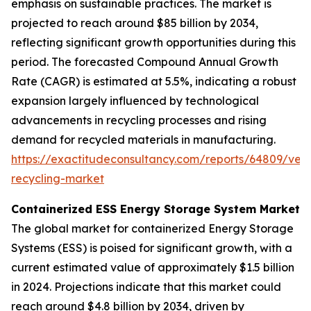
emphasis on sustainable practices. The market is
projected to reach around $85 billion by 2034,
reflecting significant growth opportunities during this
period. The forecasted Compound Annual Growth
Rate (CAGR) is estimated at 5.5%, indicating a robust
expansion largely influenced by technological
advancements in recycling processes and rising
demand for recycled materials in manufacturing.
https://exactitudeconsultancy.com/reports/64809/vehi
recycling-market
Containerized ESS Energy Storage System Market
The global market for containerized Energy Storage
Systems (ESS) is poised for significant growth, with a
current estimated value of approximately $1.5 billion
in 2024. Projections indicate that this market could
reach around $4.8 billion by 2034, driven by