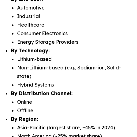
Automotive
Industrial
Healthcare
Consumer Electronics
Energy Storage Providers
By Technology:
Lithium-based
Non-Lithium-based (e.g., Sodium-ion, Solid-
state)
Hybrid Systems
By Distribution Channel:
Online
Offline
By Region:
Asia-Pacific (largest share, ~45% in 2024)
North America (~25% market share)