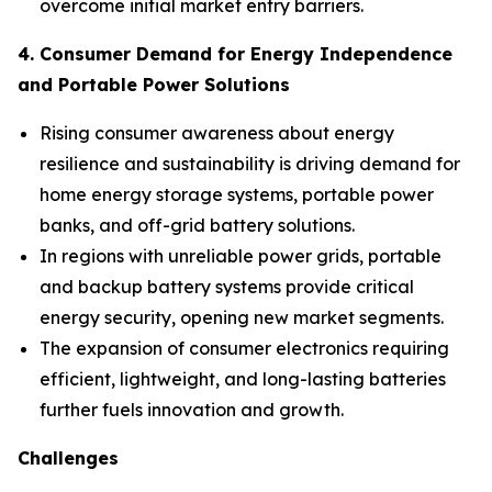
overcome initial market entry barriers.
4. Consumer Demand for Energy Independence
and Portable Power Solutions
Rising consumer awareness about energy
resilience and sustainability is driving demand for
home energy storage systems, portable power
banks, and off-grid battery solutions.
In regions with unreliable power grids, portable
and backup battery systems provide critical
energy security, opening new market segments.
The expansion of consumer electronics requiring
efficient, lightweight, and long-lasting batteries
further fuels innovation and growth.
Challenges