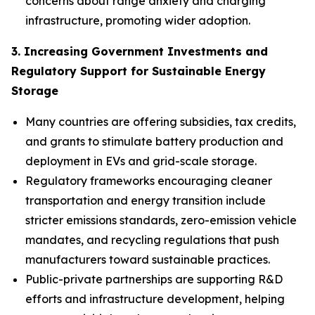
concerns about range anxiety and charging
infrastructure, promoting wider adoption.
3. Increasing Government Investments and
Regulatory Support for Sustainable Energy
Storage
Many countries are offering subsidies, tax credits,
and grants to stimulate battery production and
deployment in EVs and grid-scale storage.
Regulatory frameworks encouraging cleaner
transportation and energy transition include
stricter emissions standards, zero-emission vehicle
mandates, and recycling regulations that push
manufacturers toward sustainable practices.
Public-private partnerships are supporting R&D
efforts and infrastructure development, helping