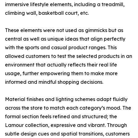
immersive lifestyle elements, including a treadmill,
climbing wall, basketball court, etc.
These elements were not used as gimmicks but as
central as well as unique ideas that align perfectly
with the sports and casual product ranges. This
allowed customers to test the selected products in an
environment that actually reflects their real life
usage, further empowering them to make more
informed and mindful shopping decisions.
Material finishes and lighting schemes adapt fluidly
across the store to match each category’s mood. The
formal section feels refined and structured; the
Lamour collection, expressive and vibrant. Through
subtle design cues and spatial transitions, customers