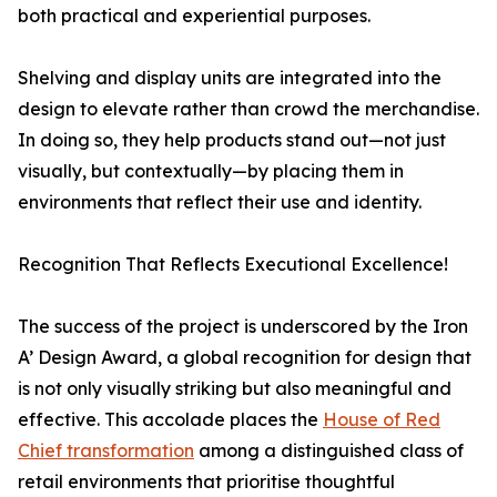
both practical and experiential purposes.
Shelving and display units are integrated into the
design to elevate rather than crowd the merchandise.
In doing so, they help products stand out—not just
visually, but contextually—by placing them in
environments that reflect their use and identity.
Recognition That Reflects Executional Excellence!
The success of the project is underscored by the Iron
A’ Design Award, a global recognition for design that
is not only visually striking but also meaningful and
effective. This accolade places the
House of Red
Chief transformation
among a distinguished class of
retail environments that prioritise thoughtful