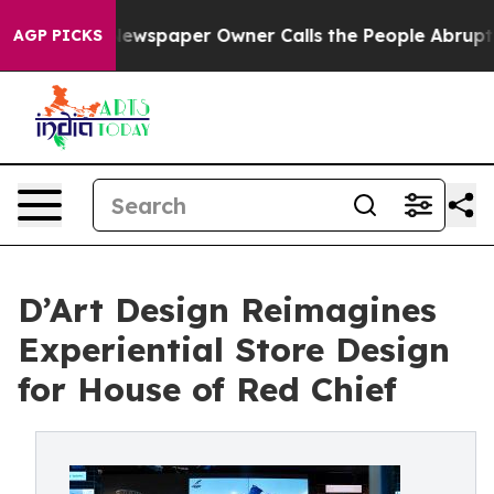
. Newspaper Owner Calls the People Abruptly Laid of
AGP PICKS
D’Art Design Reimagines
Experiential Store Design
for House of Red Chief