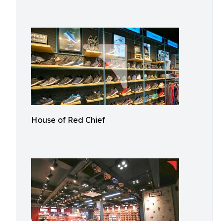
House of Red Chief