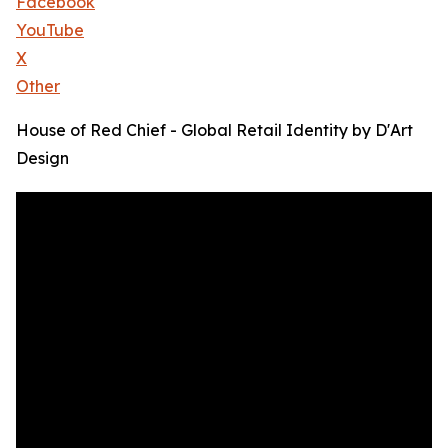
Facebook
YouTube
X
Other
House of Red Chief - Global Retail Identity by D'Art
Design