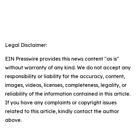
Legal Disclaimer:
EIN Presswire provides this news content "as is"
without warranty of any kind. We do not accept any
responsibility or liability for the accuracy, content,
images, videos, licenses, completeness, legality, or
reliability of the information contained in this article.
If you have any complaints or copyright issues
related to this article, kindly contact the author
above.