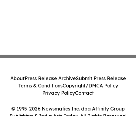
About
Press Release Archive
Submit Press Release
Terms & Conditions
Copyright/DMCA Policy
Privacy Policy
Contact
© 1995-2026 Newsmatics Inc. dba Affinity Group
Publishing & India Arts Today. All Rights Reserved.
Cookie Settings / Your Privacy Choices