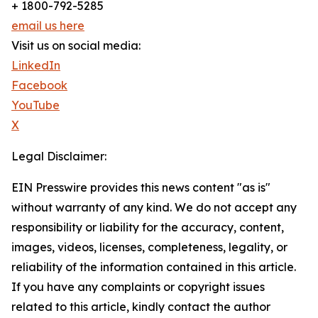
+ 1800-792-5285
email us here
Visit us on social media:
LinkedIn
Facebook
YouTube
X
Legal Disclaimer:
EIN Presswire provides this news content "as is"
without warranty of any kind. We do not accept any
responsibility or liability for the accuracy, content,
images, videos, licenses, completeness, legality, or
reliability of the information contained in this article.
If you have any complaints or copyright issues
related to this article, kindly contact the author