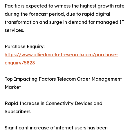
Pacific is expected to witness the highest growth rate
during the forecast period, due to rapid digital
transformation and surge in demand for managed IT
services.
Purchase Enquiry:
https://www.alliedmarketresearch.com/purchase-
enquiry/5828
Top Impacting Factors Telecom Order Management
Market
Rapid Increase in Connectivity Devices and
Subscribers
Significant increase of internet users has been