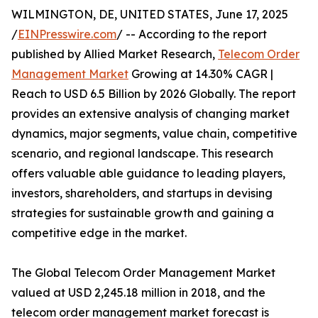
WILMINGTON, DE, UNITED STATES, June 17, 2025
/
EINPresswire.com
/ -- According to the report
published by Allied Market Research,
Telecom Order
Management Market
Growing at 14.30% CAGR |
Reach to USD 6.5 Billion by 2026 Globally. The report
provides an extensive analysis of changing market
dynamics, major segments, value chain, competitive
scenario, and regional landscape. This research
offers valuable able guidance to leading players,
investors, shareholders, and startups in devising
strategies for sustainable growth and gaining a
competitive edge in the market.
The Global Telecom Order Management Market
valued at USD 2,245.18 million in 2018, and the
telecom order management market forecast is