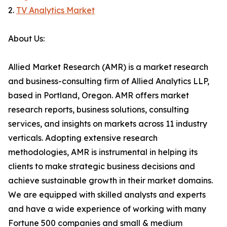
2.
TV Analytics Market
About Us:
Allied Market Research (AMR) is a market research
and business-consulting firm of Allied Analytics LLP,
based in Portland, Oregon. AMR offers market
research reports, business solutions, consulting
services, and insights on markets across 11 industry
verticals. Adopting extensive research
methodologies, AMR is instrumental in helping its
clients to make strategic business decisions and
achieve sustainable growth in their market domains.
We are equipped with skilled analysts and experts
and have a wide experience of working with many
Fortune 500 companies and small & medium