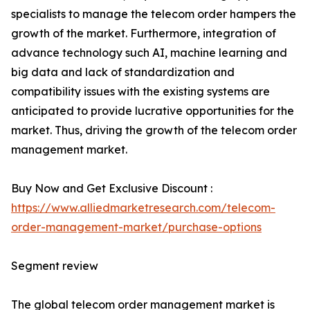
specialists to manage the telecom order hampers the
growth of the market. Furthermore, integration of
advance technology such AI, machine learning and
big data and lack of standardization and
compatibility issues with the existing systems are
anticipated to provide lucrative opportunities for the
market. Thus, driving the growth of the telecom order
management market.
Buy Now and Get Exclusive Discount :
https://www.alliedmarketresearch.com/telecom-
order-management-market/purchase-options
Segment review
The global telecom order management market is