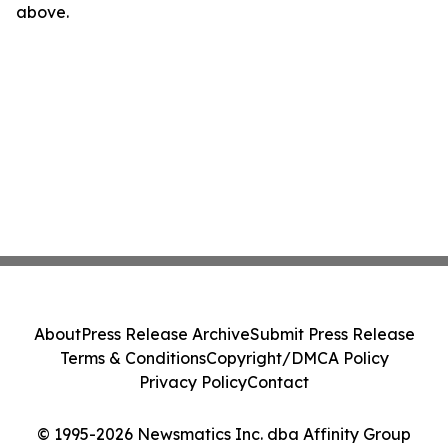
above.
About
Press Release Archive
Submit Press Release
Terms & Conditions
Copyright/DMCA Policy
Privacy Policy
Contact
© 1995-2026 Newsmatics Inc. dba Affinity Group