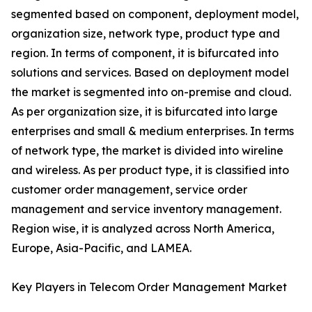
segmented based on component, deployment model,
organization size, network type, product type and
region. In terms of component, it is bifurcated into
solutions and services. Based on deployment model
the market is segmented into on-premise and cloud.
As per organization size, it is bifurcated into large
enterprises and small & medium enterprises. In terms
of network type, the market is divided into wireline
and wireless. As per product type, it is classified into
customer order management, service order
management and service inventory management.
Region wise, it is analyzed across North America,
Europe, Asia-Pacific, and LAMEA.
Key Players in Telecom Order Management Market