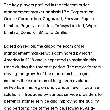
The key players profiled in the telecom order
management market analysis IBM Corporation,
Oracle Corporation, Cognizant, Ericsson, Fujitsu
Limited, Pegasystems Inc., Infosys Limited, Wipro
Limited, Comarch SA, and Cerillion.
Based on region, the global telecom order
management market was dominated by North
America in 2018 and is expected to maintain this
trend during the forecast period. The major factors
driving the growth of the market in this region
includes the expansion of long-term evolution
networks in this region and various new innovative
solutions introduced by various service providers for
better customer service and improving the quality
and performance of the service. However, Asia-