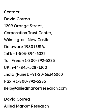
Contact:
David Correa
1209 Orange Street,
Corporation Trust Center,
Wilmington, New Castle,
Delaware 19801 USA.
Int'l: +1-503-894-6022
Toll Free: +1-800-792-5285
UK: +44-845-528-1300
India (Pune): +91-20-66346060
Fax: +1-800-792-5285
help@alliedmarketresearch.com
David Correa
Allied Market Research