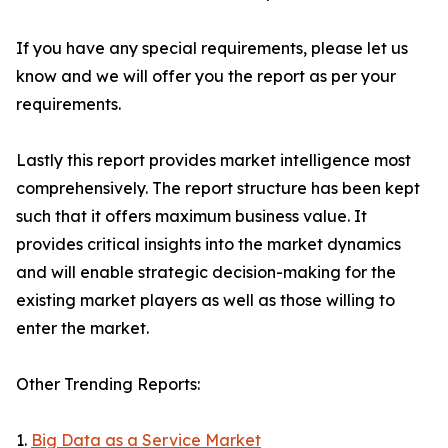
If you have any special requirements, please let us
know and we will offer you the report as per your
requirements.
Lastly this report provides market intelligence most
comprehensively. The report structure has been kept
such that it offers maximum business value. It
provides critical insights into the market dynamics
and will enable strategic decision-making for the
existing market players as well as those willing to
enter the market.
Other Trending Reports:
1.
Big Data as a Service Market