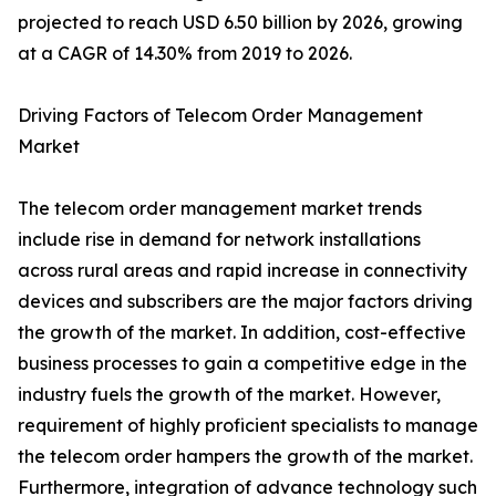
projected to reach USD 6.50 billion by 2026, growing
at a CAGR of 14.30% from 2019 to 2026.
Driving Factors of Telecom Order Management
Market
The telecom order management market trends
include rise in demand for network installations
across rural areas and rapid increase in connectivity
devices and subscribers are the major factors driving
the growth of the market. In addition, cost-effective
business processes to gain a competitive edge in the
industry fuels the growth of the market. However,
requirement of highly proficient specialists to manage
the telecom order hampers the growth of the market.
Furthermore, integration of advance technology such