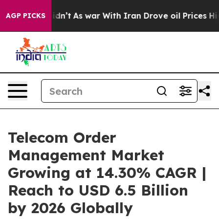
 Didn’t
As war With Iran Drove oil Prices Higher, Tru
AGP PICKS
Telecom Order
Management Market
Growing at 14.30% CAGR |
Reach to USD 6.5 Billion
by 2026 Globally