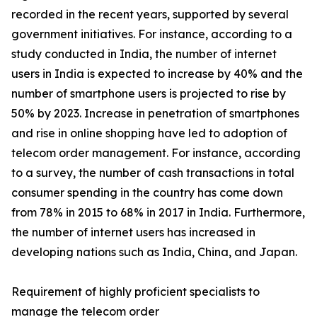
recorded in the recent years, supported by several
government initiatives. For instance, according to a
study conducted in India, the number of internet
users in India is expected to increase by 40% and the
number of smartphone users is projected to rise by
50% by 2023. Increase in penetration of smartphones
and rise in online shopping have led to adoption of
telecom order management. For instance, according
to a survey, the number of cash transactions in total
consumer spending in the country has come down
from 78% in 2015 to 68% in 2017 in India. Furthermore,
the number of internet users has increased in
developing nations such as India, China, and Japan.
Requirement of highly proficient specialists to
manage the telecom order