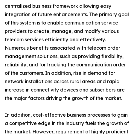
centralized business framework allowing easy
integration of future enhancements. The primary goal
of this system is to enable communication service
providers to create, manage, and modify various
telecom services efficiently and effectively.
Numerous benefits associated with telecom order
management solutions, such as providing flexibility,
reliability, and for tracking the communication order
of the customers. In addition, rise in demand for
network installations across rural areas and rapid
increase in connectivity devices and subscribers are
the major factors driving the growth of the market.
In addition, cost-effective business processes to gain
a competitive edge in the industry fuels the growth of
the market. However, requirement of highly proficient