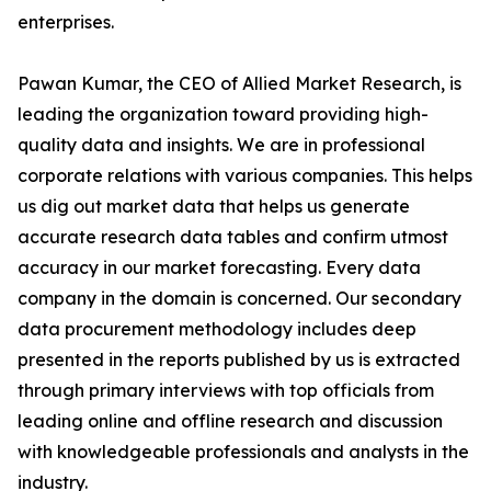
enterprises.
Pawan Kumar, the CEO of Allied Market Research, is
leading the organization toward providing high-
quality data and insights. We are in professional
corporate relations with various companies. This helps
us dig out market data that helps us generate
accurate research data tables and confirm utmost
accuracy in our market forecasting. Every data
company in the domain is concerned. Our secondary
data procurement methodology includes deep
presented in the reports published by us is extracted
through primary interviews with top officials from
leading online and offline research and discussion
with knowledgeable professionals and analysts in the
industry.