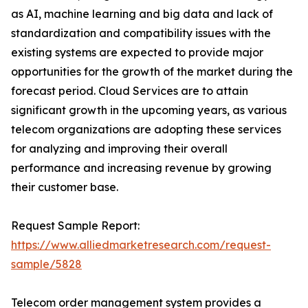
as AI, machine learning and big data and lack of
standardization and compatibility issues with the
existing systems are expected to provide major
opportunities for the growth of the market during the
forecast period. Cloud Services are to attain
significant growth in the upcoming years, as various
telecom organizations are adopting these services
for analyzing and improving their overall
performance and increasing revenue by growing
their customer base.
Request Sample Report:
https://www.alliedmarketresearch.com/request-
sample/5828
Telecom order management system provides a