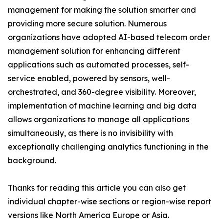
management for making the solution smarter and
providing more secure solution. Numerous
organizations have adopted AI-based telecom order
management solution for enhancing different
applications such as automated processes, self-
service enabled, powered by sensors, well-
orchestrated, and 360-degree visibility. Moreover,
implementation of machine learning and big data
allows organizations to manage all applications
simultaneously, as there is no invisibility with
exceptionally challenging analytics functioning in the
background.
Thanks for reading this article you can also get
individual chapter-wise sections or region-wise report
versions like North America Europe or Asia.