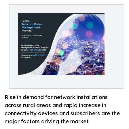
Rise in demand for network installations
across rural areas and rapid increase in
connectivity devices and subscribers are the
major factors driving the market