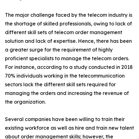
The major challenge faced by the telecom industry is
the shortage of skilled professionals, owing to lack of
different skill sets of telecom order management
solution and lack of expertise. Hence, there has been
a greater surge for the requirement of highly
proficient specialists to manage the telecom orders.
For instance, according to a study conducted in 2018
70% individuals working in the telecommunication
sectors lack the different skill sets required for
managing the orders and increasing the revenue of
the organization.
Several companies have been willing to train their
existing workforce as well as hire and train new talent
about order management skills; however, the