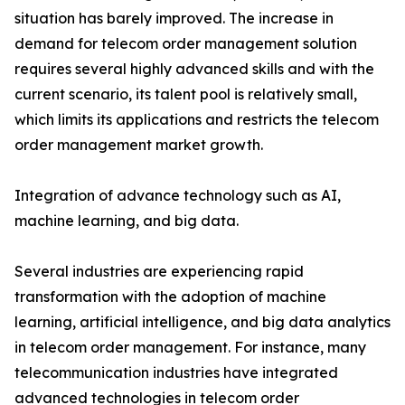
situation has barely improved. The increase in
demand for telecom order management solution
requires several highly advanced skills and with the
current scenario, its talent pool is relatively small,
which limits its applications and restricts the telecom
order management market growth.
Integration of advance technology such as AI,
machine learning, and big data.
Several industries are experiencing rapid
transformation with the adoption of machine
learning, artificial intelligence, and big data analytics
in telecom order management. For instance, many
telecommunication industries have integrated
advanced technologies in telecom order