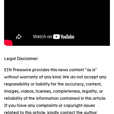
Legal Disclaimer:
EIN Presswire provides this news content "as is"
without warranty of any kind. We do not accept any
responsibility or liability for the accuracy, content,
images, videos, licenses, completeness, legality, or
reliability of the information contained in this article.
If you have any complaints or copyright issues
related to this article, kindly contact the author