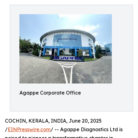
Agappe Corporate Office
COCHIN, KERALA, INDIA, June 20, 2025
/
EINPresswire.com
/ -- Agappe Diagnostics Ltd is