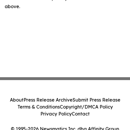
above.
About
Press Release Archive
Submit Press Release
Terms & Conditions
Copyright/DMCA Policy
Privacy Policy
Contact
© 1995-2026 Newsmatics Inc. dba Affinity Group