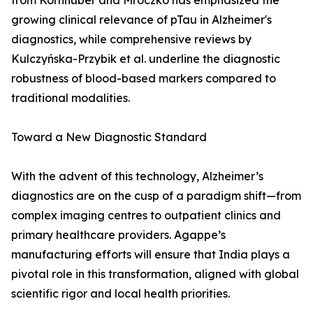
from Kornhuber and Mroczko has emphasized the
growing clinical relevance of pTau in Alzheimer's
diagnostics, while comprehensive reviews by
Kulczyńska-Przybik et al. underline the diagnostic
robustness of blood-based markers compared to
traditional modalities.
Toward a New Diagnostic Standard
With the advent of this technology, Alzheimer’s
diagnostics are on the cusp of a paradigm shift—from
complex imaging centres to outpatient clinics and
primary healthcare providers. Agappe’s
manufacturing efforts will ensure that India plays a
pivotal role in this transformation, aligned with global
scientific rigor and local health priorities.