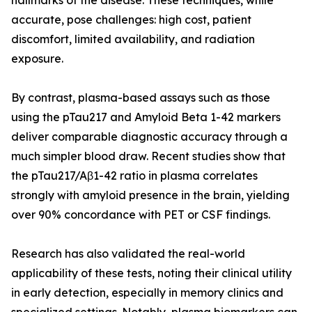
hallmarks of the disease. These techniques, while
accurate, pose challenges: high cost, patient
discomfort, limited availability, and radiation
exposure.
By contrast, plasma-based assays such as those
using the pTau217 and Amyloid Beta 1-42 markers
deliver comparable diagnostic accuracy through a
much simpler blood draw. Recent studies show that
the pTau217/Aβ1-42 ratio in plasma correlates
strongly with amyloid presence in the brain, yielding
over 90% concordance with PET or CSF findings.
Research has also validated the real-world
applicability of these tests, noting their clinical utility
in early detection, especially in memory clinics and