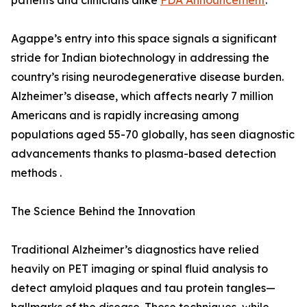
patients and clinicians alike
FDA Announcement
.
Agappe’s entry into this space signals a significant
stride for Indian biotechnology in addressing the
country’s rising neurodegenerative disease burden.
Alzheimer’s disease, which affects nearly 7 million
Americans and is rapidly increasing among
populations aged 55-70 globally, has seen diagnostic
advancements thanks to plasma-based detection
methods .
The Science Behind the Innovation
Traditional Alzheimer’s diagnostics have relied
heavily on PET imaging or spinal fluid analysis to
detect amyloid plaques and tau protein tangles—