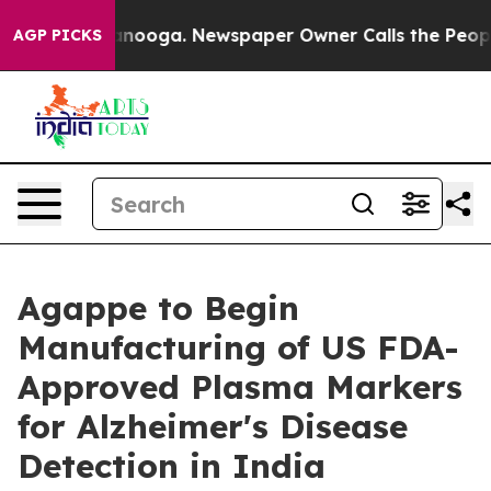
in Chattanooga. Newspaper Owner Calls the People Ab
AGP PICKS
Agappe to Begin
Manufacturing of US FDA-
Approved Plasma Markers
for Alzheimer's Disease
Detection in India