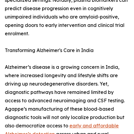
specialized settings. Notably, plasma biomarkers can
predict disease progression even in cognitively
unimpaired individuals who are amyloid-positive,
opening doors to early intervention and clinical trial
enrolment.
Transforming Alzheimer's Care in India
Alzheimer’s disease is a growing concern in India,
where increased longevity and lifestyle shifts are
driving up neurodegenerative disorders. Yet,
diagnostic pathways have remained limited by
access to advanced neuroimaging and CSF testing.
Agappe’s manufacturing of these blood-based
diagnostic tools will not only localize production but
also democratize access to
early and affordable