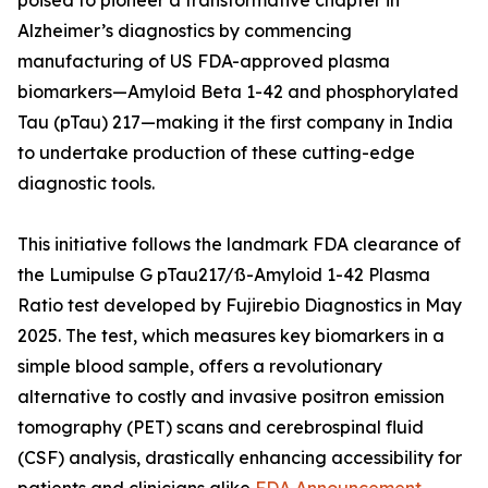
poised to pioneer a transformative chapter in
Alzheimer’s diagnostics by commencing
manufacturing of US FDA-approved plasma
biomarkers—Amyloid Beta 1-42 and phosphorylated
Tau (pTau) 217—making it the first company in India
to undertake production of these cutting-edge
diagnostic tools.
This initiative follows the landmark FDA clearance of
the Lumipulse G pTau217/ß-Amyloid 1-42 Plasma
Ratio test developed by Fujirebio Diagnostics in May
2025. The test, which measures key biomarkers in a
simple blood sample, offers a revolutionary
alternative to costly and invasive positron emission
tomography (PET) scans and cerebrospinal fluid
(CSF) analysis, drastically enhancing accessibility for