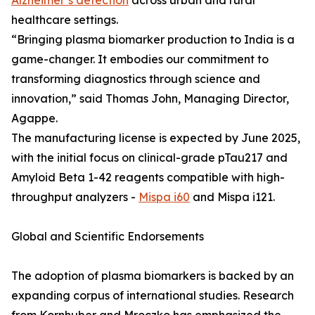
Alzheimer’s detection
across urban and rural
healthcare settings.
“Bringing plasma biomarker production to India is a
game-changer. It embodies our commitment to
transforming diagnostics through science and
innovation,” said Thomas John, Managing Director,
Agappe.
The manufacturing license is expected by June 2025,
with the initial focus on clinical-grade pTau217 and
Amyloid Beta 1-42 reagents compatible with high-
throughput analyzers -
Mispa i60
and Mispa i121.
Global and Scientific Endorsements
The adoption of plasma biomarkers is backed by an
expanding corpus of international studies. Research