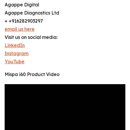
Agappe Digital
Agappe Diagnostics Ltd
+ +916282903297
email us here
Visit us on social media:
LinkedIn
Instagram
YouTube
Mispa i60 Product Video