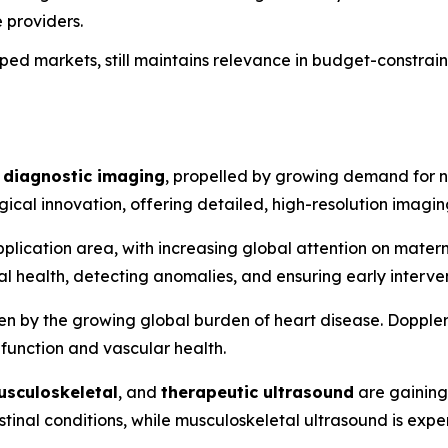
 providers.
oped markets, still maintains relevance in budget-constraine
s
diagnostic imaging
, propelled by growing demand for n
gical innovation, offering detailed, high-resolution imaging
plication area, with increasing global attention on mater
etal health, detecting anomalies, and ensuring early interv
riven by the growing global burden of heart disease. Doppl
 function and vascular health.
usculoskeletal
, and
therapeutic ultrasound
are gainin
estinal conditions, while musculoskeletal ultrasound is ex