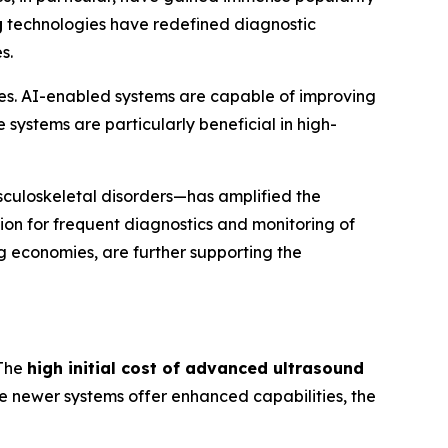
g
technologies have redefined diagnostic
s.
es. AI-enabled systems are capable of improving
systems are particularly beneficial in high-
sculoskeletal disorders—has amplified the
tion for frequent diagnostics and monitoring of
ng economies, are further supporting the
 The
high initial cost of advanced ultrasound
ile newer systems offer enhanced capabilities, the