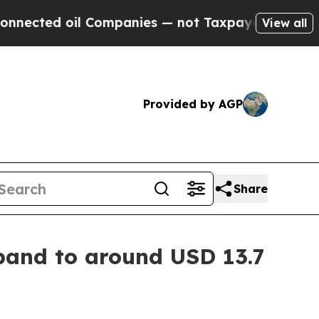
 Companies — not Taxpayers — the Chance to Cash
View all
Provided by AGP
Share
pand to around USD 13.7