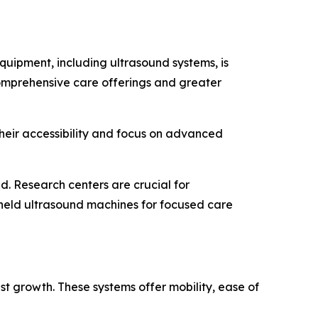
uipment, including ultrasound systems, is
comprehensive care offerings and greater
Their accessibility and focus on advanced
. Research centers are crucial for
dheld ultrasound machines for focused care
st growth. These systems offer mobility, ease of