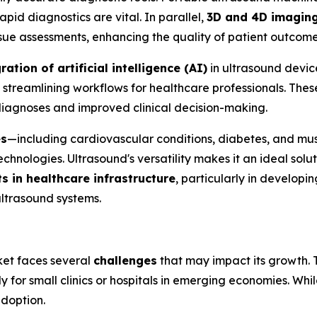
pid diagnostics are vital. In parallel,
3D and 4D imagin
issue assessments, enhancing the quality of patient outcome
ration of artificial intelligence (AI)
in ultrasound devic
streamlining workflows for healthcare professionals. These 
 diagnoses and improved clinical decision-making.
es
—including cardiovascular conditions, diabetes, and mu
hnologies. Ultrasound's versatility makes it an ideal solu
 in healthcare infrastructure
, particularly in developi
ltrasound systems.
ket faces several
challenges
that may impact its growth.
lly for small clinics or hospitals in emerging economies. Wh
doption.