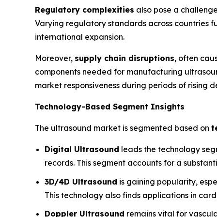
Regulatory complexities
also pose a challenge
Varying regulatory standards across countries fur
international expansion.
Moreover,
supply chain disruptions
, often cau
components needed for manufacturing ultrasound
market responsiveness during periods of rising 
Technology-Based Segment Insights
The ultrasound market is segmented based on
t
Digital Ultrasound
leads the technology segme
records. This segment accounts for a substanti
3D/4D Ultrasound
is gaining popularity, espe
This technology also finds applications in ca
Doppler Ultrasound
remains vital for vascul