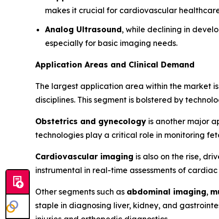
makes it crucial for cardiovascular healthcare
Analog Ultrasound
, while declining in devel
especially for basic imaging needs.
Application Areas and Clinical Demand
The largest application area within the market i
disciplines. This segment is bolstered by technolo
Obstetrics and gynecology
is another major ap
technologies play a critical role in monitoring f
Cardiovascular imaging
is also on the rise, d
instrumental in real-time assessments of cardiac
Other segments such as
abdominal imaging
,
m
staple in diagnosing liver, kidney, and gastroint
injuries and orthopedic diagnostics.