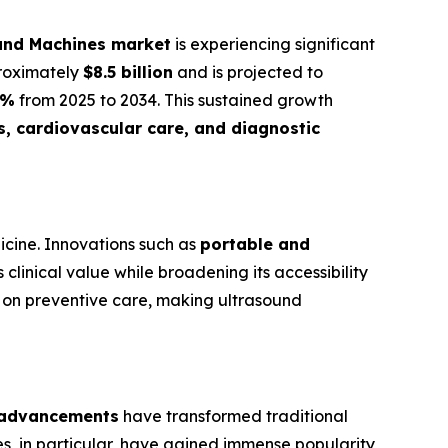
ound Machines market
is experiencing significant
proximately
$8.5 billion
and is projected to
1%
from 2025 to 2034. This sustained growth
s, cardiovascular care, and diagnostic
icine. Innovations such as
portable and
clinical value while broadening its accessibility
 on preventive care, making ultrasound
 advancements
have transformed traditional
es, in particular, have gained immense popularity