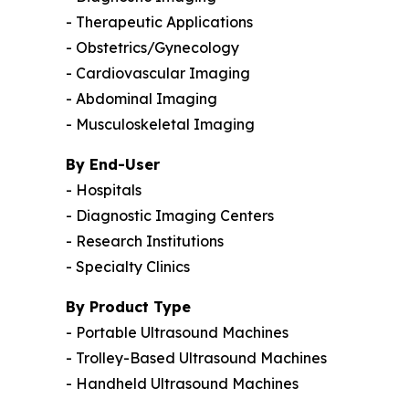
- Therapeutic Applications
- Obstetrics/Gynecology
- Cardiovascular Imaging
- Abdominal Imaging
- Musculoskeletal Imaging
By End-User
- Hospitals
- Diagnostic Imaging Centers
- Research Institutions
- Specialty Clinics
By Product Type
- Portable Ultrasound Machines
- Trolley-Based Ultrasound Machines
- Handheld Ultrasound Machines