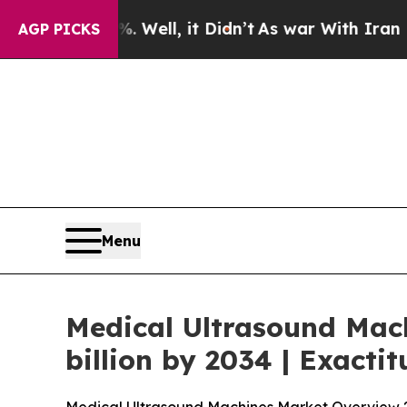
 Well, it Didn’t
As war With Iran Drove oil Pric
AGP PICKS
Menu
Medical Ultrasound Mac
billion by 2034 | Exacti