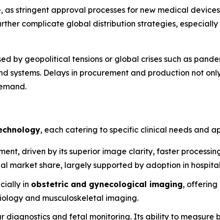
, as stringent approval processes for new medical device
ther complicate global distribution strategies, especially 
sed by geopolitical tensions or global crises such as pande
 systems. Delays in procurement and production not only 
demand.
echnology
, each catering to specific clinical needs and ap
nt, driven by its superior image clarity, faster processing
al market share, largely supported by adoption in hospita
cially in
obstetric and gynecological imaging
, offering
rdiology and musculoskeletal imaging.
ar diagnostics and fetal monitoring. Its ability to measure