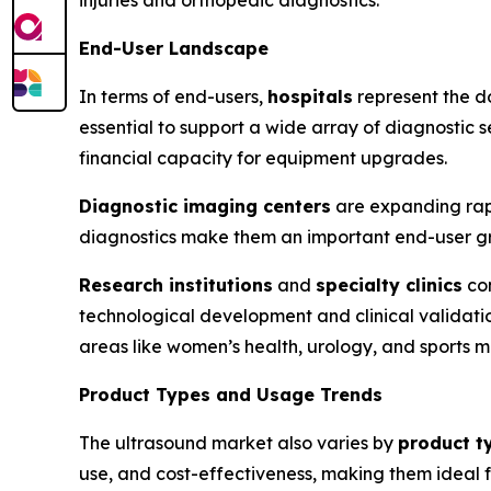
End-User Landscape
In terms of end-users,
hospitals
represent the d
essential to support a wide array of diagnostic
financial capacity for equipment upgrades.
Diagnostic imaging centers
are expanding rapi
diagnostics make them an important end-user gr
Research institutions
and
specialty clinics
con
technological development and clinical validati
areas like women’s health, urology, and sports m
Product Types and Usage Trends
The ultrasound market also varies by
product t
use, and cost-effectiveness, making them ideal fo