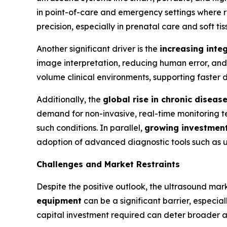
in point-of-care and emergency settings where ra
precision, especially in prenatal care and soft t
Another significant driver is the
increasing integ
image interpretation, reducing human error, and 
volume clinical environments, supporting faster
Additionally, the
global rise in chronic diseas
demand for non-invasive, real-time monitoring tec
such conditions. In parallel,
growing investments
adoption of advanced diagnostic tools such as u
Challenges and Market Restraints
Despite the positive outlook, the ultrasound mar
equipment
can be a significant barrier, especia
capital investment required can deter broader a