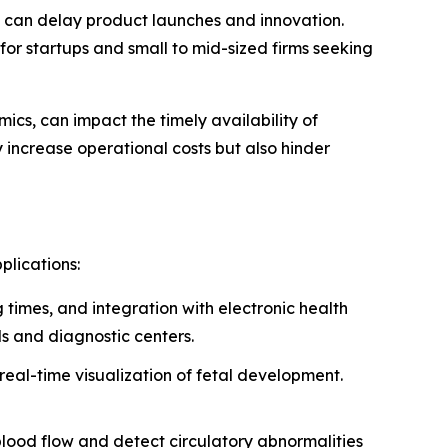
s can delay product launches and innovation.
for startups and small to mid-sized firms seeking
mics, can impact the timely availability of
increase operational costs but also hinder
plications:
 times, and integration with electronic health
ls and diagnostic centers.
 real-time visualization of fetal development.
 blood flow and detect circulatory abnormalities