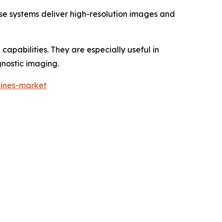
se systems deliver high-resolution images and
apabilities. They are especially useful in
nostic imaging.
hines-market