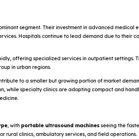
ominant segment. Their investment in advanced medical eq
 services. Hospitals continue to lead demand due to their 
dly, offering specialized services in outpatient settings. 
oup in urban regions.
tribute to a smaller but growing portion of market demand
on, while specialty clinics are adopting compact and han
edicine.
ype
, with
portable ultrasound machines
seeing the faste
r rural clinics, ambulatory services, and field operations.