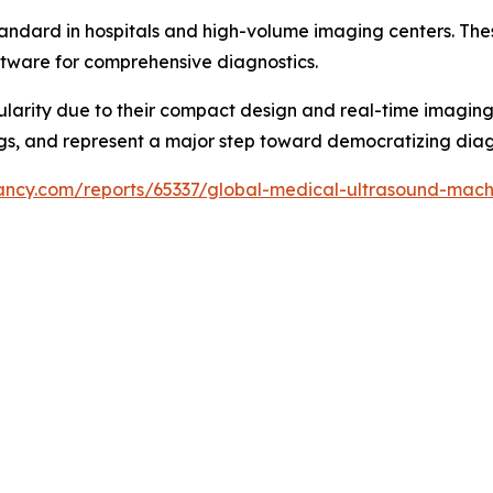
andard in hospitals and high-volume imaging centers. The
tware for comprehensive diagnostics.
larity due to their compact design and real-time imaging c
gs, and represent a major step toward democratizing diag
tancy.com/reports/65337/global-medical-ultrasound-mac