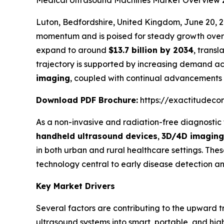
Medical Ultrasound Machines Market Overview
Luton, Bedfordshire, United Kingdom, June 20
momentum and is poised for steady growth over 
expand to around
$13.7 billion by 2034
, transl
trajectory is supported by increasing demand acr
imaging
, coupled with continual advancements 
Download PDF Brochure:
https://exactitudeco
As a non-invasive and radiation-free diagnostic
handheld ultrasound devices
,
3D/4D imaging
in both urban and rural healthcare settings. T
technology central to early disease detection an
Key Market Drivers
Several factors are contributing to the upward tr
ultrasound systems into smart, portable, and hig