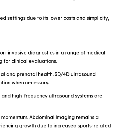
d settings due to its lower costs and simplicity,
on-invasive diagnostics in a range of medical
 for clinical evaluations.
nal and prenatal health. 3D/4D ultrasound
ention when necessary.
er and high-frequency ultrasound systems are
g momentum. Abdominal imaging remains a
periencing growth due to increased sports-related