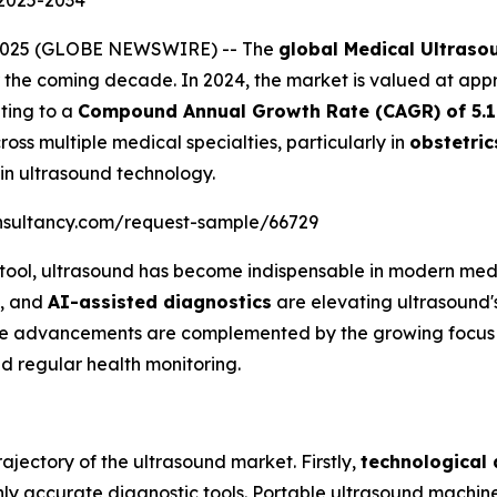
 2025-2034
, 2025 (GLOBE NEWSWIRE) -- The
global Medical Ultras
the coming decade. In 2024, the market is valued at ap
ating to a
Compound Annual Growth Rate (CAGR) of 5.
oss multiple medical specialties, particularly in
obstetric
in ultrasound technology.
nsultancy.com/request-sample/66729
 tool, ultrasound has become indispensable in modern med
, and
AI-assisted diagnostics
are elevating ultrasound's 
hese advancements are complemented by the growing focus
d regular health monitoring.
ajectory of the ultrasound market. Firstly,
technological
hly accurate diagnostic tools. Portable ultrasound machin