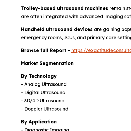
Trolley-based ultrasound machines
remain st
are often integrated with advanced imaging sof
Handheld ultrasound devices
are gaining popu
emergency rooms, ICUs, and primary care settin
Browse full Report -
https://exactitudeconsul
Market Segmentation
By Technology
- Analog Ultrasound
- Digital Ultrasound
- 3D/4D Ultrasound
- Doppler Ultrasound
By Application
- Diagnostic Imaging