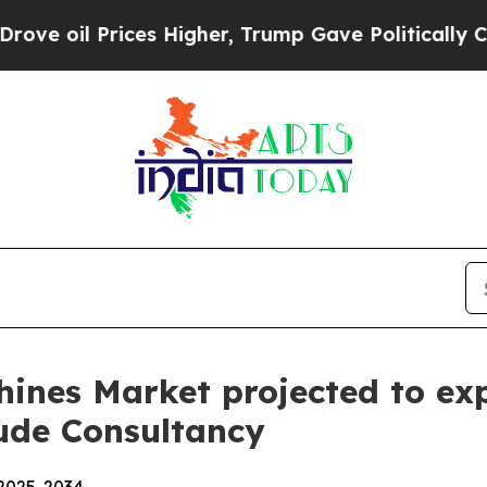
es Higher, Trump Gave Politically Connected oil
hines Market projected to ex
tude Consultancy