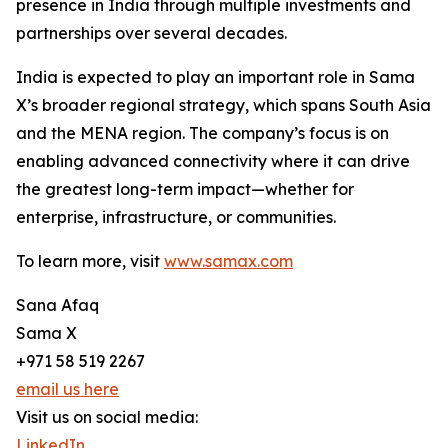
presence in India through multiple investments and
partnerships over several decades.
India is expected to play an important role in Sama
X’s broader regional strategy, which spans South Asia
and the MENA region. The company’s focus is on
enabling advanced connectivity where it can drive
the greatest long-term impact—whether for
enterprise, infrastructure, or communities.
To learn more, visit
www.samax.com
Sana Afaq
Sama X
+971 58 519 2267
email us here
Visit us on social media:
LinkedIn