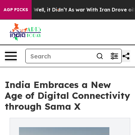
40%. Well, it Didn’t
As war With Iran Drove oil Pric
AGP PICKS
India Embraces a New
Age of Digital Connectivity
through Sama X