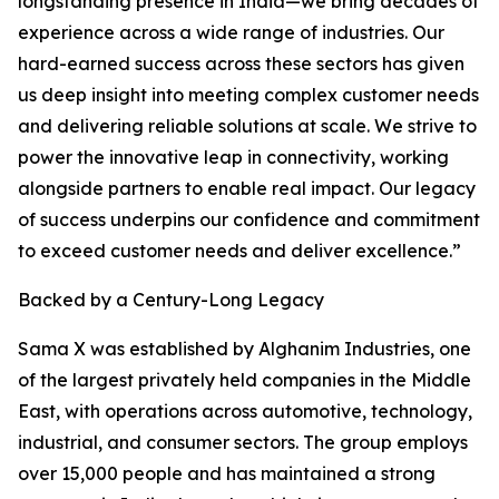
longstanding presence in India—we bring decades of
experience across a wide range of industries. Our
hard-earned success across these sectors has given
us deep insight into meeting complex customer needs
and delivering reliable solutions at scale. We strive to
power the innovative leap in connectivity, working
alongside partners to enable real impact. Our legacy
of success underpins our confidence and commitment
to exceed customer needs and deliver excellence.”
Backed by a Century-Long Legacy
Sama X was established by Alghanim Industries, one
of the largest privately held companies in the Middle
East, with operations across automotive, technology,
industrial, and consumer sectors. The group employs
over 15,000 people and has maintained a strong