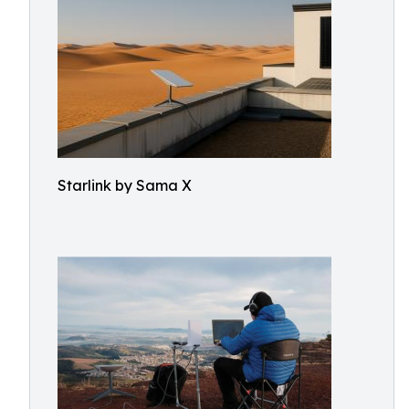
Starlink by Sama X