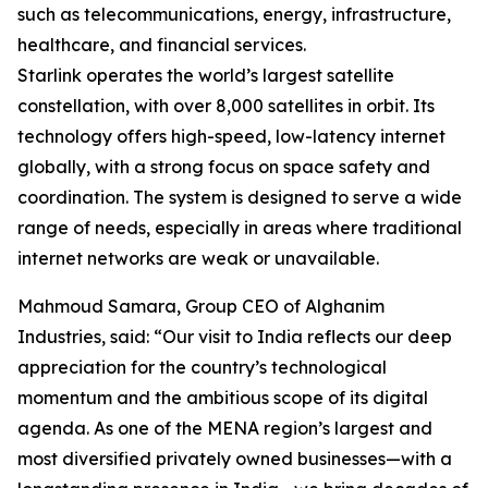
such as telecommunications, energy, infrastructure,
healthcare, and financial services.
Starlink operates the world’s largest satellite
constellation, with over 8,000 satellites in orbit. Its
technology offers high-speed, low-latency internet
globally, with a strong focus on space safety and
coordination. The system is designed to serve a wide
range of needs, especially in areas where traditional
internet networks are weak or unavailable.
Mahmoud Samara, Group CEO of Alghanim
Industries, said: “Our visit to India reflects our deep
appreciation for the country’s technological
momentum and the ambitious scope of its digital
agenda. As one of the MENA region’s largest and
most diversified privately owned businesses—with a