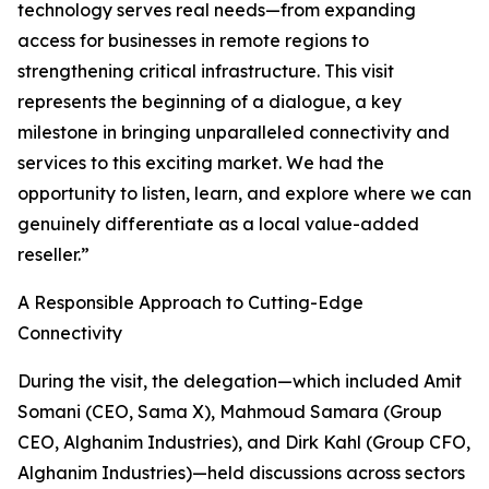
technology serves real needs—from expanding
access for businesses in remote regions to
strengthening critical infrastructure. This visit
represents the beginning of a dialogue, a key
milestone in bringing unparalleled connectivity and
services to this exciting market. We had the
opportunity to listen, learn, and explore where we can
genuinely differentiate as a local value-added
reseller.”
A Responsible Approach to Cutting-Edge
Connectivity
During the visit, the delegation—which included Amit
Somani (CEO, Sama X), Mahmoud Samara (Group
CEO, Alghanim Industries), and Dirk Kahl (Group CFO,
Alghanim Industries)—held discussions across sectors