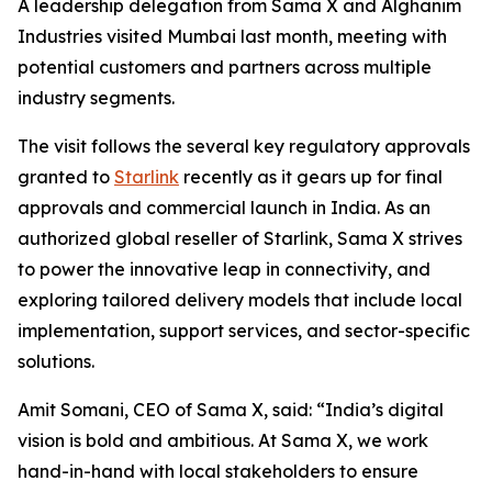
A leadership delegation from Sama X and Alghanim
Industries visited Mumbai last month, meeting with
potential customers and partners across multiple
industry segments.
The visit follows the several key regulatory approvals
granted to
Starlink
recently as it gears up for final
approvals and commercial launch in India. As an
authorized global reseller of Starlink, Sama X strives
to power the innovative leap in connectivity, and
exploring tailored delivery models that include local
implementation, support services, and sector-specific
solutions.
Amit Somani, CEO of Sama X, said: “India’s digital
vision is bold and ambitious. At Sama X, we work
hand-in-hand with local stakeholders to ensure