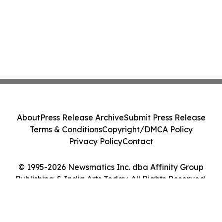
About
Press Release Archive
Submit Press Release
Terms & Conditions
Copyright/DMCA Policy
Privacy Policy
Contact
© 1995-2026 Newsmatics Inc. dba Affinity Group
Publishing & India Arts Today. All Rights Reserved.
Cookie Settings / Your Privacy Choices