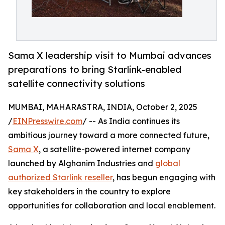
Sama X leadership visit to Mumbai advances
preparations to bring Starlink-enabled
satellite connectivity solutions
MUMBAI, MAHARASTRA, INDIA, October 2, 2025
/
EINPresswire.com
/ -- As India continues its
ambitious journey toward a more connected future,
Sama X
, a satellite-powered internet company
launched by Alghanim Industries and
global
authorized Starlink reseller
, has begun engaging with
key stakeholders in the country to explore
opportunities for collaboration and local enablement.