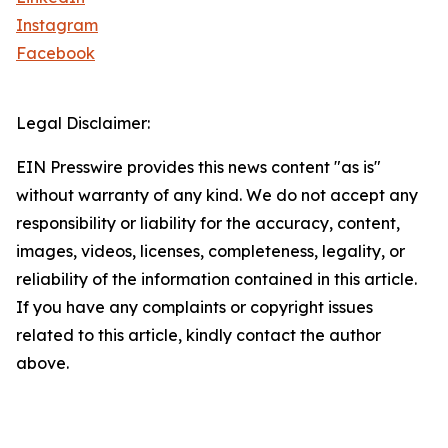
Instagram
Facebook
Legal Disclaimer:
EIN Presswire provides this news content "as is"
without warranty of any kind. We do not accept any
responsibility or liability for the accuracy, content,
images, videos, licenses, completeness, legality, or
reliability of the information contained in this article.
If you have any complaints or copyright issues
related to this article, kindly contact the author
above.