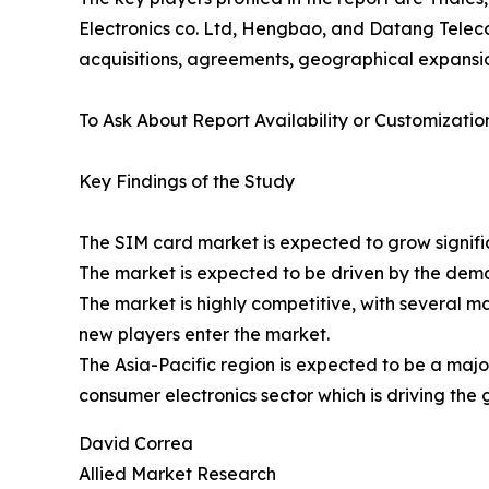
Electronics co. Ltd, Hengbao, and Datang Telec
acquisitions, agreements, geographical expansio
To Ask About Report Availability or Customizatio
Key Findings of the Study
The SIM card market is expected to grow signific
The market is expected to be driven by the dema
The market is highly competitive, with several m
new players enter the market.
The Asia-Pacific region is expected to be a majo
consumer electronics sector which is driving the g
David Correa
Allied Market Research