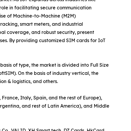
role in facilitating secure communication
ise of Machine-to-Machine (M2M)
tracking, smart meters, and industrial
l coverage, and robust security, present
ases. By providing customized SIM cards for IoT
sis of type, the market is divided into Full Size
IM). On the basis of industry vertical, the
n & logistics, and others.
France, Italy, Spain, and the rest of Europe),
 Argentina, and rest of Latin America), and Middle
s Co., VALID, XH Smart tech, DZ Cards, HkCard