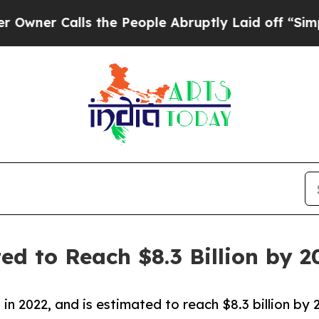
lls the People Abruptly Laid off “Simply a Ma
d to Reach $8.3 Billion by 2
 in 2022, and is estimated to reach $8.3 billion b