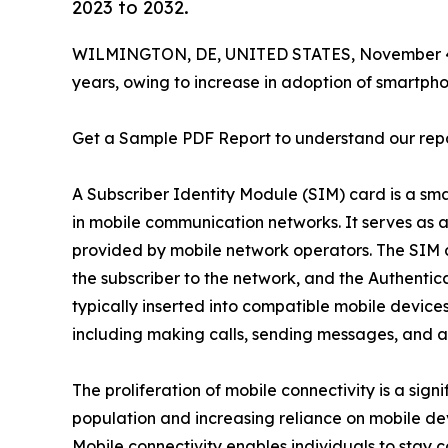
2023 to 2032.
WILMINGTON, DE, UNITED STATES, November 4
years, owing to increase in adoption of smartph
Get a Sample PDF Report to understand our rep
A Subscriber Identity Module (SIM) card is a sma
in mobile communication networks. It serves as a
provided by mobile network operators. The SIM ca
the subscriber to the network, and the Authentica
typically inserted into compatible mobile device
including making calls, sending messages, and ac
The proliferation of mobile connectivity is a sig
population and increasing reliance on mobile de
Mobile connectivity enables individuals to stay 