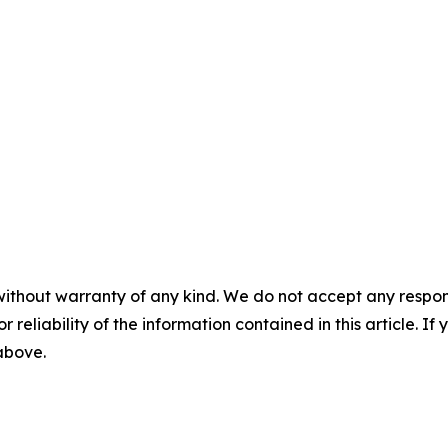
without warranty of any kind. We do not accept any responsib
r reliability of the information contained in this article. I
 above.