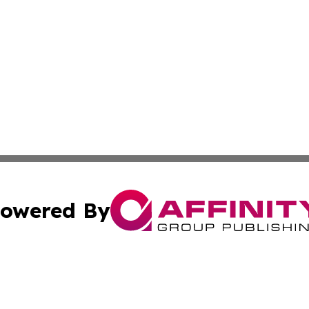
owered By
ubmit Press Release
Terms & Conditions
Copyright/DMCA
cs Inc. dba Affinity Group Publishing & India Arts Today.