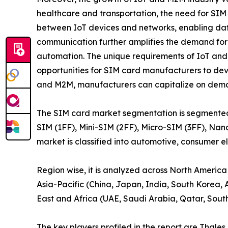
healthcare and transportation, the need for SIM 
between IoT devices and networks, enabling d
communication further amplifies the demand for SI
automation. The unique requirements of IoT and
opportunities for SIM card manufacturers to deve
and M2M, manufacturers can capitalize on deman
The SIM card market segmentation is segmented on 
SIM (1FF), Mini-SIM (2FF), Micro-SIM (3FF), Nan
market is classified into automotive, consumer e
Region wise, it is analyzed across North America
Asia-Pacific (China, Japan, India, South Korea, A
East and Africa (UAE, Saudi Arabia, Qatar, South 
The key players profiled in the report are Tha