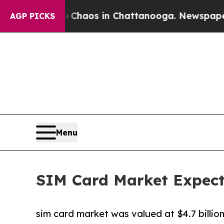
lapse
Chaos in Chattanooga. Newspaper Owner Ca
AGP PICKS
Menu
SIM Card Market Expecte
sim card market was valued at $4.7 billion