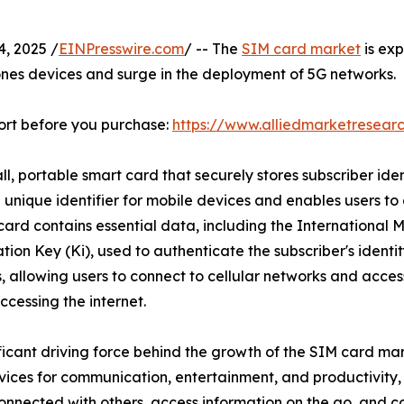
, 2025 /
EINPresswire.com
/ -- The
SIM card market
is ex
ones devices and surge in the deployment of 5G networks.
ort before you purchase:
https://www.alliedmarketresear
ll, portable smart card that securely stores subscriber ide
 unique identifier for mobile devices and enables users t
rd contains essential data, including the International Mo
tion Key (Ki), used to authenticate the subscriber's identi
s, allowing users to connect to cellular networks and acce
cessing the internet.
nificant driving force behind the growth of the SIM card m
vices for communication, entertainment, and productivity,
connected with others, access information on the go, and co