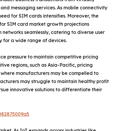
 and messaging services. As mobile connectivity
eed for SIM cards intensifies. Moreover, the
 for SIM card market growth projections
n networks seamlessly, catering to diverse user
y for a wide range of devices.
ce pressure to maintain competitive pricing
tive regions, such as Asia-Pacific, pricing
sion, where manufacturers may be compelled to
acturers may struggle to maintain healthy profit
sue innovative solutions to differentiate their
9082875009a5
rket. As IoT expands across industries like