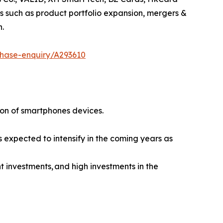
 such as product portfolio expansion, mergers &
n.
chase-enquiry/A293610
ion of smartphones devices.
s expected to intensify in the coming years as
 investments, and high investments in the