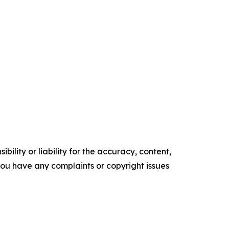
ility or liability for the accuracy, content,
f you have any complaints or copyright issues