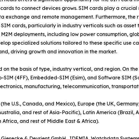
cards to connect devices grows. SIM cards play a crucial 
ata exchange and remote management. Furthermore, the r
M cards, particularly in industry verticals such as asset 
 M2M deployments, including low power consumption, globa
lop specialized solutions tailored to these specific use c
d, driving growth and innovation in the market.
the basis of type, industry vertical, and region. On the ba
o-SIM (4FF), Embedded-SIM (Esim), and Software SIM (SoftS
lectronics, manufacturing, telecommunication, transportatio
 (the U.S., Canada, and Mexico), Europe (the UK, Germany, 
ustralia, and rest of Asia-Pacific), Latin America (Brazil,
Africa, and rest of Middle East & Africa).
les, Giesecke & Devrient GmbH., IDEMIA, Watchdata System