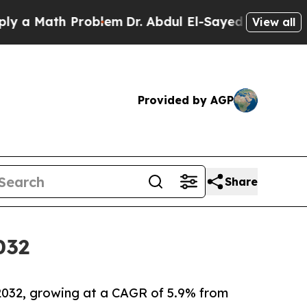
th Problem
Dr. Abdul El-Sayed on Historic Michiga
View all
Provided by AGP
Share
032
y 2032, growing at a CAGR of 5.9% from