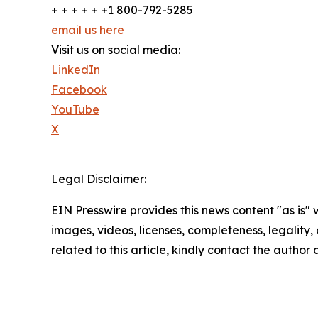
+ + + + + +1 800-792-5285
email us here
Visit us on social media:
LinkedIn
Facebook
YouTube
X
Legal Disclaimer:
EIN Presswire provides this news content "as is" 
images, videos, licenses, completeness, legality, o
related to this article, kindly contact the author