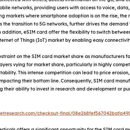
ile networks, providing users with access to voice, data,
g markets where smartphone adoption is on the rise, the n
s the transition to 5G networks, further drives the demand
ddition, eSIM card offer the flexibility to switch betwee
ernet of Things (IoT) market by enabling easy connectivit
restraint on the SIM card market share as manufacturers fa
yers vying for market share, particularly in highly competi
ofitability. This intense competition can lead to price ero
impacting their bottom line. Consequently, SIM card manuf
g their ability to invest in research and development or pur
ketresearch.com/checkout-final/08e268fef567042bafa4
ticals offers a significant opportunity for the SIM card ma