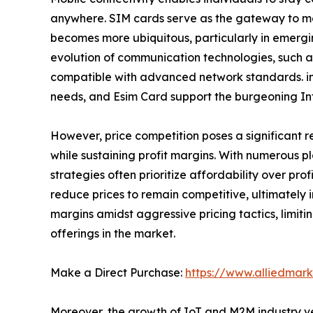
anywhere. SIM cards serve as the gateway to mob
becomes more ubiquitous, particularly in emergin
evolution of communication technologies, such a
compatible with advanced network standards. in a
needs, and Esim Card support the burgeoning Int
However, price competition poses a significant 
while sustaining profit margins. With numerous pla
strategies often prioritize affordability over pr
reduce prices to remain competitive, ultimately 
margins amidst aggressive pricing tactics, limitin
offerings in the market.
Make a Direct Purchase:
https://www.alliedmar
Moreover, the growth of IoT and M2M industry ver