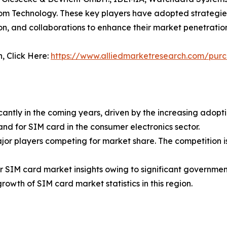
om Technology. These key players have adopted strategies
n, and collaborations to enhance their market penetratio
n, Click Here:
https://www.alliedmarketresearch.com/pur
antly in the coming years, driven by the increasing adopt
nd for SIM card in the consumer electronics sector.
ajor players competing for market share. The competition i
r SIM card market insights owing to significant government
rowth of SIM card market statistics in this region.