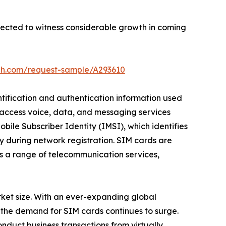
pected to witness considerable growth in coming
ch.com/request-sample/A293610
ntification and authentication information used
o access voice, data, and messaging services
bile Subscriber Identity (IMSI), which identifies
ty during network registration. SIM cards are
ss a range of telecommunication services,
arket size. With an ever-expanding global
 the demand for SIM cards continues to surge.
nduct business transactions from virtually