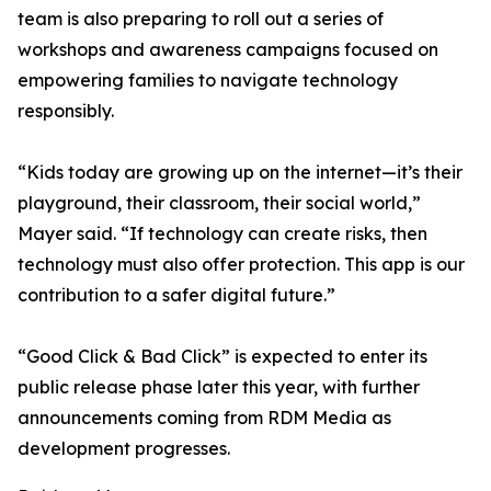
team is also preparing to roll out a series of
workshops and awareness campaigns focused on
empowering families to navigate technology
responsibly.
“Kids today are growing up on the internet—it’s their
playground, their classroom, their social world,”
Mayer said. “If technology can create risks, then
technology must also offer protection. This app is our
contribution to a safer digital future.”
“Good Click & Bad Click” is expected to enter its
public release phase later this year, with further
announcements coming from RDM Media as
development progresses.