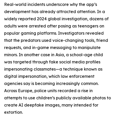
Real-world incidents underscore why the app’s
development has already attracted attention. In a
widely reported 2024 global investigation, dozens of
adults were arrested after posing as teenagers on
popular gaming platforms. Investigators revealed
that the predators used voice-changing tools, friend
requests, and in-game messaging to manipulate
minors. In another case in Asia, a school-age child
was targeted through fake social media profiles
impersonating classmates—a technique known as
digital impersonation, which law enforcement
agencies say is becoming increasingly common.
Across Europe, police units recorded a rise in
attempts to use children’s publicly available photos to
create AI deepfake images, many intended for
extortion.