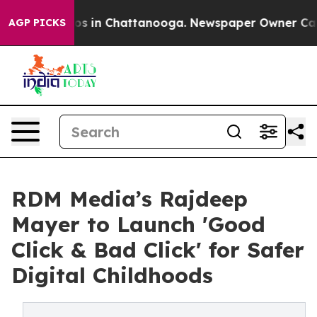
apse
Chaos in Chattanooga. Newspaper Owner Calls the
AGP PICKS
RDM Media’s Rajdeep
Mayer to Launch 'Good
Click & Bad Click' for Safer
Digital Childhoods