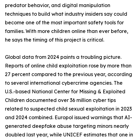
predator behavior, and digital manipulation
techniques to build what industry insiders say could
become one of the most important safety tools for
families. With more children online than ever before,
he says the timing of this project is critical.
Global data from 2024 paints a troubling picture.
Reports of online child exploitation rose by more than
27 percent compared to the previous year, according
to several international cybercrime agencies. The
U.S.-based National Center for Missing & Exploited
Children documented over 36 million cyber tips
related to suspected child sexual exploitation in 2023
and 2024 combined. Europol issued warnings that AI-
generated deepfake abuse targeting minors nearly
doubled last year, while UNICEF estimates that one in