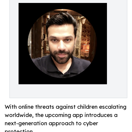
With online threats against children escalating
worldwide, the upcoming app introduces a
next-generation approach to cyber
protection.