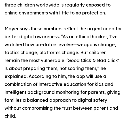
three children worldwide is regularly exposed to
online environments with little to no protection.
Mayer says these numbers reflect the urgent need for
better digital awareness. “As an ethical hacker, I’ve
watched how predators evolve—weapons change,
tactics change, platforms change. But children
remain the most vulnerable. ‘Good Click & Bad Click’
is about preparing them, not scaring them,” he
explained. According to him, the app will use a
combination of interactive education for kids and
intelligent background monitoring for parents, giving
families a balanced approach to digital safety
without compromising the trust between parent and
child.