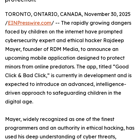
TORONTO, ONTARIO, CANADA, November 30, 2025
/
EINPresswire.com
/ -- The rapidly growing dangers
faced by children on the internet have prompted
cybersecurity expert and ethical hacker Rajdeep
Mayer, founder of RDM Media, to announce an
upcoming mobile application designed to protect
minors from online predators. The app, titled “Good
Click & Bad Click,” is currently in development and is
expected to introduce an advanced, intelligence-
driven approach to safeguarding children in the
digital age.
Mayer, widely recognized as one of the finest
programmers and an authority in ethical hacking, has
used his deep understanding of cyber threats,