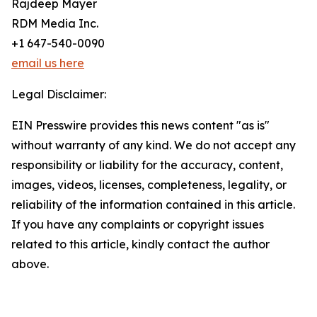
Rajdeep Mayer
RDM Media Inc.
+1 647-540-0090
email us here
Legal Disclaimer:
EIN Presswire provides this news content "as is"
without warranty of any kind. We do not accept any
responsibility or liability for the accuracy, content,
images, videos, licenses, completeness, legality, or
reliability of the information contained in this article.
If you have any complaints or copyright issues
related to this article, kindly contact the author
above.