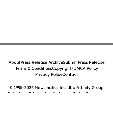
About
Press Release Archive
Submit Press Release
Terms & Conditions
Copyright/DMCA Policy
Privacy Policy
Contact
© 1995-2026 Newsmatics Inc. dba Affinity Group
Publishing & India Arts Today. All Rights Reserved.
Cookie Settings / Your Privacy Choices