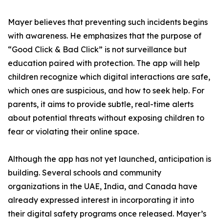
Mayer believes that preventing such incidents begins
with awareness. He emphasizes that the purpose of
“Good Click & Bad Click” is not surveillance but
education paired with protection. The app will help
children recognize which digital interactions are safe,
which ones are suspicious, and how to seek help. For
parents, it aims to provide subtle, real-time alerts
about potential threats without exposing children to
fear or violating their online space.
Although the app has not yet launched, anticipation is
building. Several schools and community
organizations in the UAE, India, and Canada have
already expressed interest in incorporating it into
their digital safety programs once released. Mayer’s