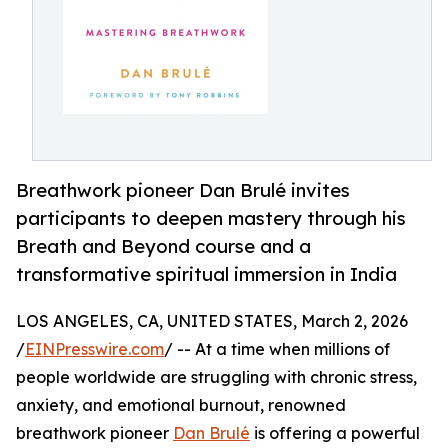
Breathwork pioneer Dan Brulé invites
participants to deepen mastery through his
Breath and Beyond course and a
transformative spiritual immersion in India
LOS ANGELES, CA, UNITED STATES, March 2, 2026
/
EINPresswire.com
/ -- At a time when millions of
people worldwide are struggling with chronic stress,
anxiety, and emotional burnout, renowned
breathwork pioneer
Dan Brulé
is offering a powerful