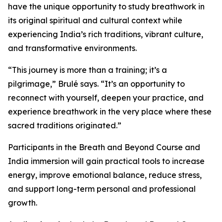
have the unique opportunity to study breathwork in
its original spiritual and cultural context while
experiencing India’s rich traditions, vibrant culture,
and transformative environments.
“This journey is more than a training; it’s a
pilgrimage,” Brulé says. “It’s an opportunity to
reconnect with yourself, deepen your practice, and
experience breathwork in the very place where these
sacred traditions originated.”
Participants in the Breath and Beyond Course and
India immersion will gain practical tools to increase
energy, improve emotional balance, reduce stress,
and support long-term personal and professional
growth.