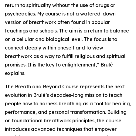
return to spirituality without the use of drugs or
psychedelics. My course is not a watered-down
version of breathwork often found in popular
teachings and schools. The aim is a return to balance
on a cellular and biological level. The focus is to
connect deeply within oneself and to view
breathwork as a way to fulfill religious and spiritual
promises. It is the key to enlightenment,” Brulé
explains.
The Breath and Beyond Course represents the next
evolution in Brulé’s decades-long mission to teach
people how to harness breathing as a tool for healing,
performance, and personal transformation. Building
on foundational breathwork principles, the course
introduces advanced techniques that empower