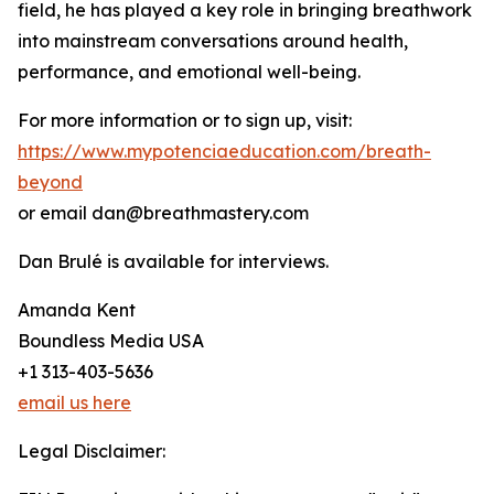
field, he has played a key role in bringing breathwork
into mainstream conversations around health,
performance, and emotional well-being.
For more information or to sign up, visit:
https://www.mypotenciaeducation.com/breath-
beyond
or email dan@breathmastery.com
Dan Brulé is available for interviews.
Amanda Kent
Boundless Media USA
+1 313-403-5636
email us here
Legal Disclaimer: