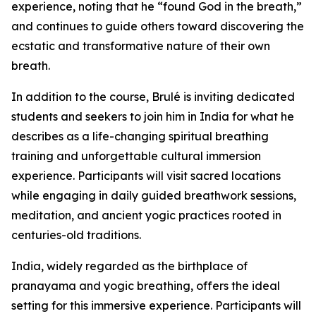
experience, noting that he “found God in the breath,”
and continues to guide others toward discovering the
ecstatic and transformative nature of their own
breath.
In addition to the course, Brulé is inviting dedicated
students and seekers to join him in India for what he
describes as a life-changing spiritual breathing
training and unforgettable cultural immersion
experience. Participants will visit sacred locations
while engaging in daily guided breathwork sessions,
meditation, and ancient yogic practices rooted in
centuries-old traditions.
India, widely regarded as the birthplace of
pranayama and yogic breathing, offers the ideal
setting for this immersive experience. Participants will