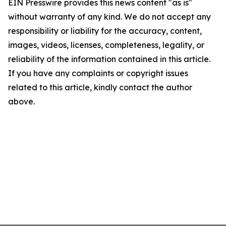
EIN Presswire provides this news content "as is"
without warranty of any kind. We do not accept any
responsibility or liability for the accuracy, content,
images, videos, licenses, completeness, legality, or
reliability of the information contained in this article.
If you have any complaints or copyright issues
related to this article, kindly contact the author
above.