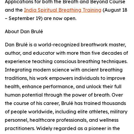
Applications for both the Breath and Beyond Course
and the
India Spiritual Breathing Training
(August 18
– September 19) are now open.
About Dan Brulé
Dan Brulé is a world-recognized breathwork master,
author, and educator with more than five decades of
experience teaching conscious breathing techniques.
Integrating modern science with ancient breathing
traditions, his work empowers individuals to improve
health, enhance performance, and unlock their full
human potential through the power of breath. Over
the course of his career, Brulé has trained thousands
of people worldwide, including elite athletes, military
personnel, healthcare professionals, and wellness
practitioners. Widely regarded as a pioneer in the