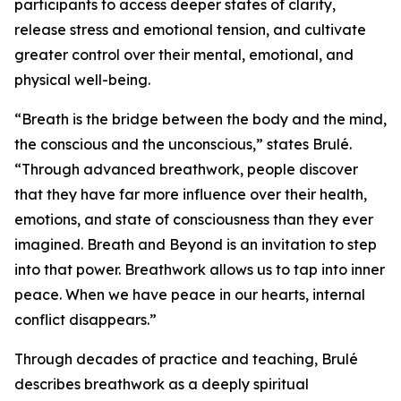
participants to access deeper states of clarity,
release stress and emotional tension, and cultivate
greater control over their mental, emotional, and
physical well-being.
“Breath is the bridge between the body and the mind,
the conscious and the unconscious,” states Brulé.
“Through advanced breathwork, people discover
that they have far more influence over their health,
emotions, and state of consciousness than they ever
imagined. Breath and Beyond is an invitation to step
into that power. Breathwork allows us to tap into inner
peace. When we have peace in our hearts, internal
conflict disappears.”
Through decades of practice and teaching, Brulé
describes breathwork as a deeply spiritual