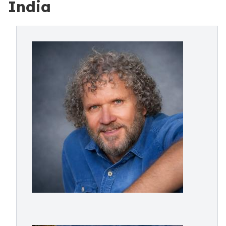
India