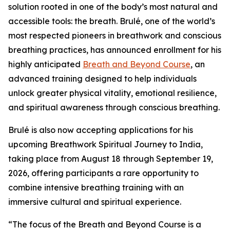
solution rooted in one of the body’s most natural and
accessible tools: the breath. Brulé, one of the world’s
most respected pioneers in breathwork and conscious
breathing practices, has announced enrollment for his
highly anticipated
Breath and Beyond Course
, an
advanced training designed to help individuals
unlock greater physical vitality, emotional resilience,
and spiritual awareness through conscious breathing.
Brulé is also now accepting applications for his
upcoming Breathwork Spiritual Journey to India,
taking place from August 18 through September 19,
2026, offering participants a rare opportunity to
combine intensive breathing training with an
immersive cultural and spiritual experience.
“The focus of the Breath and Beyond Course is a