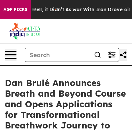
%. Well, it Didn’t
As war With Iran Drove oil Prices
AGP PICKS
Dan Brulé Announces
Breath and Beyond Course
and Opens Applications
for Transformational
Breathwork Journey to