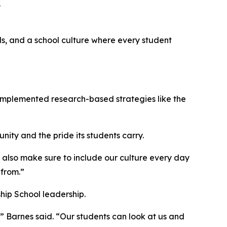
.
lls, and a school culture where every student
implemented research-based strategies like the
nity and the pride its students carry.
e also make sure to include our culture every day
from.”
hip School leadership.
 Barnes said. “Our students can look at us and