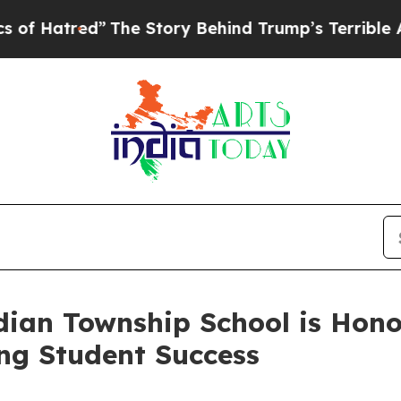
e Story Behind Trump’s Terrible Approval Rating
ian Township School is Honor
ing Student Success