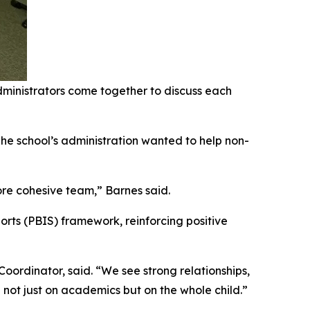
ministrators come together to discuss each
The school’s administration wanted to help non-
re cohesive team,” Barnes said.
orts (PBIS) framework, reinforcing positive
ordinator, said. “We see strong relationships,
ot just on academics but on the whole child.”