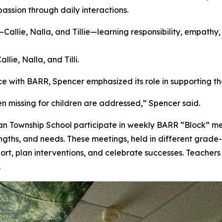
assion through daily interactions.
lie, Nalla, and Tilli.
e with BARR, Spencer emphasized its role in supporting th
en missing for children are addressed,” Spencer said.
ian Township School participate in weekly BARR “Block” m
engths, and needs. These meetings, held in different grade-
ort, plan interventions, and celebrate successes. Teachers
.