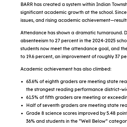
BARR has created a system within Indian Township
significant academic growth at the school. Sin
issues, and rising academic achievement—results 
Attendance has shown a dramatic turnaround. D
absenteeism to 27 percent in the 2024-2025 scho
students now meet the attendance goal, and the
to 19.6 percent, an improvement of roughly 37 p
Academic achievement has also climbed:
63.6% of eighth graders are meeting state rea
the strongest reading performance district-wi
61.5% of fifth graders are meeting or exceedi
Half of seventh graders are meeting state 
Grade 8 science scores improved by 5.48 points
36% and students in the “Well Below” catego