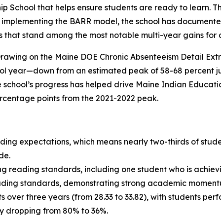
 School that helps ensure students are ready to learn. Th
ce implementing the BARR model, the school has document
that stand among the most notable multi-year gains for a 
rawing on the Maine DOE Chronic Absenteeism Detail Extr
ol year—down from an estimated peak of 58-68 percent just
 school’s progress has helped drive Maine Indian Educat
ercentage points from the 2021-2022 peak.
ding expectations, which means nearly two-thirds of stude
de.
ng reading standards, including one student who is achie
reading standards, demonstrating strong academic moment
 over three years (from 28.33 to 33.82), with students perf
ry dropping from 80% to 36%.