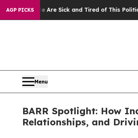
Are Sick and Tired of This Politics of Hatred”
Th
AGP PICKS
Menu
BARR Spotlight: How Ind
Relationships, and Driv