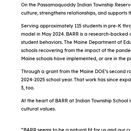
On the Passamaquoddy Indian Township Reservati
culture, strengthens relationships, and supports t
Serving approximately 115 students in pre-K th
model in May 2024. BARR is a research-backed a
student behaviors. The Maine Department of Educ
schools recovering from the impact of the pande
Maine schools have implemented, or are in the p
Through a grant from the Maine DOE’s second r
2024-2025 school year. That work has since exp
3, too.
At the heart of BARR at Indian Township School
cultural values.
“BARR seems to be a natural fit for us and our c