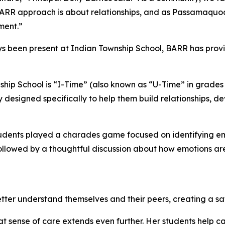
e BARR approach is about relationships, and as Passamaquo
ment.”
ys been present at Indian Township School, BARR has pro
hip School is “I-Time” (also known as “U-Time” in grades 
y designed specifically to help them build relationships, de
students played a charades game focused on identifying em
s followed by a thoughtful discussion about how emotions
etter understand themselves and their peers, creating a sa
 sense of care extends even further. Her students help ca