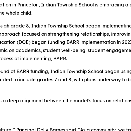
on in Princeton, Indian Township School is embracing a p
he whole child.
rough grade 8, Indian Township School began implementing
pproach focused on strengthening relationships, improvi
ation (DOE) began funding BARR implementation in 2023, i
mic on academics, student well-being, student engagement
rocess of implementing, BARR.
ound of BARR funding, Indian Township School began usin
anded to include grades 7 and 8, with plans underway to 
 is a deep alignment between the model’s focus on relat
ulture,” Principal Dolly Barnes said. “As a community, we 