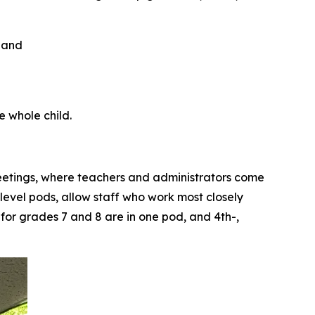
e whole child.
eetings, where teachers and administrators come
level pods, allow staff who work most closely
 for grades 7 and 8 are in one pod, and 4th-,