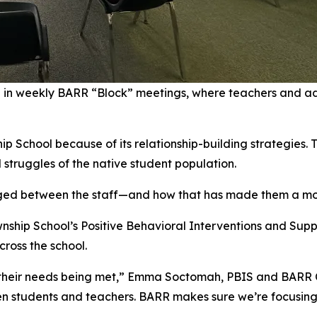
e in weekly BARR “Block” meetings, where teachers and ad
p School because of its relationship-building strategies. 
 struggles of the native student population.
orged between the staff—and how that has made them a mo
wnship School’s Positive Behavioral Interventions and Supp
ross the school.
 their needs being met,” Emma Soctomah, PBIS and BARR Co
 students and teachers. BARR makes sure we’re focusing n