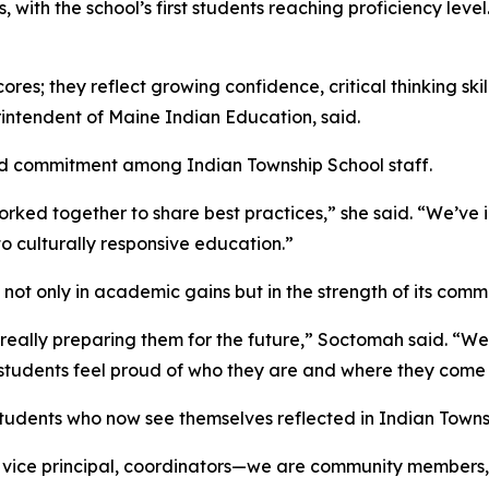
 with the school’s first students reaching proficiency level
es; they reflect growing confidence, critical thinking ski
intendent of Maine Indian Education, said.
ared commitment among Indian Township School staff.
ked together to share best practices,” she said. “We’ve 
 culturally responsive education.”
ot only in academic gains but in the strength of its commu
is really preparing them for the future,” Soctomah said. “W
students feel proud of who they are and where they come 
 students who now see themselves reflected in Indian Towns
 vice principal, coordinators—we are community members,”