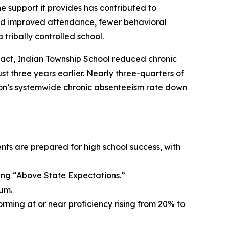
e support it provides has contributed to
ed improved attendance, fewer behavioral
tribally controlled school.
act, Indian Township School reduced chronic
 three years earlier. Nearly three-quarters of
ion’s systemwide chronic absenteeism rate down
nts are prepared for high school success, with
ving “Above State Expectations.”
um.
orming at or near proficiency rising from 20% to