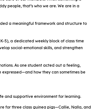
ddy people, that’s who we are. We are in a
vided a meaningful framework and structure to
K-5), a dedicated weekly block of class time
velop social-emotional skills, and strengthen
otions. As one student acted out a feeling,
 are expressed—and how they can sometimes be
fe and supportive environment for learning.
re for three class guinea pigs—Callie, Nalla, and