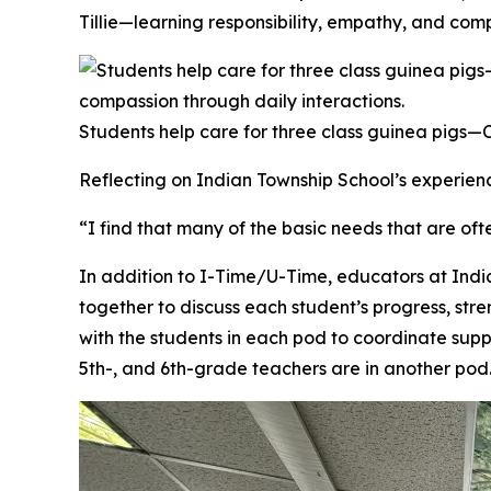
Tillie—learning responsibility, empathy, and comp
Students help care for three class guinea pigs—Cal
Reflecting on Indian Township School’s experienc
“I find that many of the basic needs that are oft
In addition to I-Time/U-Time, educators at Ind
together to discuss each student’s progress, str
with the students in each pod to coordinate supp
5th-, and 6th-grade teachers are in another pod