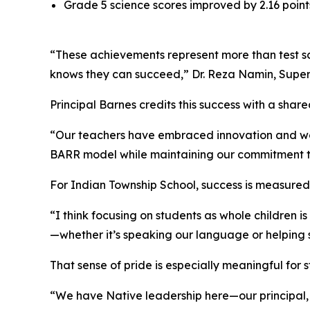
Grade 5 science scores improved by 2.16 points,
“These achievements represent more than test scor
knows they can succeed,” Dr. Reza Namin, Super
Principal Barnes credits this success with a sh
“Our teachers have embraced innovation and wor
BARR model while maintaining our commitment to
For Indian Township School, success is measured n
“I think focusing on students as whole children 
—whether it’s speaking our language or helping 
That sense of pride is especially meaningful for
“We have Native leadership here—our principal,