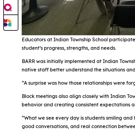
Educators at Indian Township School participat
student’s progress, strengths, and needs.
BARR was initially implemented at Indian Townshi
native staff better understand the situations and
“A surprise was how those relationships were f
Block meetings also align closely with Indian To
behavior and creating consistent expectations ac
“What we see every day is students smiling and
good conversations, and real connection between