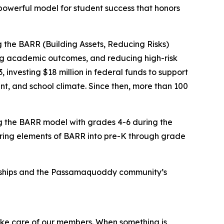
owerful model for student success that honors
 the BARR (Building Assets, Reducing Risks)
ng academic outcomes, and reducing high-risk
nvesting $18 million in federal funds to support
, and school climate. Since then, more than 100
g the BARR model with grades 4-6 during the
bring elements of BARR into pre-K through grade
ionships and the Passamaquoddy community’s
take care of our members. When something is