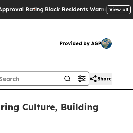
Black Residents Warned of Abusive Cops for Yea
View all
Provided by AGP
Share
ing Culture, Building