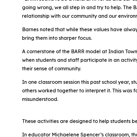
going wrong, we all step in and try to help. Th
relationship with our community and our environ
Barnes noted that while these values have alwa
bring them into sharper focus.
A cornerstone of the BARR model at Indian Towns
when students and staff participate in an activit
their sense of community.
In one classroom session this past school year, 
others worked together to interpret it. This wa
misunderstood.
These activities are designed to help students b
In educator Michaelene Spencer’s classroom, that