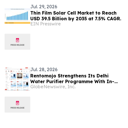
Jul. 29, 2026
Thin Film Solar Cell Market to Reach
USD 39.5 Billion by 2035 at 7.5% CAGR.
EIN Presswire
Jul. 28, 2026
Rentomojo Strengthens Its Delhi
Water Purifier Programme With In-
GlobeNewswire, Inc.
House Models, Six-Month Filter
Replacement and Lifetime
Maintenance From ₹292 a Month