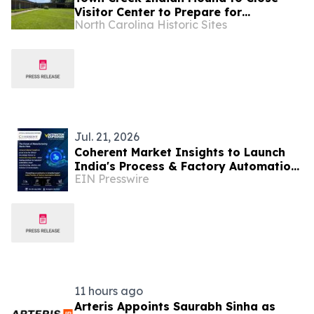
Visitor Center to Prepare for
North Carolina Historic Sites
Upcoming Construction
Jul. 21, 2026
Coherent Market Insights to Launch
India's Process & Factory Automation
EIN Presswire
Market Insights at Automation Expo
2026
11 hours ago
Arteris Appoints Saurabh Sinha as