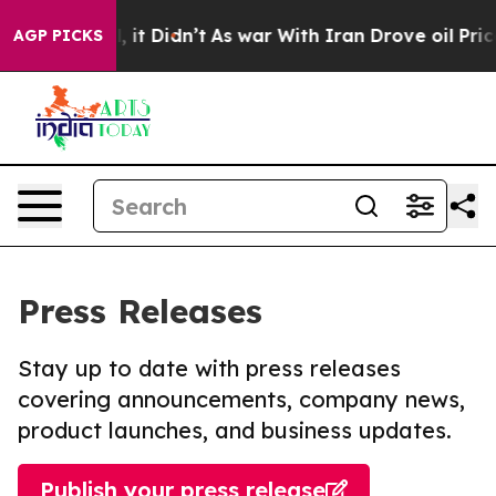
Well, it Didn’t
As war With Iran Drove oil Prices Hi
AGP PICKS
Press Releases
Stay up to date with press releases
covering announcements, company news,
product launches, and business updates.
Publish your press release