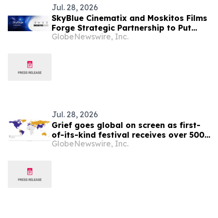
Jul. 28, 2026
SkyBlue Cinematix and Moskitos Films
Forge Strategic Partnership to Put
GlobeNewswire, Inc.
Brands at the Heart of Global
Storytelling
Jul. 28, 2026
Grief goes global on screen as first-
of-its-kind festival receives over 500
GlobeNewswire, Inc.
films from six continents