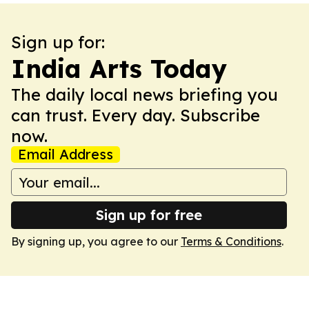
Sign up for:
India Arts Today
The daily local news briefing you
can trust. Every day. Subscribe
now.
Email Address
Sign up for free
By signing up, you agree to our
Terms & Conditions
.