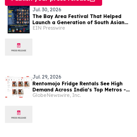
Jul. 30, 2026
The Bay Area Festival That Helped
Launch a Generation of South Asian
EIN Presswire
Comedians Returns for Year 12
Jul. 29, 2026
Rentomojo Fridge Rentals See High
Demand Across India’s Top Metros -
GlobeNewswire, Inc.
Delhi, Chennai, Bangalore and
Hyderabad in 2026