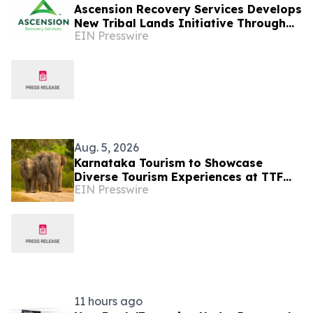
Ascension Recovery Services Develops
New Tribal Lands Initiative Through
EIN Presswire
Partnership with ECHAGA Corporation
Aug. 5, 2026
Karnataka Tourism to Showcase
Diverse Tourism Experiences at TTF
EIN Presswire
Ahmedabad 2026
11 hours ago