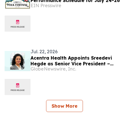
Performance Schedule for July 24-26
EIN Presswire
Jul. 22, 2026
Acentra Health Appoints Sreedevi
Hegde as Senior Vice President –
GlobeNewswire, Inc.
India Country Head
Show More