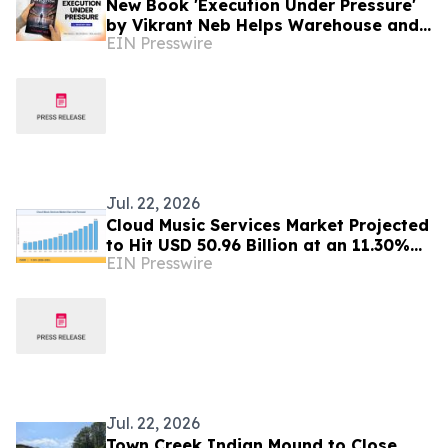
New Book 'Execution Under Pressure'
by Vikrant Neb Helps Warehouse and
EIN Presswire
3PL Leaders Master Operational
Growth
Jul. 22, 2026
Cloud Music Services Market Projected
to Hit USD 50.96 Billion at an 11.30%
EIN Presswire
CAGR by 2035
Jul. 22, 2026
Town Creek Indian Mound to Close