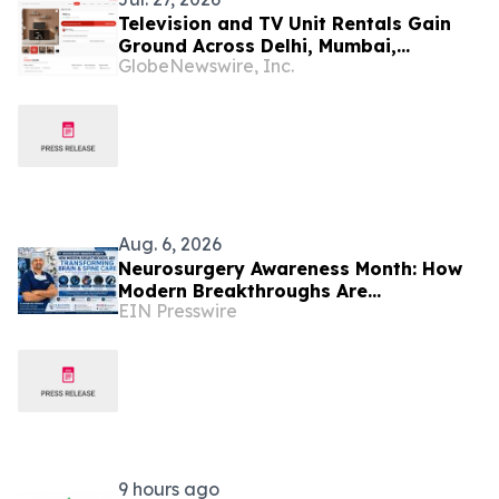
Television and TV Unit Rentals Gain
Ground Across Delhi, Mumbai,
GlobeNewswire, Inc.
Chennai, Noida and Bangalore in 2026
as ₹25,000–₹60,000 Ownership Costs
Give Way to ₹909/Month Plans Like
Rentomojo
Aug. 6, 2026
Neurosurgery Awareness Month: How
Modern Breakthroughs Are
EIN Presswire
Transforming Brain and Spine Care
9 hours ago