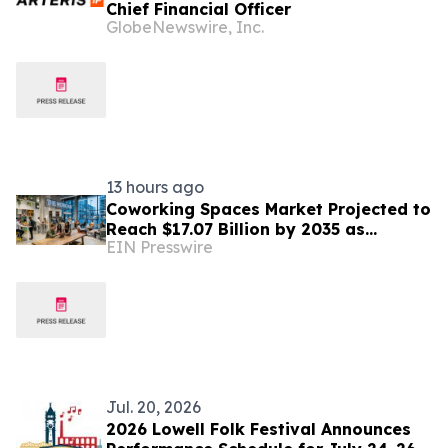
Chief Financial Officer
GlobeNewswire, Inc.
13 hours ago
Coworking Spaces Market Projected to
Reach $17.07 Billion by 2035 as
EIN Presswire
Flexible Work Becomes Permanent
Jul. 20, 2026
2026 Lowell Folk Festival Announces