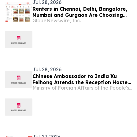
Jul. 28, 2026
Renters in Chennai, Delhi, Bangalore,
Mumbai and Gurgaon Are Choosing
GlobeNewswire, Inc.
Bed and Mattress Rentals Over Buying
in 2026
Jul. 28, 2026
Chinese Ambassador to India Xu
Feihong Attends the Reception Hosted
Ministry of Foreign Affairs of the People's Republic of China
by the Chinese Embassy in India to
Celebrate the 99th Anniversary of the
Founding of the PLA
Jul. 27, 2026