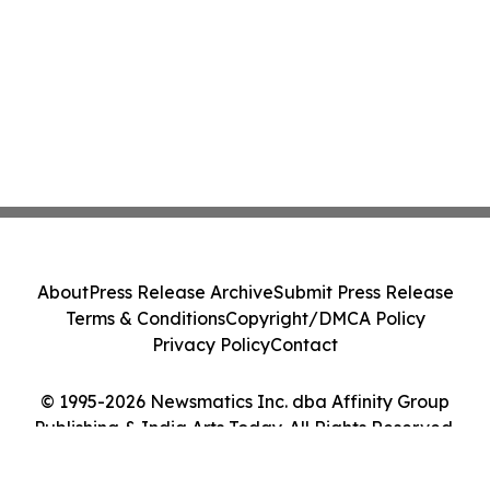
About
Press Release Archive
Submit Press Release
Terms & Conditions
Copyright/DMCA Policy
Privacy Policy
Contact
© 1995-2026 Newsmatics Inc. dba Affinity Group
Publishing & India Arts Today. All Rights Reserved.
Cookie Settings / Your Privacy Choices